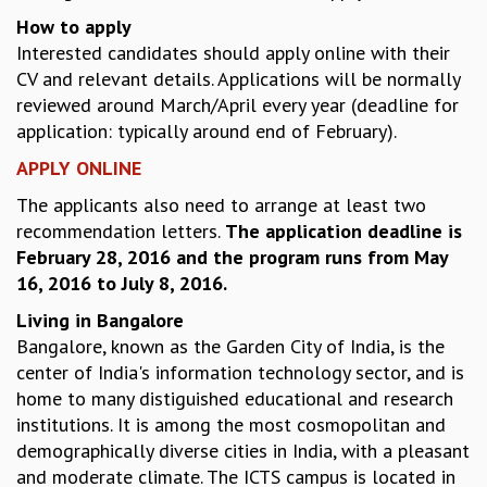
How to apply
GRADUATE STUDIES
Interested candidates should apply online with their
PHYSICAL SCIENCES
CV and relevant details. Applications will be normally
MATHEMATICS
reviewed around March/April every year (deadline for
APPLIED MATHEMATICS
application: typically around end of February).
PHYSICS OF LIFE
GRADUATE COURSES
APPLY ONLINE
SUMMER COURSES
The applicants also need to arrange at least two
POSTDOCTORAL PROGRAM
recommendation letters.
The application deadline is
SUMMER RESEARCH PROGRAM
February 28, 2016 and the program runs from May
LONG TERM VISITING STUDENTS PROGRAM
16, 2016 to July 8, 2016.
THESIS ARCHIVE
Living in Bangalore
RESEARCH
Bangalore, known as the Garden City of India, is the
PHYSICAL AND NATURAL SCIENCES
center of India's information technology sector, and is
ASTROPHYSICS AND RELATIVITY
home to many distiguished educational and research
BIOLOGICAL PHYSICS
institutions. It is among the most cosmopolitan and
STATISTICAL PHYSICS AND CONDENSED MATTER
demographically diverse cities in India, with a pleasant
FLUID DYNAMICS AND TURBULENCE
and moderate climate. The ICTS campus is located in
STRING THEORY AND QUANTUM GRAVITY