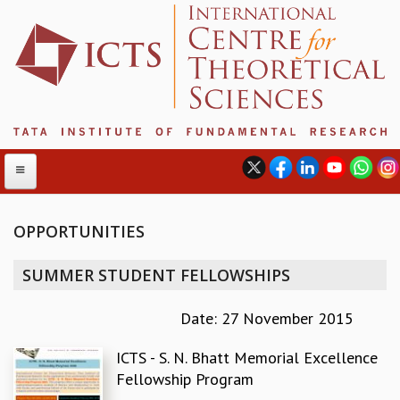
OPPORTUNITIES
ABOUT
SUMMER STUDENT FELLOWSHIPS
ABOUT ICTS
INTERNATIONAL ADVISORY BOARD
Date: 27 November 2015
MANAGEMENT BOARD
ICTS - S. N. Bhatt Memorial Excellence
PROGRAM COMMITTEE
Fellowship Program
DIRECTOR'S PAGE
NEWSLETTER