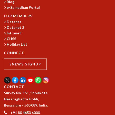
EINSTEIN LECTURES
Blog
VISHVESHWARA LECTURES
e-Samadhan Portal
D. D. KOSAMBI LECTURES
FOR MEMBERS
MADHAVA LECTURES
Datanet
INFOSYS-ICTS STRING THEORY LECTURES
Datanet 2
FOUNDATION DAY LECTURES
Intranet
P. RAJAGOPALAN MEMORIAL LECTURES
CHSS
SPECIAL EVENTS
Holiday List
SPECIAL NEW YEAR
CONNECT
ICTS AT TEN
SPENTAFEST
ENEWS SIGNUP
THE UNIVERSE IN A NEW LIGHT
STRINGS 2015
INAUGURATION EVENT: SCIENCE AT ICTS
MPE - 2013
CONTACT
FOUNDATION STONE LAYING CEREMONY
Survey No. 151, Shivakote,
Hesaraghatta Hobli,
OUTREACH
Bengaluru - 560 089, India.
LECTURES
+91 80 4653 6000