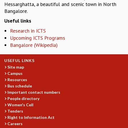
Hessarghatta, a beautiful and scenic town in North
MATHEMATICAL SCIENCES
Bangalore.
APPLIED AND COMPUTATIONAL MATHEMATICS
Useful links
COMPUTER SCIENCE
ALGEBRA, GEOMETRY AND PHYSICAL MATHEMATICS
Research in ICTS
PROBABILITY THEORY
Upcoming ICTS Programs
CALIBRE
Bangalore (Wikipedia)
PROGRAMS
CURRENT & UPCOMING
USEFUL LINKS
PAST
Site map
Campus
ORGANIZE A PROGRAM
Resources
SPECIAL LECTURES
Bus schedule
INFOSYS-ICTS CHANDRASEKHAR LECTURES
Important contact numbers
INFOSYS-ICTS RAMANUJAN LECTURES
People directory
INFOSYS-ICTS TURING LECTURES
Women's Cell
ABDUS SALAM MEMORIAL LECTURES
Tenders
PUBLIC LECTURES
Right to Information Act
DISTINGUISHED LECTURES
Careers