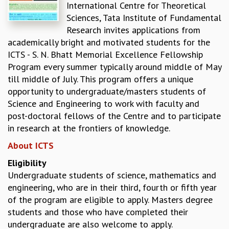
International Centre for Theoretical
REPORTS
Sciences, Tata Institute of Fundamental
BIENNIAL ACTIVITY REPORTS
Research invites applications from
TRIANNUAL IAB REPORTS
academically bright and motivated students for the
BROCHURE
ICTS - S. N. Bhatt Memorial Excellence Fellowship
INTERNATIONAL REVIEW REPORT
Program every summer typically around middle of May
CAMPUS
till middle of July. This program offers a unique
HISTORY
opportunity to undergraduate/masters students of
VALUES
Science and Engineering to work with faculty and
ACADEMIC FREEDOM
post-doctoral fellows of the Centre and to participate
DIVERSITY & INCLUSIVENESS
in research at the frontiers of knowledge.
ETHICAL GUIDELINES
About ICTS
ACADEMIC
Eligibility
EVENTS
Undergraduate students of science, mathematics and
SEMINARS
engineering, who are in their third, fourth or fifth year
COLLOQUIA
of the program are eligible to apply. Masters degree
LECTURE SERIES
students and those who have completed their
TMC DISTINGUISHED LECTURES
undergraduate are also welcome to apply.
IN-HOUSE