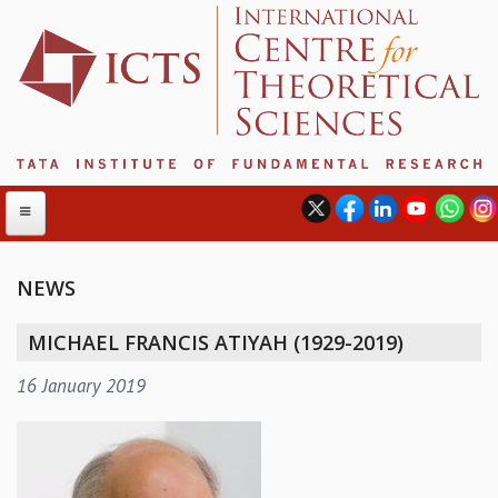
NEWS
ABOUT
MICHAEL FRANCIS ATIYAH (1929-2019)
ABOUT ICTS
16 January 2019
INTERNATIONAL ADVISORY BOARD
MANAGEMENT BOARD
PROGRAM COMMITTEE
DIRECTOR'S PAGE
NEWSLETTER