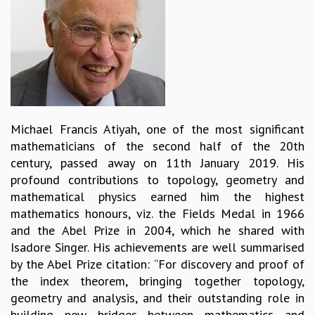
REPORTS
BIENNIAL ACTIVITY REPORTS
TRIANNUAL IAB REPORTS
BROCHURE
INTERNATIONAL REVIEW REPORT
CAMPUS
HISTORY
Michael Francis Atiyah, one of the most significant
VALUES
mathematicians of the second half of the 20th
ACADEMIC FREEDOM
century, passed away on 11th January 2019. His
DIVERSITY & INCLUSIVENESS
profound contributions to topology, geometry and
ETHICAL GUIDELINES
mathematical physics earned him the highest
ACADEMIC
mathematics honours, viz. the Fields Medal in 1966
and the Abel Prize in 2004, which he shared with
EVENTS
Isadore Singer. His achievements are well summarised
SEMINARS
by the Abel Prize citation: “For discovery and proof of
COLLOQUIA
the index theorem, bringing together topology,
LECTURE SERIES
geometry and analysis, and their outstanding role in
TMC DISTINGUISHED LECTURES
building new bridges between mathematics and
IN-HOUSE