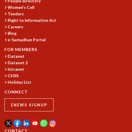
People directory
RESOURCES
Women's Cell
COMPUTING
Tenders
Right to Information Act
LIBRARY
Careers
TRANSPORT
Blog
CAFETERIA
e-Samadhan Portal
RECREATION
CHILD CARE
FOR MEMBERS
VISITOR GUIDELINES
Datanet
Datanet 2
FIRST AID CENTRE
Intranet
COUNSELING SERVICE
CHSS
STUDENT SUPPORT CELL
Holiday List
HOW TO REACH
SERVICE INFORMATIQUE
CONNECT
CAREERS
ENEWS SIGNUP
ACADEMIC POSITIONS
NON-ACADEMIC POSITIONS
CERTIFICATE FORMAT
CONTACT