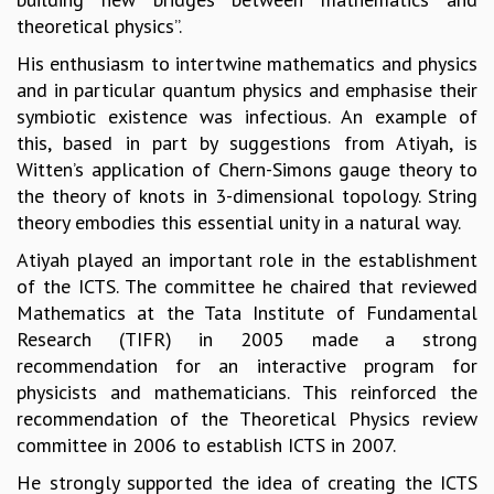
theoretical physics”.
GRADUATE STUDIES
PHYSICAL SCIENCES
His enthusiasm to intertwine mathematics and physics
MATHEMATICS
and in particular quantum physics and emphasise their
APPLIED MATHEMATICS
symbiotic existence was infectious. An example of
PHYSICS OF LIFE
this, based in part by suggestions from Atiyah, is
GRADUATE COURSES
Witten’s application of Chern-Simons gauge theory to
SUMMER COURSES
the theory of knots in 3-dimensional topology. String
POSTDOCTORAL PROGRAM
theory embodies this essential unity in a natural way.
SUMMER RESEARCH PROGRAM
Atiyah played an important role in the establishment
LONG TERM VISITING STUDENTS PROGRAM
of the ICTS. The committee he chaired that reviewed
THESIS ARCHIVE
Mathematics at the Tata Institute of Fundamental
RESEARCH
Research (TIFR) in 2005 made a strong
PHYSICAL AND NATURAL SCIENCES
recommendation for an interactive program for
ASTROPHYSICS AND RELATIVITY
physicists and mathematicians. This reinforced the
BIOLOGICAL PHYSICS
recommendation of the Theoretical Physics review
STATISTICAL PHYSICS AND CONDENSED MATTER
committee in 2006 to establish ICTS in 2007.
FLUID DYNAMICS AND TURBULENCE
He strongly supported the idea of creating the ICTS
STRING THEORY AND QUANTUM GRAVITY