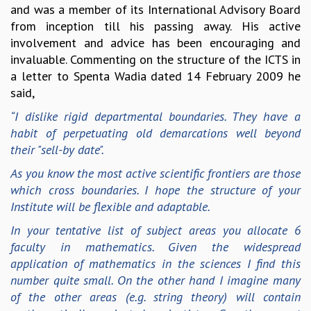
and was a member of its International Advisory Board
MATHEMATICAL SCIENCES
from inception till his passing away. His active
APPLIED AND COMPUTATIONAL MATHEMATICS
involvement and advice has been encouraging and
COMPUTER SCIENCE
invaluable. Commenting on the structure of the ICTS in
ALGEBRA, GEOMETRY AND PHYSICAL MATHEMATICS
a letter to Spenta Wadia dated 14 February 2009 he
PROBABILITY THEORY
said,
CALIBRE
“I dislike rigid departmental boundaries. They have a
PROGRAMS
habit of perpetuating old demarcations well beyond
CURRENT & UPCOMING
their "sell-by date".
PAST
As you know the most active scientific frontiers are those
ORGANIZE A PROGRAM
which cross boundaries. I hope the structure of your
SPECIAL LECTURES
Institute will be flexible and adaptable.
INFOSYS-ICTS CHANDRASEKHAR LECTURES
In your tentative list of subject areas you allocate 6
INFOSYS-ICTS RAMANUJAN LECTURES
faculty in mathematics. Given the widespread
INFOSYS-ICTS TURING LECTURES
application of mathematics in the sciences I find this
ABDUS SALAM MEMORIAL LECTURES
number quite small. On the other hand I imagine many
PUBLIC LECTURES
of the other areas (e.g. string theory) will contain
DISTINGUISHED LECTURES