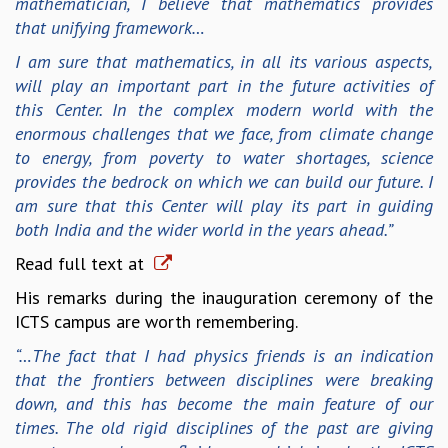
mathematician, I believe that mathematics provides
KAAPI WITH KURIOSITY
that unifying framework…
EINSTEIN LECTURES
VIGYAN ADDA
I am sure that mathematics, in all its various aspects,
VISHVESHWARA LECTURES
will play an important part in the future activities of
PUBLIC LECTURES
this Center. In the complex modern world with the
MATHS CIRCLES
enormous challenges that we face, from climate change
MATHS CIRCLE INDIA
to energy, from poverty to water shortages, science
ICTS-RRI MATHS CIRCLE
provides the bedrock on which we can build our future. I
MONTHLY CHALLENGE
am sure that this Center will play its part in guiding
ICTS-NIAS MATHS CIRCLE
both India and the wider world in the years ahead.”
BMTC
Read full text at
SPECIAL EVENTS
BLOG
His remarks during the inauguration ceremony of the
SCIENCE EDUCATION PROGRAM
ICTS campus are worth remembering.
PRISM
“…The fact that I had physics friends is an indication
SKYWATCH
that the frontiers between disciplines were breaking
SCIENCE OUTREACH IN SCHOOLS
down, and this has become the main feature of our
EXHIBITIONS
times. The old rigid disciplines of the past are giving
MATHEMATICS OF THE PLANET EARTH 2013