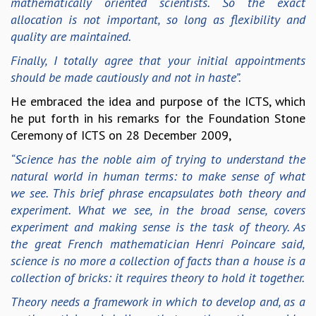
mathematically oriented scientists. So the exact
EINSTEIN LECTURES
allocation is not important, so long as flexibility and
VISHVESHWARA LECTURES
quality are maintained.
D. D. KOSAMBI LECTURES
MADHAVA LECTURES
Finally, I totally agree that your initial appointments
INFOSYS-ICTS STRING THEORY LECTURES
should be made cautiously and not in haste”.
FOUNDATION DAY LECTURES
He embraced the idea and purpose of the ICTS, which
P. RAJAGOPALAN MEMORIAL LECTURES
he put forth in his remarks for the Foundation Stone
SPECIAL EVENTS
Ceremony of ICTS on 28 December 2009,
SPECIAL NEW YEAR
ICTS AT TEN
“Science has the noble aim of trying to understand the
SPENTAFEST
natural world in human terms: to make sense of what
THE UNIVERSE IN A NEW LIGHT
we see. This brief phrase encapsulates both theory and
STRINGS 2015
experiment. What we see, in the broad sense, covers
INAUGURATION EVENT: SCIENCE AT ICTS
experiment and making sense is the task of theory. As
MPE - 2013
the great French mathematician Henri Poincare said,
FOUNDATION STONE LAYING CEREMONY
science is no more a collection of facts than a house is a
collection of bricks: it requires theory to hold it together.
OUTREACH
Theory needs a framework in which to develop and, as a
LECTURES