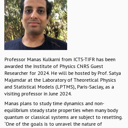
REPORTS
BIENNIAL ACTIVITY REPORTS
TRIANNUAL IAB REPORTS
BROCHURE
INTERNATIONAL REVIEW REPORT
CAMPUS
HISTORY
VALUES
Professor Manas Kulkarni from ICTS-TIFR has been
ACADEMIC FREEDOM
awarded the Institute of Physics CNRS Guest
DIVERSITY & INCLUSIVENESS
Researcher for 2024. He will be hosted by Prof. Satya
ETHICAL GUIDELINES
Majumdar at the Laboratory of Theoretical Physics
ACADEMIC
and Statistical Models (LPTMS), Paris-Saclay, as a
visiting professor in June 2024.
EVENTS
SEMINARS
Manas plans to study time dynamics and non-
COLLOQUIA
equilibrium steady state properties when many body
LECTURE SERIES
quantum or classical systems are subject to resetting.
TMC DISTINGUISHED LECTURES
“One of the goals is to unravel the nature of
IN-HOUSE