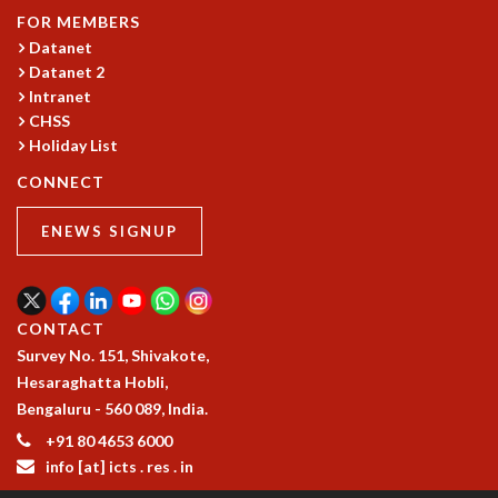
FOR MEMBERS
MATHEMATICAL SCIENCES
Datanet
APPLIED AND COMPUTATIONAL MATHEMATICS
Datanet 2
COMPUTER SCIENCE
Intranet
ALGEBRA, GEOMETRY AND PHYSICAL MATHEMATICS
CHSS
PROBABILITY THEORY
Holiday List
CALIBRE
CONNECT
PROGRAMS
ENEWS SIGNUP
CURRENT & UPCOMING
PAST
ORGANIZE A PROGRAM
SPECIAL LECTURES
CONTACT
INFOSYS-ICTS CHANDRASEKHAR LECTURES
Survey No. 151, Shivakote,
INFOSYS-ICTS RAMANUJAN LECTURES
Hesaraghatta Hobli,
INFOSYS-ICTS TURING LECTURES
Bengaluru - 560 089, India.
ABDUS SALAM MEMORIAL LECTURES
+91 80 4653 6000
PUBLIC LECTURES
info [at] icts . res . in
DISTINGUISHED LECTURES