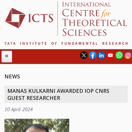
NEWS
ABOUT
MANAS KULKARNI AWARDED IOP CNRS
ABOUT ICTS
GUEST RESEARCHER
INTERNATIONAL ADVISORY BOARD
10 April 2024
MANAGEMENT BOARD
PROGRAM COMMITTEE
DIRECTOR'S PAGE
NEWSLETTER