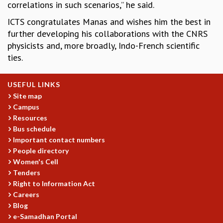
correlations in such scenarios,” he said.
GRADUATE STUDIES
ICTS congratulates Manas and wishes him the best in
PHYSICAL SCIENCES
further developing his collaborations with the CNRS
MATHEMATICS
physicists and, more broadly, Indo-French scientific
APPLIED MATHEMATICS
ties.
PHYSICS OF LIFE
GRADUATE COURSES
SUMMER COURSES
USEFUL LINKS
POSTDOCTORAL PROGRAM
Site map
Campus
SUMMER RESEARCH PROGRAM
Resources
LONG TERM VISITING STUDENTS PROGRAM
Bus schedule
THESIS ARCHIVE
Important contact numbers
RESEARCH
People directory
Women's Cell
PHYSICAL AND NATURAL SCIENCES
Tenders
ASTROPHYSICS AND RELATIVITY
Right to Information Act
BIOLOGICAL PHYSICS
Careers
STATISTICAL PHYSICS AND CONDENSED MATTER
Blog
FLUID DYNAMICS AND TURBULENCE
e-Samadhan Portal
STRING THEORY AND QUANTUM GRAVITY