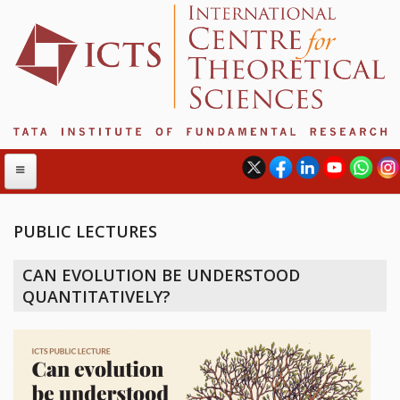
PUBLIC LECTURES
ABOUT
CAN EVOLUTION BE UNDERSTOOD
ABOUT ICTS
QUANTITATIVELY?
INTERNATIONAL ADVISORY BOARD
MANAGEMENT BOARD
PROGRAM COMMITTEE
DIRECTOR'S PAGE
NEWSLETTER