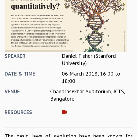
REPORTS
BIENNIAL ACTIVITY REPORTS
TRIANNUAL IAB REPORTS
BROCHURE
INTERNATIONAL REVIEW REPORT
CAMPUS
HISTORY
Daniel Fisher (Stanford
SPEAKER
VALUES
University)
ACADEMIC FREEDOM
06 March 2018,
16:00
to
DIVERSITY & INCLUSIVENESS
DATE & TIME
18:00
ETHICAL GUIDELINES
ACADEMIC
Chandrasekhar Auditorium, ICTS,
VENUE
Bangalore
EVENTS
SEMINARS
RESOURCES
COLLOQUIA
LECTURE SERIES
TMC DISTINGUISHED LECTURES
The basic laws of evolution have been known for
IN-HOUSE