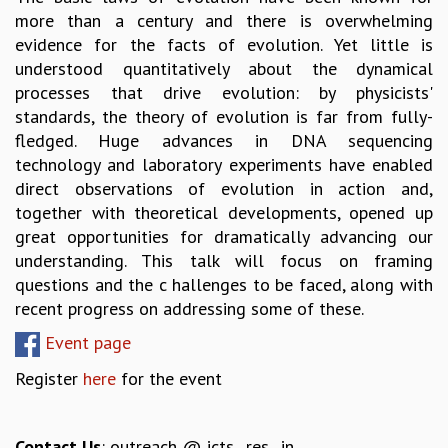
more than a century and there is overwhelming
GRADUATE STUDIES
evidence for the facts of evolution. Yet little is
PHYSICAL SCIENCES
understood quantitatively about the dynamical
MATHEMATICS
processes that drive evolution: by physicists'
APPLIED MATHEMATICS
standards, the theory of evolution is far from fully-
PHYSICS OF LIFE
fledged. Huge advances in DNA sequencing
GRADUATE COURSES
technology and laboratory experiments have enabled
SUMMER COURSES
direct observations of evolution in action and,
POSTDOCTORAL PROGRAM
together with theoretical developments, opened up
SUMMER RESEARCH PROGRAM
great opportunities for dramatically advancing our
LONG TERM VISITING STUDENTS PROGRAM
understanding. This talk will focus on framing
THESIS ARCHIVE
questions and the c hallenges to be faced, along with
RESEARCH
recent progress on addressing some of these.
PHYSICAL AND NATURAL SCIENCES
Event page
ASTROPHYSICS AND RELATIVITY
Register
here
for the event
BIOLOGICAL PHYSICS
STATISTICAL PHYSICS AND CONDENSED MATTER
FLUID DYNAMICS AND TURBULENCE
Contact Us
: outreach @ icts . res . in
STRING THEORY AND QUANTUM GRAVITY