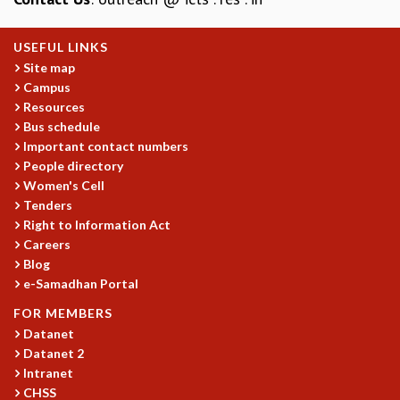
MATHEMATICAL SCIENCES
APPLIED AND COMPUTATIONAL MATHEMATICS
USEFUL LINKS
COMPUTER SCIENCE
Site map
ALGEBRA, GEOMETRY AND PHYSICAL MATHEMATICS
Campus
Resources
PROBABILITY THEORY
Bus schedule
CALIBRE
Important contact numbers
PROGRAMS
People directory
Women's Cell
CURRENT & UPCOMING
Tenders
PAST
Right to Information Act
ORGANIZE A PROGRAM
Careers
SPECIAL LECTURES
Blog
INFOSYS-ICTS CHANDRASEKHAR LECTURES
e-Samadhan Portal
INFOSYS-ICTS RAMANUJAN LECTURES
FOR MEMBERS
INFOSYS-ICTS TURING LECTURES
Datanet
ABDUS SALAM MEMORIAL LECTURES
Datanet 2
PUBLIC LECTURES
Intranet
DISTINGUISHED LECTURES
CHSS