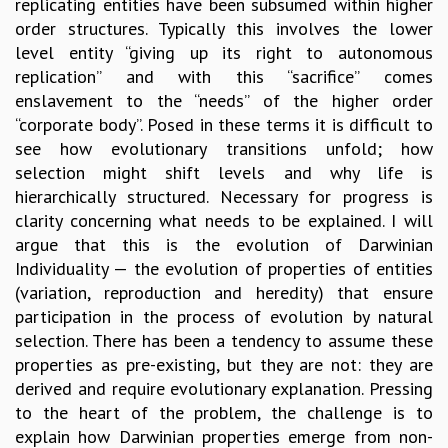
replicating entities have been subsumed within higher
MATHEMATICAL SCIENCES
order structures. Typically this involves the lower
APPLIED AND COMPUTATIONAL MATHEMATICS
level entity “giving up its right to autonomous
COMPUTER SCIENCE
replication” and with this “sacrifice” comes
ALGEBRA, GEOMETRY AND PHYSICAL MATHEMATICS
enslavement to the “needs” of the higher order
PROBABILITY THEORY
“corporate body”. Posed in these terms it is difficult to
CALIBRE
see how evolutionary transitions unfold; how
selection might shift levels and why life is
PROGRAMS
hierarchically structured. Necessary for progress is
CURRENT & UPCOMING
clarity concerning what needs to be explained. I will
PAST
argue that this is the evolution of Darwinian
ORGANIZE A PROGRAM
Individuality — the evolution of properties of entities
SPECIAL LECTURES
(variation, reproduction and heredity) that ensure
INFOSYS-ICTS CHANDRASEKHAR LECTURES
participation in the process of evolution by natural
INFOSYS-ICTS RAMANUJAN LECTURES
selection. There has been a tendency to assume these
INFOSYS-ICTS TURING LECTURES
properties as pre-existing, but they are not: they are
ABDUS SALAM MEMORIAL LECTURES
derived and require evolutionary explanation. Pressing
PUBLIC LECTURES
to the heart of the problem, the challenge is to
DISTINGUISHED LECTURES
explain how Darwinian properties emerge from non-