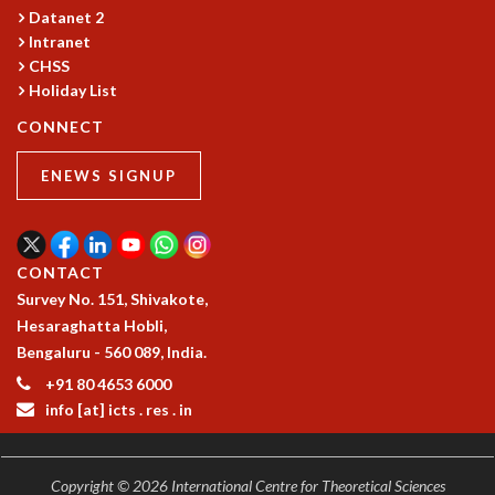
COSMIC ZOOM
Datanet 2
CLIMATE CHAOS: WE’RE JUST WARMING UP
Intranet
SCI560
CHSS
Holiday List
ICTS OPEN DAY
OTHER EVENTS
CONNECT
PEOPLE
ENEWS SIGNUP
FACULTY
POSTDOCTORAL FELLOWS
STUDENTS
ASSOCIATES
CONTACT
VISITORS
Survey No. 151, Shivakote,
SCIENTIFIC AND TECHNICAL
Hesaraghatta Hobli,
ADMINISTRATIVE
Bengaluru - 560 089, India.
DIRECTORY
+91 80 4653 6000
SUPPORT
info [at] icts . res . in
OUR SUPPORTERS
ENDOWMENT
Copyright © 2026 International Centre for Theoretical Sciences