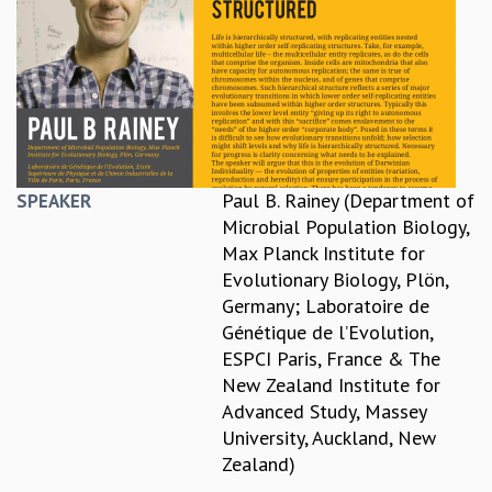
REPORTS
BIENNIAL ACTIVITY REPORTS
TRIANNUAL IAB REPORTS
BROCHURE
INTERNATIONAL REVIEW REPORT
CAMPUS
HISTORY
Paul B. Rainey (Department of
SPEAKER
VALUES
Microbial Population Biology,
ACADEMIC FREEDOM
Max Planck Institute for
DIVERSITY & INCLUSIVENESS
Evolutionary Biology, Plön,
ETHICAL GUIDELINES
Germany; Laboratoire de
ACADEMIC
Génétique de l’Evolution,
ESPCI Paris, France & The
EVENTS
New Zealand Institute for
SEMINARS
Advanced Study, Massey
COLLOQUIA
University, Auckland, New
LECTURE SERIES
Zealand)
TMC DISTINGUISHED LECTURES
IN-HOUSE