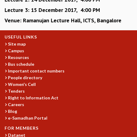
KAAPI WITH KURIOSITY
EINSTEIN LECTURES
Lecture 3: 15 December 2017, 4:00 PM
VIGYAN ADDA
Venue: Ramanujan Lecture Hall, ICTS, Bangalore
VISHVESHWARA LECTURES
PUBLIC LECTURES
USEFUL LINKS
MATHS CIRCLES
Site map
MATHS CIRCLE INDIA
Campus
ICTS-RRI MATHS CIRCLE
Resources
MONTHLY CHALLENGE
Bus schedule
ICTS-NIAS MATHS CIRCLE
Important contact numbers
BMTC
People directory
SPECIAL EVENTS
Women's Cell
BLOG
Tenders
SCIENCE EDUCATION PROGRAM
Right to Information Act
PRISM
Careers
SKYWATCH
Blog
e-Samadhan Portal
SCIENCE OUTREACH IN SCHOOLS
EXHIBITIONS
FOR MEMBERS
MATHEMATICS OF THE PLANET EARTH 2013
Datanet