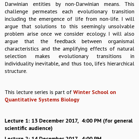
EINSTEIN LECTURES
Darwinian entities by non-Darwinian means. This
VISHVESHWARA LECTURES
challenge permeates each evolutionary transition
D. D. KOSAMBI LECTURES
including the emergence of life from non-life. I will
MADHAVA LECTURES
argue that solutions to this seemingly unsolvable
INFOSYS-ICTS STRING THEORY LECTURES
problem arise once we consider ecology. I will also
FOUNDATION DAY LECTURES
argue that the feedback between organismal
P. RAJAGOPALAN MEMORIAL LECTURES
characteristics and the amplifying effects of natural
SPECIAL EVENTS
selection makes evolutionary transitions in
SPECIAL NEW YEAR
individuality inevitable, and thus too, life’s hierarchical
ICTS AT TEN
structure.
SPENTAFEST
THE UNIVERSE IN A NEW LIGHT
STRINGS 2015
This lecture series is part of
Winter School on
INAUGURATION EVENT: SCIENCE AT ICTS
Quantitative Systems Biology
MPE - 2013
FOUNDATION STONE LAYING CEREMONY
Lecture 1: 13 December 2017, 4:00 PM
(for general
OUTREACH
scientific audience)
LECTURES
Lecture 2: 14 December 2017, 4:00 PM