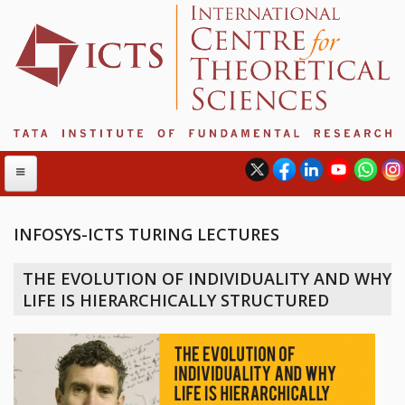
INFOSYS-ICTS TURING LECTURES
ABOUT
THE EVOLUTION OF INDIVIDUALITY AND WHY
ABOUT ICTS
LIFE IS HIERARCHICALLY STRUCTURED
INTERNATIONAL ADVISORY BOARD
MANAGEMENT BOARD
PROGRAM COMMITTEE
DIRECTOR'S PAGE
NEWSLETTER