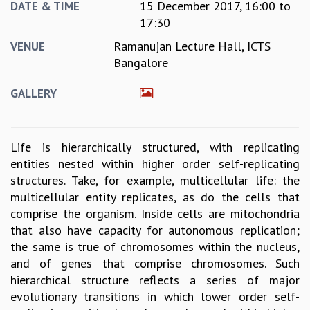
15 December 2017,
16:00
to
DATE & TIME
GRADUATE STUDIES
17:30
PHYSICAL SCIENCES
Ramanujan Lecture Hall, ICTS
VENUE
MATHEMATICS
Bangalore
APPLIED MATHEMATICS
PHYSICS OF LIFE
GALLERY
GRADUATE COURSES
SUMMER COURSES
POSTDOCTORAL PROGRAM
Life is hierarchically structured, with replicating
SUMMER RESEARCH PROGRAM
entities nested within higher order self-replicating
LONG TERM VISITING STUDENTS PROGRAM
structures. Take, for example, multicellular life: the
THESIS ARCHIVE
multicellular entity replicates, as do the cells that
RESEARCH
comprise the organism. Inside cells are mitochondria
PHYSICAL AND NATURAL SCIENCES
that also have capacity for autonomous replication;
ASTROPHYSICS AND RELATIVITY
the same is true of chromosomes within the nucleus,
BIOLOGICAL PHYSICS
and of genes that comprise chromosomes. Such
STATISTICAL PHYSICS AND CONDENSED MATTER
hierarchical structure reflects a series of major
FLUID DYNAMICS AND TURBULENCE
evolutionary transitions in which lower order self-
STRING THEORY AND QUANTUM GRAVITY