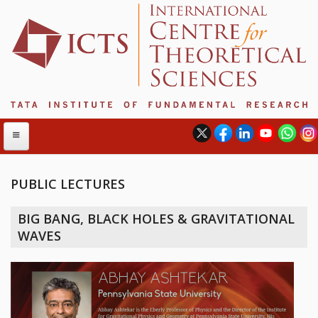
PUBLIC LECTURES
ABOUT
BIG BANG, BLACK HOLES & GRAVITATIONAL
ABOUT ICTS
WAVES
INTERNATIONAL ADVISORY BOARD
MANAGEMENT BOARD
PROGRAM COMMITTEE
DIRECTOR'S PAGE
NEWSLETTER