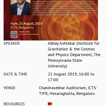
REPORTS
BIENNIAL ACTIVITY REPORTS
TRIANNUAL IAB REPORTS
BROCHURE
INTERNATIONAL REVIEW REPORT
CAMPUS
HISTORY
Abhay Ashtekar (Institute for
SPEAKER
VALUES
Gravitation & the Cosmos
ACADEMIC FREEDOM
and Physics Department, The
DIVERSITY & INCLUSIVENESS
Pennsylvania State
ETHICAL GUIDELINES
University)
ACADEMIC
21 August 2019,
16:00
to
DATE & TIME
EVENTS
17:00
SEMINARS
Chandrasekhar Auditorium, ICTS-
VENUE
COLLOQUIA
TIFR, Hesaraghatta, Bengaluru
LECTURE SERIES
TMC DISTINGUISHED LECTURES
RESOURCES
IN-HOUSE