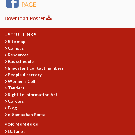
MATHEMATICAL SCIENCES
APPLIED AND COMPUTATIONAL MATHEMATICS
Download Poster
COMPUTER SCIENCE
ALGEBRA, GEOMETRY AND PHYSICAL MATHEMATICS
USEFUL LINKS
PROBABILITY THEORY
Site map
CALIBRE
Campus
PROGRAMS
Resources
Bus schedule
CURRENT & UPCOMING
Important contact numbers
PAST
People directory
ORGANIZE A PROGRAM
Women's Cell
SPECIAL LECTURES
Tenders
INFOSYS-ICTS CHANDRASEKHAR LECTURES
Right to Information Act
INFOSYS-ICTS RAMANUJAN LECTURES
Careers
INFOSYS-ICTS TURING LECTURES
Blog
ABDUS SALAM MEMORIAL LECTURES
e-Samadhan Portal
PUBLIC LECTURES
FOR MEMBERS
DISTINGUISHED LECTURES
Datanet