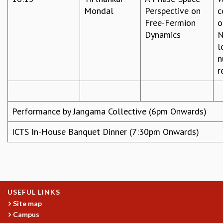
Mondal
Perspective on
c
Free-Fermion
o
Dynamics
N
l
n
r
Performance by Jangama Collective (6pm Onwards)
ICTS In-House Banquet Dinner (7:30pm Onwards)
USEFUL LINKS
Site map
Campus