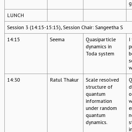
g
LUNCH
Session 3 (14:15-15:15), Session Chair: Sangeetha S
14:15
Seema
Quasiparticle
I
dynamics in
p
Toda system
b
s
w
14:30
Ratul Thakur
Scale resolved
Q
structure of
d
quantum
o
information
w
under random
e
quantum
n
dynamics.
s
i