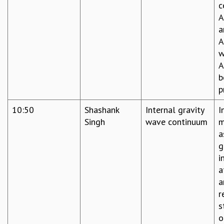
c
A
a
A
w
A
b
p
10:50
Shashank
Internal gravity
I
Singh
wave continuum
m
a
g
i
a
a
r
s
o