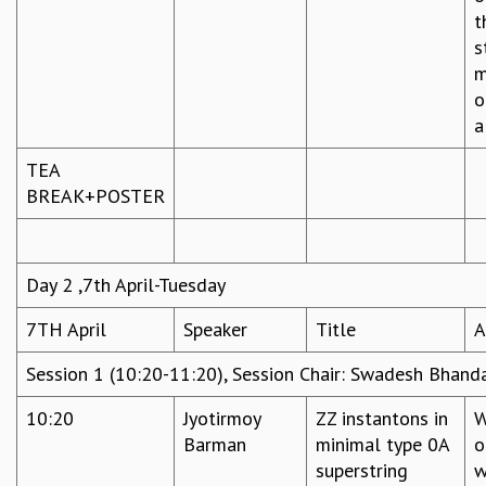
t
s
m
o
a
TEA
BREAK+POSTER
Day 2 ,7th April-Tuesday
7TH April
Speaker
Title
A
Session 1 (10:20-11:20), Session Chair: Swadesh Bhanda
10:20
Jyotirmoy
ZZ instantons in
W
Barman
minimal type 0A
o
superstring
w