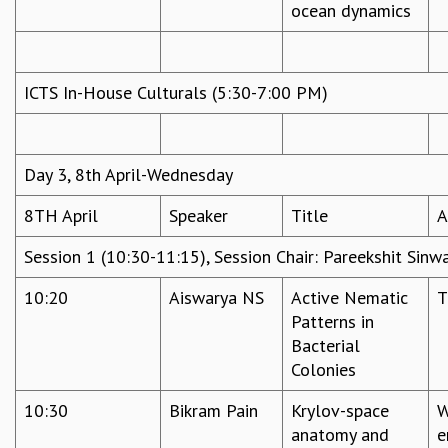
ocean dynamics
ICTS In-House Culturals (5:30-7:00 PM)
Day 3, 8th April-Wednesday
8TH April
Speaker
Title
A
Session 1 (10:30-11:15), Session Chair: Pareekshit Sinw
10:20
Aiswarya NS
Active Nematic
T
Patterns in
Bacterial
Colonies
10:30
Bikram Pain
Krylov-space
W
anatomy and
e