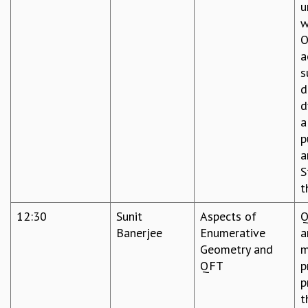
u
w
O
a
s
d
d
a
p
a
S
t
12:30
Sunit
Aspects of
Q
Banerjee
Enumerative
a
Geometry and
m
QFT
p
p
t