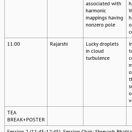
associated with
h
harmonic
W
mappings having
h
nonzero pole
o
c
11:00
Rajarshi
Lucky droplets
I
in cloud
t
turbulence
c
m
o
t
s
o
v
TEA
BREAK+POSTER
Session 2 (11:45-12:45), Session Chair: Shreyash Bhatt