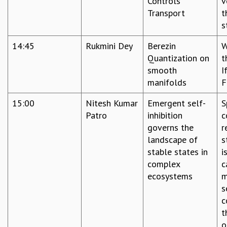
Controls
v
RESOURCES
Transport
t
COMPUTING
s
LIBRARY
14:45
Rukmini Dey
Berezin
W
TRANSPORT
Quantization on
t
CAFETERIA
smooth
I
RECREATION
manifolds
F
CHILD CARE
VISITOR GUIDELINES
15:00
Nitesh Kumar
Emergent self-
S
FIRST AID CENTRE
Patro
inhibition
c
COUNSELING SERVICE
governs the
r
STUDENT SUPPORT CELL
landscape of
s
HOW TO REACH
stable states in
i
SERVICE INFORMATIQUE
complex
c
CAREERS
ecosystems
m
s
ACADEMIC POSITIONS
c
NON-ACADEMIC POSITIONS
t
CERTIFICATE FORMAT
o