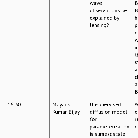
wave
B
observations be
B
explained by
h
lensing?
p
o
w
m
t
s
a
c
a
B
16:30
Mayank
Unsupervised
W
Kumar Bijay
diffusion model
o
for
r
parameterization
d
is sumesoscale