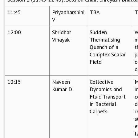
11:45
Priyadharshini
TBA
T
V
12:00
Shridhar
Sudden
W
Vinayak
Thermalising
m
Quench of a
t
Complex Scalar
p
Field
o
q
12:15
Naveen
Collective
M
Kumar D
Dynamics and
m
Fluid Transport
c
in Bacterial
d
Carpets
r
s
e
l