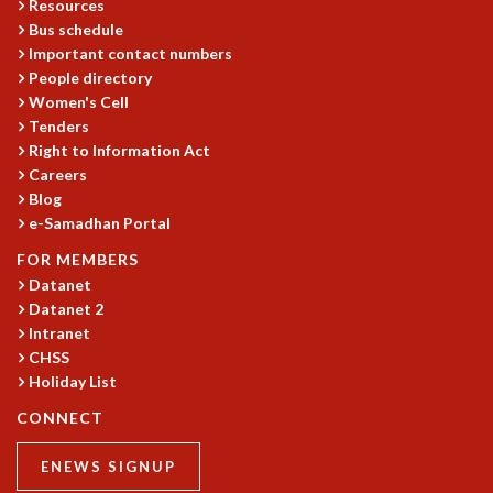
Resources
Bus schedule
Important contact numbers
People directory
Women's Cell
Tenders
Right to Information Act
Careers
Blog
e-Samadhan Portal
FOR MEMBERS
Datanet
Datanet 2
Intranet
CHSS
Holiday List
CONNECT
ENEWS SIGNUP