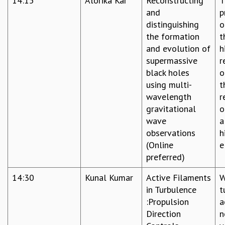
14:15
Alorika Kar
Reconstructing
T
COSMIC ZOOM
and
p
CLIMATE CHAOS: WE’RE JUST WARMING UP
distinguishing
o
SCI560
the formation
t
ICTS OPEN DAY
and evolution of
h
OTHER EVENTS
supermassive
r
PEOPLE
black holes
o
using multi-
t
FACULTY
wavelength
r
POSTDOCTORAL FELLOWS
gravitational
o
STUDENTS
wave
a
ASSOCIATES
observations
h
VISITORS
(Online
e
SCIENTIFIC AND TECHNICAL
preferred)
ADMINISTRATIVE
DIRECTORY
14:30
Kunal Kumar
Active Filaments
W
SUPPORT
in Turbulence
t
:Propulsion
a
OUR SUPPORTERS
Direction
n
ENDOWMENT