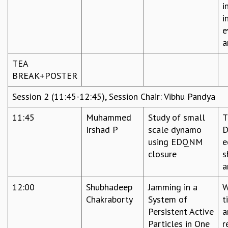
i
i
e
a
TEA
BREAK+POSTER
Session 2 (11:45-12:45), Session Chair: Vibhu Pandya
11:45
Muhammed
Study of small
T
Irshad P
scale dynamo
D
using EDQNM
e
closure
s
a
12:00
Shubhadeep
Jamming in a
W
Chakraborty
System of
t
Persistent Active
a
Particles in One
r