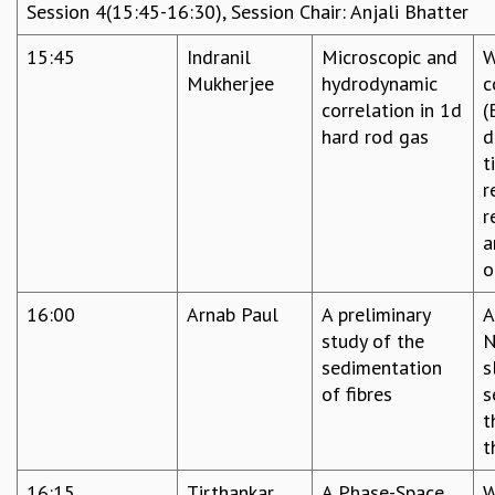
Session 4(15:45-16:30), Session Chair: Anjali Bhatter
15:45
Indranil
Microscopic and
W
Mukherjee
hydrodynamic
c
correlation in 1d
(
hard rod gas
d
t
r
r
a
o
16:00
Arnab Paul
A preliminary
A
study of the
N
sedimentation
s
of fibres
s
t
t
16:15
Tirthankar
A Phase-Space
W