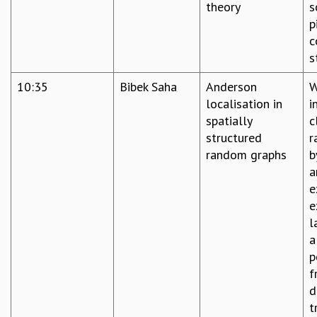
theory
s
p
c
s
10:35
Bibek Saha
Anderson
W
localisation in
i
spatially
c
structured
r
random graphs
b
a
e
e
l
a
p
f
d
t