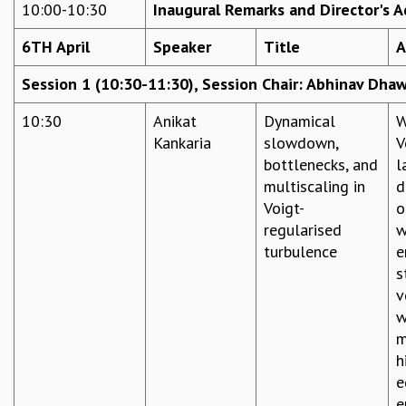
10:00-10:30
Inaugural Remarks and Director's A
REPORTS
BIENNIAL ACTIVITY REPORTS
6TH April
Speaker
Title
A
TRIANNUAL IAB REPORTS
Session 1 (10:30-11:30), Session Chair: Abhinav Dha
BROCHURE
INTERNATIONAL REVIEW REPORT
10:30
Anikat
Dynamical
W
CAMPUS
Kankaria
slowdown,
V
HISTORY
bottlenecks, and
l
VALUES
multiscaling in
d
ACADEMIC FREEDOM
Voigt-
o
DIVERSITY & INCLUSIVENESS
regularised
w
ETHICAL GUIDELINES
turbulence
e
ACADEMIC
s
v
EVENTS
w
SEMINARS
m
COLLOQUIA
h
LECTURE SERIES
e
TMC DISTINGUISHED LECTURES
e
IN-HOUSE