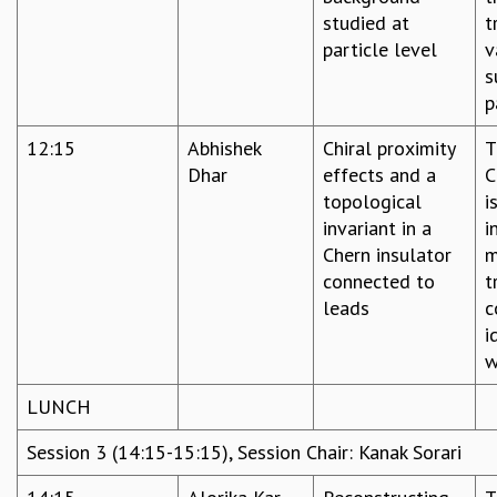
KAAPI WITH KURIOSITY
studied at
t
EINSTEIN LECTURES
particle level
v
VIGYAN ADDA
s
VISHVESHWARA LECTURES
p
PUBLIC LECTURES
MATHS CIRCLES
12:15
Abhishek
Chiral proximity
T
MATHS CIRCLE INDIA
Dhar
effects and a
C
ICTS-RRI MATHS CIRCLE
topological
i
MONTHLY CHALLENGE
invariant in a
i
ICTS-NIAS MATHS CIRCLE
Chern insulator
m
BMTC
connected to
t
SPECIAL EVENTS
leads
c
BLOG
i
SCIENCE EDUCATION PROGRAM
w
PRISM
SKYWATCH
LUNCH
SCIENCE OUTREACH IN SCHOOLS
Session 3 (14:15-15:15), Session Chair: Kanak Sorari
EXHIBITIONS
MATHEMATICS OF THE PLANET EARTH 2013