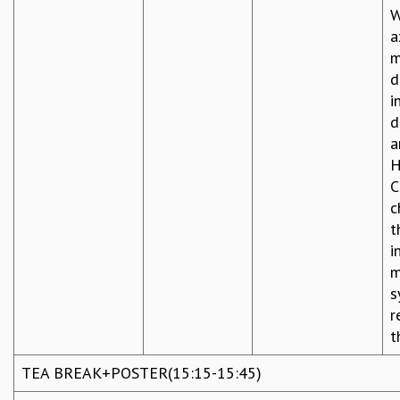
W
a
m
d
i
d
a
H
C
c
t
i
m
s
r
t
TEA BREAK+POSTER(15:15-15:45)