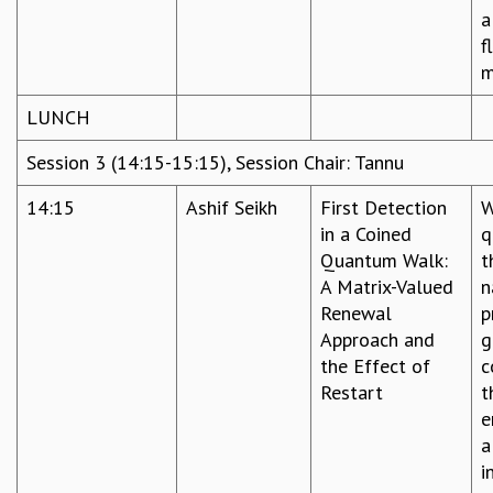
a
f
m
LUNCH
Session 3 (14:15-15:15), Session Chair: Tannu
14:15
Ashif Seikh
First Detection
W
in a Coined
q
Quantum Walk:
t
A Matrix-Valued
n
Renewal
p
Approach and
g
the Effect of
c
Restart
t
e
a
i