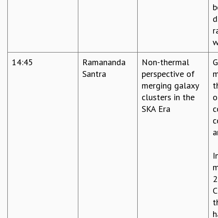
b
d
r
w
14:45
Ramananda
Non-thermal
G
Santra
perspective of
m
merging galaxy
t
clusters in the
o
SKA Era
c
c
a
I
m
2
C
t
h