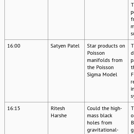
T
p
f
m
s
16:00
Satyen Patel
Star products on
T
Poisson
d
manifolds from
p
the Poisson
t
Sigma Model
F
r
i
s
16:15
Ritesh
Could the high-
T
Harshe
mass black
o
holes from
B
gravitational-
g