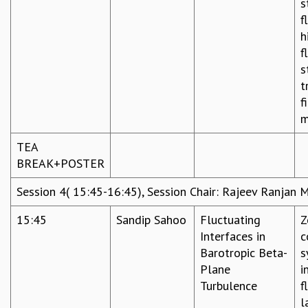
s
f
h
f
s
t
f
m
TEA
BREAK+POSTER
Session 4( 15:45-16:45), Session Chair: Rajeev Ranjan 
15:45
Sandip Sahoo
Fluctuating
Z
Interfaces in
c
Barotropic Beta-
s
Plane
i
Turbulence
f
l