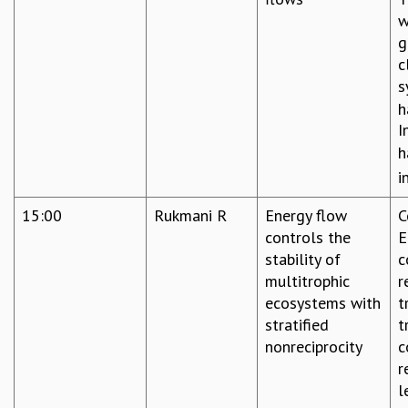
w
g
c
s
h
I
h
i
15:00
Rukmani R
Energy flow
C
controls the
E
stability of
c
multitrophic
r
ecosystems with
t
stratified
t
nonreciprocity
c
r
l