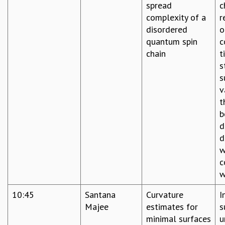
spread
c
complexity of a
r
disordered
o
quantum spin
c
chain
t
s
s
v
t
b
d
d
w
c
w
10:45
Santana
Curvature
I
Majee
estimates for
s
minimal surfaces
u