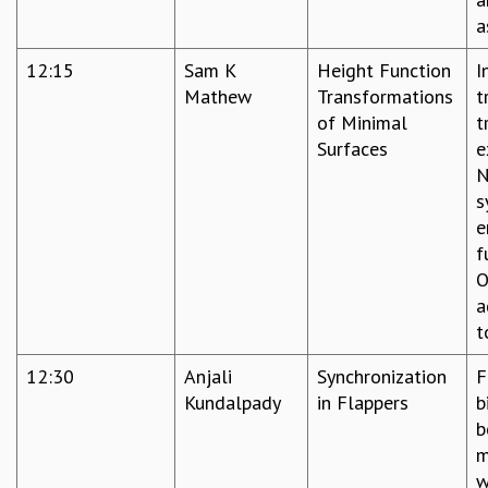
a
12:15
Sam K
Height Function
I
Mathew
Transformations
t
of Minimal
t
Surfaces
e
N
s
e
f
O
a
t
12:30
Anjali
Synchronization
F
Kundalpady
in Flappers
b
b
m
w