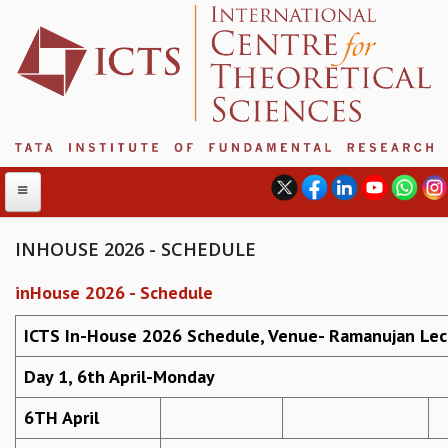
INHOUSE 2026 - SCHEDULE
inHouse 2026 - Schedule
ABOUT
ABOUT ICTS
ICTS In-House 2026 Schedule, Venue- Ramanujan Lec
INTERNATIONAL ADVISORY BOARD
Day 1, 6th April-Monday
MANAGEMENT BOARD
PROGRAM COMMITTEE
6TH April
DIRECTOR'S PAGE
NEWSLETTER