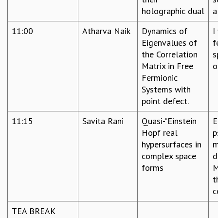
holographic dual
a
MATHEMATICAL SCIENCES
APPLIED AND COMPUTATIONAL MATHEMATICS
11:00
Atharva Naik
Dynamics of
I
COMPUTER SCIENCE
Eigenvalues of
f
ALGEBRA, GEOMETRY AND PHYSICAL MATHEMATICS
the Correlation
s
PROBABILITY THEORY
Matrix in Free
o
CALIBRE
Fermionic
PROGRAMS
Systems with
point defect.
CURRENT & UPCOMING
PAST
11:15
Savita Rani
Quasi-*Einstein
E
ORGANIZE A PROGRAM
Hopf real
p
SPECIAL LECTURES
hypersurfaces in
m
INFOSYS-ICTS CHANDRASEKHAR LECTURES
complex space
d
INFOSYS-ICTS RAMANUJAN LECTURES
forms
M
INFOSYS-ICTS TURING LECTURES
t
ABDUS SALAM MEMORIAL LECTURES
c
PUBLIC LECTURES
DISTINGUISHED LECTURES
TEA BREAK