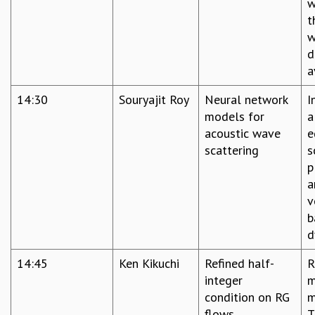
w
t
w
d
a
14:30
Souryajit Roy
Neural network
I
models for
a
acoustic wave
e
scattering
s
p
a
v
b
d
14:45
Ken Kikuchi
Refined half-
R
integer
m
condition on RG
m
flows
T