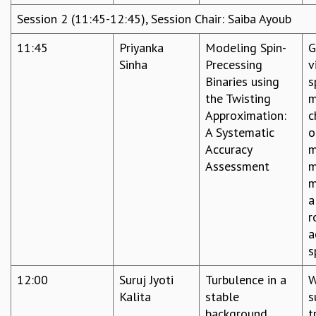
EINSTEIN LECTURES
Session 2 (11:45-12:45), Session Chair: Saiba Ayoub
VISHVESHWARA LECTURES
D. D. KOSAMBI LECTURES
11:45
Priyanka
Modeling Spin-
G
MADHAVA LECTURES
Sinha
Precessing
v
INFOSYS-ICTS STRING THEORY LECTURES
Binaries using
s
FOUNDATION DAY LECTURES
the Twisting
m
P. RAJAGOPALAN MEMORIAL LECTURES
Approximation:
c
SPECIAL EVENTS
A Systematic
o
SPECIAL NEW YEAR
Accuracy
m
ICTS AT TEN
Assessment
m
SPENTAFEST
m
THE UNIVERSE IN A NEW LIGHT
a
STRINGS 2015
r
INAUGURATION EVENT: SCIENCE AT ICTS
a
MPE - 2013
s
FOUNDATION STONE LAYING CEREMONY
OUTREACH
12:00
Suruj Jyoti
Turbulence in a
W
Kalita
stable
s
LECTURES
background
t