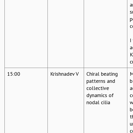
a
s
p
c
I
a
K
c
15:00
Krishnadev V
Chiral beating
M
patterns and
b
collective
a
dynamics of
c
nodal cilia
w
b
t
u
c