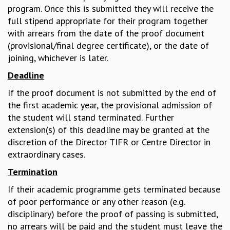
program. Once this is submitted they will receive the
MATHEMATICAL SCIENCES
full stipend appropriate for their program together
APPLIED AND COMPUTATIONAL MATHEMATICS
with arrears from the date of the proof document
COMPUTER SCIENCE
(provisional/final degree certificate), or the date of
ALGEBRA, GEOMETRY AND PHYSICAL MATHEMATICS
joining, whichever is later.
PROBABILITY THEORY
Deadline
CALIBRE
PROGRAMS
If the proof document is not submitted by the end of
the first academic year, the provisional admission of
CURRENT & UPCOMING
the student will stand terminated. Further
PAST
extension(s) of this deadline may be granted at the
ORGANIZE A PROGRAM
discretion of the Director TIFR or Centre Director in
SPECIAL LECTURES
extraordinary cases.
INFOSYS-ICTS CHANDRASEKHAR LECTURES
INFOSYS-ICTS RAMANUJAN LECTURES
Termination
INFOSYS-ICTS TURING LECTURES
If their academic programme gets terminated because
ABDUS SALAM MEMORIAL LECTURES
of poor performance or any other reason (e.g.
PUBLIC LECTURES
disciplinary) before the proof of passing is submitted,
DISTINGUISHED LECTURES
no arrears will be paid and the student must leave the