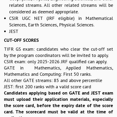
KAAPI WITH KURIOSITY
related streams. All other related streams will be
EINSTEIN LECTURES
considered as deemed appropriate.
VIGYAN ADDA
CSIR UGC NET (JRF eligible) in Mathematical
VISHVESHWARA LECTURES
Sciences, Earth Sciences, Physical Sciences.
PUBLIC LECTURES
JEST
MATHS CIRCLES
MATHS CIRCLE INDIA
CUT-OFF SCORES
ICTS-RRI MATHS CIRCLE
TIFR GS exam: candidates who clear the cut-off set
MONTHLY CHALLENGE
by the program coordinators will be invited to apply.
ICTS-NIAS MATHS CIRCLE
CSIR exam: only 2025-2026 JRF qualified can apply.
BMTC
GATE in Mathematics, Applied Mathematics,
SPECIAL EVENTS
Mathematics and Computing: First 50 ranks.
BLOG
All other GATE streams: 85 and above percentile
SCIENCE EDUCATION PROGRAM
JEST: first 200 ranks with a valid score card
PRISM
Candidates applying based on GATE and JEST exam
SKYWATCH
must upload their application materials, especially
SCIENCE OUTREACH IN SCHOOLS
the score card, before the expiry date of the score
EXHIBITIONS
card. The scorecard must be valid at the time of
MATHEMATICS OF THE PLANET EARTH 2013