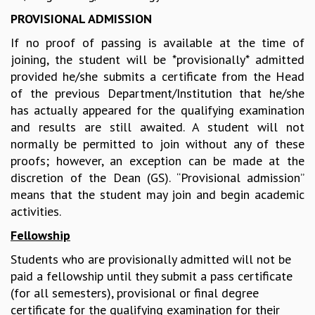
GRADUATE STUDIES
PROVISIONAL ADMISSION
PHYSICAL SCIENCES
If no proof of passing is available at the time of
MATHEMATICS
joining, the student will be *provisionally* admitted
APPLIED MATHEMATICS
provided he/she submits a certificate from the Head
PHYSICS OF LIFE
of the previous Department/Institution that he/she
GRADUATE COURSES
has actually appeared for the qualifying examination
SUMMER COURSES
and results are still awaited. A student will not
POSTDOCTORAL PROGRAM
normally be permitted to join without any of these
SUMMER RESEARCH PROGRAM
proofs; however, an exception can be made at the
LONG TERM VISITING STUDENTS PROGRAM
discretion of the Dean (GS). “Provisional admission”
THESIS ARCHIVE
means that the student may join and begin academic
RESEARCH
activities.
PHYSICAL AND NATURAL SCIENCES
Fellowship
ASTROPHYSICS AND RELATIVITY
Students who are provisionally admitted will not be
BIOLOGICAL PHYSICS
paid a fellowship until they submit a pass certificate
STATISTICAL PHYSICS AND CONDENSED MATTER
(for all semesters), provisional or final degree
FLUID DYNAMICS AND TURBULENCE
certificate for the qualifying examination for their
STRING THEORY AND QUANTUM GRAVITY