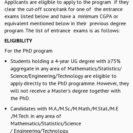
Applicants are eligible to apply to the program if they
REPORTS
clear the cut-off score/rank for one of the entrance
BIENNIAL ACTIVITY REPORTS
exams listed below and have a minimum CGPA or
TRIANNUAL IAB REPORTS
equivalent mentioned below in their previous degree
BROCHURE
program. The list of entrance exams is as follows:
INTERNATIONAL REVIEW REPORT
ELIGIBILITY
CAMPUS
HISTORY
For the PhD program
VALUES
Students holding a 4-year UG degree with ≥75%
ACADEMIC FREEDOM
aggregate in any area of Mathematics/Statistics/
DIVERSITY & INCLUSIVENESS
Science/Engineering/Technology are eligible to
ETHICAL GUIDELINES
apply directly to the PhD programme. However, they
ACADEMIC
will not receive a Master's degree together with
EVENTS
the PhD.
SEMINARS
Candidates with M.A./M.Sc./M.Math./M.Stat./M.E
COLLOQUIA
./M.Tech. in any area of
LECTURE SERIES
Mathematics/Statistics/Science
TMC DISTINGUISHED LECTURES
/ Engineering/Technology.
IN-HOUSE