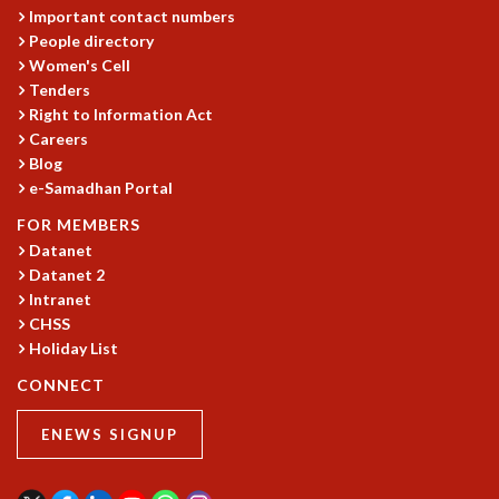
RESOURCES
Important contact numbers
People directory
COMPUTING
Women's Cell
LIBRARY
Tenders
TRANSPORT
Right to Information Act
CAFETERIA
Careers
RECREATION
Blog
CHILD CARE
e-Samadhan Portal
VISITOR GUIDELINES
FOR MEMBERS
FIRST AID CENTRE
Datanet
COUNSELING SERVICE
Datanet 2
STUDENT SUPPORT CELL
Intranet
HOW TO REACH
CHSS
SERVICE INFORMATIQUE
Holiday List
CAREERS
CONNECT
ACADEMIC POSITIONS
ENEWS SIGNUP
NON-ACADEMIC POSITIONS
CERTIFICATE FORMAT