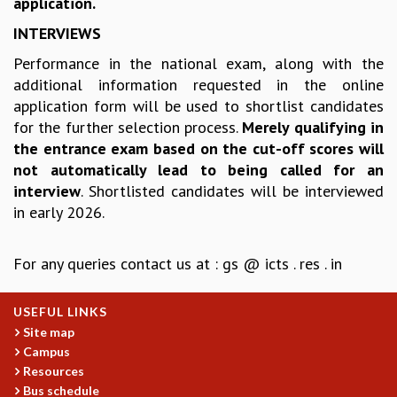
application.
COSMIC ZOOM
CLIMATE CHAOS: WE’RE JUST WARMING UP
INTERVIEWS
SCI560
Performance in the national exam, along with the
ICTS OPEN DAY
additional information requested in the online
OTHER EVENTS
application form will be used to shortlist candidates
PEOPLE
for the further selection process.
Merely qualifying in
the entrance exam based on the cut-off scores will
FACULTY
not automatically lead to being called for an
POSTDOCTORAL FELLOWS
interview
. Shortlisted candidates will be interviewed
STUDENTS
in early 2026.
ASSOCIATES
VISITORS
SCIENTIFIC AND TECHNICAL
For any queries contact us at : gs @ icts . res . in
ADMINISTRATIVE
DIRECTORY
USEFUL LINKS
SUPPORT
Site map
Campus
OUR SUPPORTERS
Resources
ENDOWMENT
Bus schedule