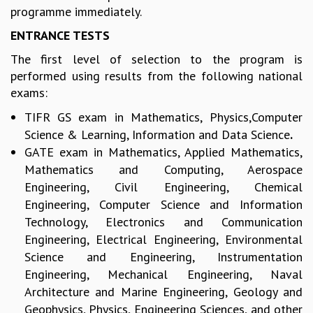
EINSTEIN LECTURES
programme immediately.
VISHVESHWARA LECTURES
ENTRANCE TESTS
D. D. KOSAMBI LECTURES
MADHAVA LECTURES
The first level of selection to the program is
INFOSYS-ICTS STRING THEORY LECTURES
performed using results from the following national
FOUNDATION DAY LECTURES
exams:
P. RAJAGOPALAN MEMORIAL LECTURES
TIFR GS exam in Mathematics,
Physics,Computer
SPECIAL EVENTS
Science & Learning, Information and Data Science
.
SPECIAL NEW YEAR
GATE exam in Mathematics, Applied Mathematics,
ICTS AT TEN
Mathematics and Computing, Aerospace
SPENTAFEST
Engineering, Civil Engineering, Chemical
THE UNIVERSE IN A NEW LIGHT
STRINGS 2015
Engineering, Computer Science and Information
INAUGURATION EVENT: SCIENCE AT ICTS
Technology, Electronics and Communication
MPE - 2013
Engineering, Electrical Engineering, Environmental
FOUNDATION STONE LAYING CEREMONY
Science and Engineering, Instrumentation
Engineering, Mechanical Engineering, Naval
OUTREACH
Architecture and Marine Engineering, Geology and
LECTURES
Geophysics, Physics, Engineering Sciences, and other