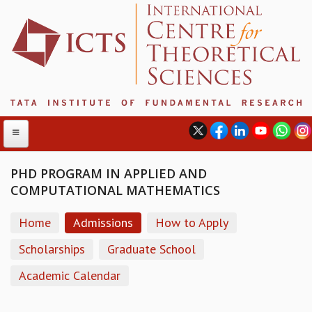
PHD PROGRAM IN APPLIED AND
COMPUTATIONAL MATHEMATICS
ABOUT
Home
Admissions
How to Apply
ABOUT ICTS
INTERNATIONAL ADVISORY BOARD
Scholarships
Graduate School
MANAGEMENT BOARD
Academic Calendar
PROGRAM COMMITTEE
DIRECTOR'S PAGE
NEWSLETTER