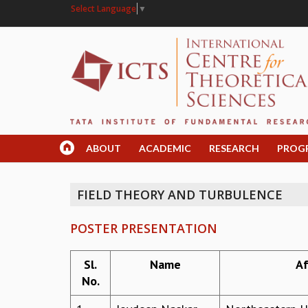
Select Language
▼
ABOUT
ACADEMIC
RESEARCH
PROG
FIELD THEORY AND TURBULENCE
POSTER PRESENTATION
Sl.
Name
Af
No.