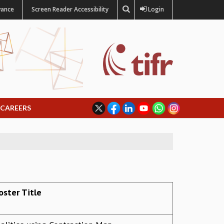
vance
Screen Reader Accessibility
Login
CAREERS
oster Title