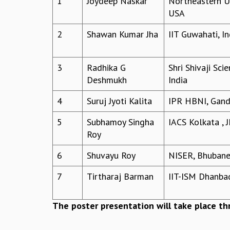
1
Joydeep Naskar
Northeastern Un
USA
2
Shawan Kumar Jha
IIT Guwahati, In
3
Radhika G
Shri Shivaji Sci
Deshmukh
India
4
Suruj Jyoti Kalita
IPR HBNI, Gandh
5
Subhamoy Singha
IACS Kolkata , J
Roy
6
Shuvayu Roy
NISER, Bhubane
7
Tirtharaj Barman
IIT-ISM Dhanbad
The poster presentation will take place t