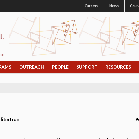
Careers
News
Grie
RAMS
OUTREACH
PEOPLE
SUPPORT
RESOURCES
filiation
P