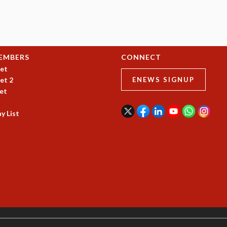
EMBERS
CONNECT
et
et 2
ENEWS SIGNUP
et
y List