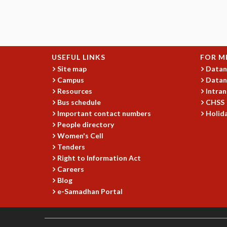
USEFUL LINKS
FOR M
Site map
Datan
Campus
Datan
Resources
Intran
Bus schedule
CHSS
Important contact numbers
Holida
People directory
Women's Cell
Tenders
Right to Information Act
Careers
Blog
e-Samadhan Portal