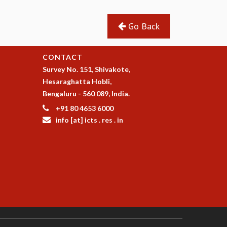
Go Back
CONTACT
Survey No. 151, Shivakote,
Hesaraghatta Hobli,
Bengaluru - 560 089, India.
+91 80 4653 6000
info [at] icts . res . in