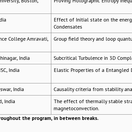
iversity, Boston,
Proving Holographic Entropy Inequ
dia
Effect of Initial state on the ener
Condensates
ence College Amravati,
Group field theory and loop quant
inagar, India
Subcritical Turbulence in 3D Comp
ISC, India
Elastic Properties of a Entangle
swar, India
Causality criteria from stability an
, India
The effect of thermally stable stra
magnetoconvection.
hroughout the program, in between breaks.