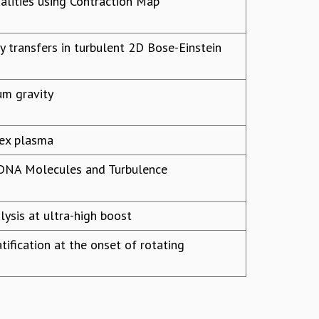
alities using Contraction Map
gy transfers in turbulent 2D Bose-Einstein
um gravity
lex plasma
d DNA Molecules and Turbulence
alysis at ultra-high boost
tification at the onset of rotating