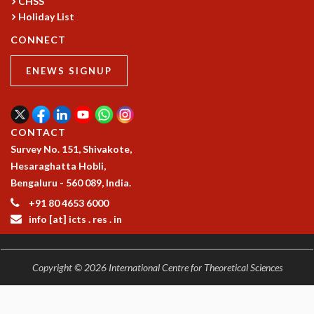
CHSS
Holiday List
CONNECT
ENEWS SIGNUP
CONTACT
Survey No. 151, Shivakote,
Hesaraghatta Hobli,
Bengaluru - 560 089, India.
+91 80 4653 6000
info [at] icts . res . in
Copyright © 2026 International Centre for Theoretical Sciences