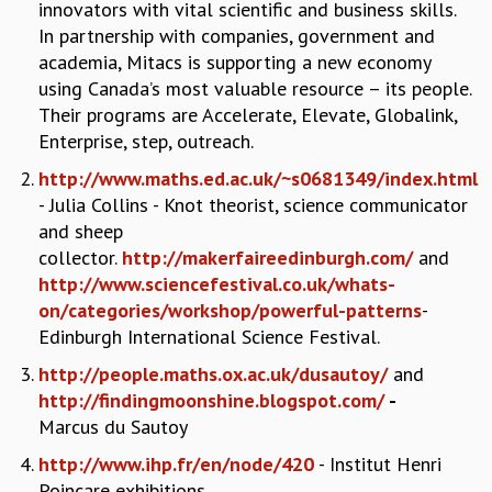
innovators with vital scientific and business skills.
COSMIC ZOOM
In partnership with companies, government and
CLIMATE CHAOS: WE’RE JUST WARMING UP
academia, Mitacs is supporting a new economy
SCI560
using Canada’s most valuable resource – its people.
ICTS OPEN DAY
Their programs are Accelerate, Elevate, Globalink,
OTHER EVENTS
Enterprise, step, outreach.
PEOPLE
http://www.maths.ed.ac.uk/~s0681349/index.html
FACULTY
- Julia Collins - Knot theorist, science communicator
POSTDOCTORAL FELLOWS
and sheep
STUDENTS
collector.
http://makerfaireedinburgh.com/
and
ASSOCIATES
http://www.sciencefestival.co.uk/whats-
VISITORS
on/categories/workshop/powerful-patterns
-
SCIENTIFIC AND TECHNICAL
Edinburgh International Science Festival.
ADMINISTRATIVE
http://people.maths.ox.ac.uk/dusautoy/
and
DIRECTORY
http://findingmoonshine.blogspot.com/
-
SUPPORT
Marcus du Sautoy
OUR SUPPORTERS
http://www.ihp.fr/en/node/420
- Institut Henri
ENDOWMENT
Poincare exhibitions