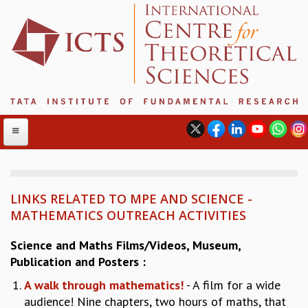
LINKS RELATED TO MPE AND SCIENCE -
ABOUT
MATHEMATICS OUTREACH ACTIVITIES
ABOUT ICTS
INTERNATIONAL ADVISORY BOARD
Science and Maths Films/Videos, Museum,
MANAGEMENT BOARD
Publication and Posters :
PROGRAM COMMITTEE
A walk through mathematics!
- A film for a wide
DIRECTOR'S PAGE
audience! Nine chapters, two hours of maths, that
NEWSLETTER