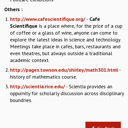
RESOURCES
Others :
COMPUTING
http://www.cafescientifique.org/
-
Cafe
LIBRARY
Scientifique
is a place where, for the price of a cup
TRANSPORT
of coffee or a glass of wine, anyone can come to
CAFETERIA
explore the latest ideas in science and technology.
RECREATION
Meetings take place in cafes, bars, restaurants and
CHILD CARE
even theatres, but always outside a traditional
VISITOR GUIDELINES
academic context.
FIRST AID CENTRE
COUNSELING SERVICE
http://pages.towson.edu/shirley/math301.html
-
STUDENT SUPPORT CELL
history of mathematics course.
HOW TO REACH
http://scientia.rice.edu/
- Scientia provides an
SERVICE INFORMATIQUE
oppurnity for scholarly discussion across disciplinary
CAREERS
boundries.
ACADEMIC POSITIONS
NON-ACADEMIC POSITIONS
CERTIFICATE FORMAT