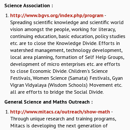
KAAPI WITH KURIOSITY
Science Association :
EINSTEIN LECTURES
http://www.bgvs.org/index.php/program
-
VIGYAN ADDA
Spreading scientific knowledge and scientific world
VISHVESHWARA LECTURES
vision amongst the people, working for literacy,
PUBLIC LECTURES
continuing education, basic education, policy studies
MATHS CIRCLES
etc. are to close the Knowledge Divide. Efforts in
MATHS CIRCLE INDIA
watershed management, technology development,
ICTS-RRI MATHS CIRCLE
local area planning, formation of Self Help Groups,
MONTHLY CHALLENGE
development of micro enterprises etc. are efforts
ICTS-NIAS MATHS CIRCLE
to close Economic Divide. Children's Science
BMTC
Festivals, Women Science (Samata) Festivals, Gyan
SPECIAL EVENTS
Vigran Vidyalaya (Wisdom Schools) Movement etc.
BLOG
all are efforts to bridge the Social Divide.
SCIENCE EDUCATION PROGRAM
PRISM
General Science and Maths Outreach :
SKYWATCH
http://www.mitacs.ca/outreach/show-math
-
SCIENCE OUTREACH IN SCHOOLS
Through unique research and training programs,
EXHIBITIONS
Mitacs is developing the next generation of
MATHEMATICS OF THE PLANET EARTH 2013