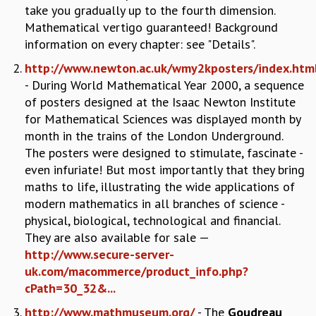
take you gradually up to the fourth dimension.
REPORTS
Mathematical vertigo guaranteed! Background
BIENNIAL ACTIVITY REPORTS
information on every chapter: see "Details".
TRIANNUAL IAB REPORTS
http://www.newton.ac.uk/wmy2kposters/index.htm
BROCHURE
- During World Mathematical Year 2000, a sequence
INTERNATIONAL REVIEW REPORT
of posters designed at the Isaac Newton Institute
CAMPUS
for Mathematical Sciences was displayed month by
HISTORY
month in the trains of the London Underground.
VALUES
The posters were designed to stimulate, fascinate -
ACADEMIC FREEDOM
even infuriate! But most importantly that they bring
DIVERSITY & INCLUSIVENESS
maths to life, illustrating the wide applications of
ETHICAL GUIDELINES
modern mathematics in all branches of science -
ACADEMIC
physical, biological, technological and financial.
EVENTS
They are also available for sale —
SEMINARS
http://www.secure-server-
COLLOQUIA
uk.com/macommerce/product_info.php?
LECTURE SERIES
cPath=30_32&...
TMC DISTINGUISHED LECTURES
http://www.mathmuseum.org/
- The
Goudreau
IN-HOUSE