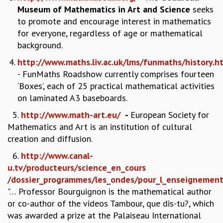
Museum of Mathematics in Art and Science
seeks
GRADUATE STUDIES
to promote and encourage interest in mathematics
PHYSICAL SCIENCES
for everyone, regardless of age or mathematical
MATHEMATICS
background.
APPLIED MATHEMATICS
PHYSICS OF LIFE
http://www.maths.liv.ac.uk/lms/funmaths/history.h
GRADUATE COURSES
- FunMaths Roadshow currently comprises fourteen
SUMMER COURSES
‘Boxes’, each of 25 practical mathematical activities
POSTDOCTORAL PROGRAM
on laminated A3 baseboards.
SUMMER RESEARCH PROGRAM
5.
http://www.math-art.eu/
-
European Society for
LONG TERM VISITING STUDENTS PROGRAM
Mathematics and Art is an institution of cultural
THESIS ARCHIVE
creation and diffusion.
RESEARCH
6.
http://www.canal-
PHYSICAL AND NATURAL SCIENCES
u.tv/producteurs/science_en_cours
ASTROPHYSICS AND RELATIVITY
/dossier_programmes/les_ondes/pour_l_enseignemen
BIOLOGICAL PHYSICS
"… Professor Bourguignon is the mathematical author
STATISTICAL PHYSICS AND CONDENSED MATTER
or co-author of the videos Tambour, que dis-tu?, which
FLUID DYNAMICS AND TURBULENCE
was awarded a prize at the Palaiseau International
STRING THEORY AND QUANTUM GRAVITY