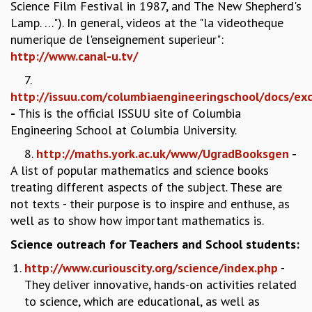
Science Film Festival in 1987, and The New Shepherd's
MATHEMATICAL SCIENCES
Lamp. …"). In general, videos at the "la videotheque
APPLIED AND COMPUTATIONAL MATHEMATICS
numerique de l'enseignement superieur":
COMPUTER SCIENCE
http://www.canal-u.tv/
ALGEBRA, GEOMETRY AND PHYSICAL MATHEMATICS
7.
PROBABILITY THEORY
http://issuu.com/columbiaengineeringschool/docs/exc
CALIBRE
-
This is the official ISSUU site of Columbia
PROGRAMS
Engineering School at Columbia University.
CURRENT & UPCOMING
8.
http://maths.york.ac.uk/www/UgradBooksgen
-
PAST
A list of popular mathematics and science books
ORGANIZE A PROGRAM
treating different aspects of the subject. These are
SPECIAL LECTURES
not texts - their purpose is to inspire and enthuse, as
INFOSYS-ICTS CHANDRASEKHAR LECTURES
well as to show how important mathematics is.
INFOSYS-ICTS RAMANUJAN LECTURES
Science outreach for Teachers and School students:
INFOSYS-ICTS TURING LECTURES
ABDUS SALAM MEMORIAL LECTURES
http://www.curiouscity.org/science/index.php
-
PUBLIC LECTURES
They deliver innovative, hands-on activities related
DISTINGUISHED LECTURES
to science, which are educational, as well as