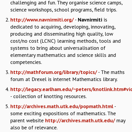
EINSTEIN LECTURES
challenging and fun. They organise science camps,
VISHVESHWARA LECTURES
science workshops, school programs, field trips.
D. D. KOSAMBI LECTURES
http://www.navnirmiti.org/
-
Navnirmiti
is
MADHAVA LECTURES
dedicated to acquiring, developing, innovating,
INFOSYS-ICTS STRING THEORY LECTURES
producing and disseminating high quality, low
FOUNDATION DAY LECTURES
cost/no cost (LCNC) learning methods, tools and
P. RAJAGOPALAN MEMORIAL LECTURES
systems to bring about universalisation of
SPECIAL EVENTS
elementary mathematics and science skills and
SPECIAL NEW YEAR
competencies.
ICTS AT TEN
SPENTAFEST
http://mathforum.org/library/topics/
- The maths
THE UNIVERSE IN A NEW LIGHT
forum at Drexel is internet Mathematics library.
STRINGS 2015
http://legacy.earlham.edu/~peters/knotlink.htm#vi
INAUGURATION EVENT: SCIENCE AT ICTS
- collection of knotting resources.
MPE - 2013
http://archives.math.utk.edu/popmath.html
-
FOUNDATION STONE LAYING CEREMONY
some exciting expositions of mathematics. The
OUTREACH
parent website
http://archives.math.utk.edu/
may
LECTURES
also be of relevance.