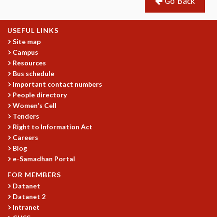
Go Back
USEFUL LINKS
Site map
Campus
Resources
Bus schedule
Important contact numbers
People directory
Women's Cell
Tenders
Right to Information Act
Careers
Blog
e-Samadhan Portal
FOR MEMBERS
Datanet
Datanet 2
Intranet