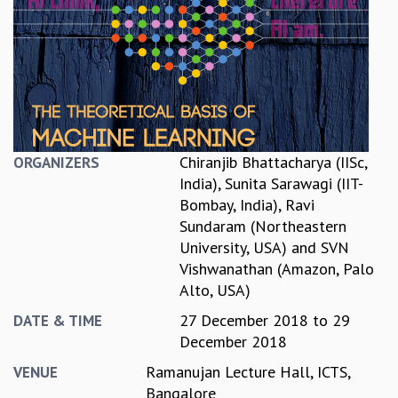
REPORTS
BIENNIAL ACTIVITY REPORTS
TRIANNUAL IAB REPORTS
BROCHURE
INTERNATIONAL REVIEW REPORT
CAMPUS
HISTORY
Chiranjib Bhattacharya (IISc,
ORGANIZERS
VALUES
India)
,
Sunita Sarawagi (IIT-
ACADEMIC FREEDOM
Bombay, India)
,
Ravi
DIVERSITY & INCLUSIVENESS
Sundaram (Northeastern
ETHICAL GUIDELINES
University, USA)
and
SVN
ACADEMIC
Vishwanathan (Amazon, Palo
Alto, USA)
EVENTS
SEMINARS
27 December 2018
to
29
DATE & TIME
COLLOQUIA
December 2018
LECTURE SERIES
Ramanujan Lecture Hall, ICTS,
VENUE
TMC DISTINGUISHED LECTURES
Bangalore
IN-HOUSE