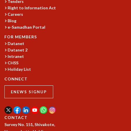
Tenders
COSMIC ZOOM
Right to Information Act
CLIMATE CHAOS: WE’RE JUST WARMING UP
Careers
SCI560
Blog
ICTS OPEN DAY
e-Samadhan Portal
OTHER EVENTS
FOR MEMBERS
PEOPLE
Datanet
Datanet 2
FACULTY
Intranet
POSTDOCTORAL FELLOWS
CHSS
STUDENTS
Holiday List
ASSOCIATES
VISITORS
CONNECT
SCIENTIFIC AND TECHNICAL
ENEWS SIGNUP
ADMINISTRATIVE
DIRECTORY
SUPPORT
CONTACT
OUR SUPPORTERS
Survey No. 151, Shivakote,
ENDOWMENT