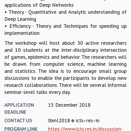
EINSTEIN LECTURES
applications of Deep Networks
VISHVESHWARA LECTURES
• Theory - Quantitative and Analytic understanding of
D. D. KOSAMBI LECTURES
Deep Learning
MADHAVA LECTURES
• Efficiency - Theory and Techniques for speeding up
INFOSYS-ICTS STRING THEORY LECTURES
implementation
FOUNDATION DAY LECTURES
The workshop will host about 30 active researchers
P. RAJAGOPALAN MEMORIAL LECTURES
and 10 students at the inter-disciplinary intersection
SPECIAL EVENTS
of games, epidemics and behavior. The researchers will
SPECIAL NEW YEAR
be drawn from computer science, machine learning
ICTS AT TEN
and statistics. The idea is to encourage small group
SPENTAFEST
discussions to enable the participants to develop new
THE UNIVERSE IN A NEW LIGHT
research collaborations. There will be several informal
STRINGS 2015
seminar-level talks every day.
INAUGURATION EVENT: SCIENCE AT ICTS
MPE - 2013
15 December 2018
APPLICATION
FOUNDATION STONE LAYING CEREMONY
DEADLINE
OUTREACH
tbml2018
icts
res
in
CONTACT US
LECTURES
https://www.icts.res.in/discussion-
PROGRAM LINK