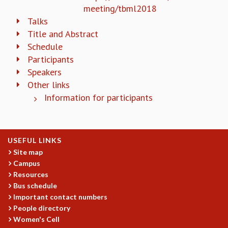
KAAPI WITH KURIOSITY
meeting/tbml2018
EINSTEIN LECTURES
Talks
VIGYAN ADDA
Title and Abstract
VISHVESHWARA LECTURES
Schedule
PUBLIC LECTURES
Participants
MATHS CIRCLES
Speakers
MATHS CIRCLE INDIA
Other links
ICTS-RRI MATHS CIRCLE
Information for participants
MONTHLY CHALLENGE
ICTS-NIAS MATHS CIRCLE
BMTC
SPECIAL EVENTS
USEFUL LINKS
BLOG
Site map
SCIENCE EDUCATION PROGRAM
Campus
PRISM
Resources
SKYWATCH
Bus schedule
SCIENCE OUTREACH IN SCHOOLS
Important contact numbers
People directory
EXHIBITIONS
Women's Cell
MATHEMATICS OF THE PLANET EARTH 2013