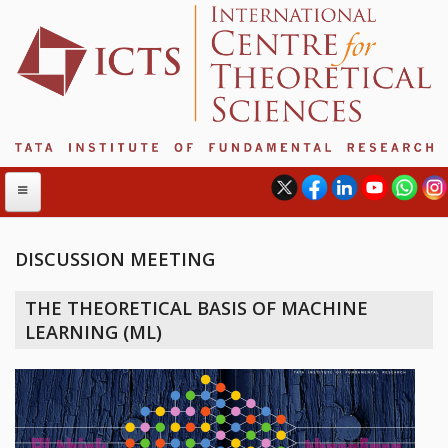
DISCUSSION MEETING
ABOUT
THE THEORETICAL BASIS OF MACHINE
ABOUT ICTS
LEARNING (ML)
INTERNATIONAL ADVISORY BOARD
MANAGEMENT BOARD
PROGRAM COMMITTEE
DIRECTOR'S PAGE
NEWSLETTER