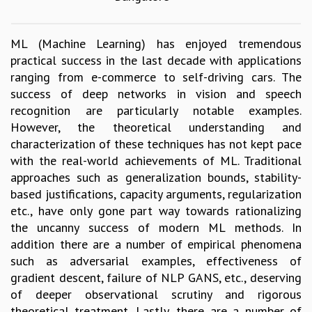
GRADUATE STUDIES
PHYSICAL SCIENCES
ML (Machine Learning) has enjoyed tremendous
MATHEMATICS
practical success in the last decade with applications
APPLIED MATHEMATICS
ranging from e-commerce to self-driving cars. The
PHYSICS OF LIFE
success of deep networks in vision and speech
GRADUATE COURSES
recognition are particularly notable examples.
SUMMER COURSES
However, the theoretical understanding and
POSTDOCTORAL PROGRAM
characterization of these techniques has not kept pace
SUMMER RESEARCH PROGRAM
with the real-world achievements of ML. Traditional
LONG TERM VISITING STUDENTS PROGRAM
approaches such as generalization bounds, stability-
THESIS ARCHIVE
based justifications, capacity arguments, regularization
RESEARCH
etc., have only gone part way towards rationalizing
the uncanny success of modern ML methods. In
PHYSICAL AND NATURAL SCIENCES
addition there are a number of empirical phenomena
ASTROPHYSICS AND RELATIVITY
such as adversarial examples, effectiveness of
BIOLOGICAL PHYSICS
gradient descent, failure of NLP GANS, etc., deserving
STATISTICAL PHYSICS AND CONDENSED MATTER
of deeper observational scrutiny and rigorous
FLUID DYNAMICS AND TURBULENCE
theoretical treatment. Lastly, there are a number of
STRING THEORY AND QUANTUM GRAVITY