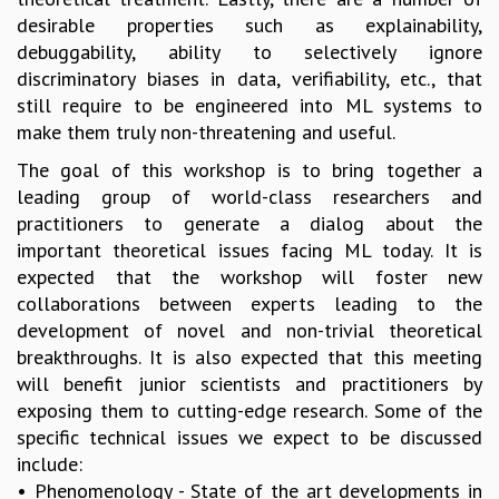
desirable properties such as explainability,
MATHEMATICAL SCIENCES
debuggability, ability to selectively ignore
APPLIED AND COMPUTATIONAL MATHEMATICS
discriminatory biases in data, verifiability, etc., that
COMPUTER SCIENCE
still require to be engineered into ML systems to
ALGEBRA, GEOMETRY AND PHYSICAL MATHEMATICS
make them truly non-threatening and useful.
PROBABILITY THEORY
CALIBRE
The goal of this workshop is to bring together a
leading group of world-class researchers and
PROGRAMS
practitioners to generate a dialog about the
CURRENT & UPCOMING
important theoretical issues facing ML today. It is
PAST
expected that the workshop will foster new
ORGANIZE A PROGRAM
collaborations between experts leading to the
SPECIAL LECTURES
development of novel and non-trivial theoretical
INFOSYS-ICTS CHANDRASEKHAR LECTURES
breakthroughs. It is also expected that this meeting
INFOSYS-ICTS RAMANUJAN LECTURES
will benefit junior scientists and practitioners by
INFOSYS-ICTS TURING LECTURES
exposing them to cutting-edge research. Some of the
ABDUS SALAM MEMORIAL LECTURES
specific technical issues we expect to be discussed
PUBLIC LECTURES
include:
DISTINGUISHED LECTURES
• Phenomenology - State of the art developments in