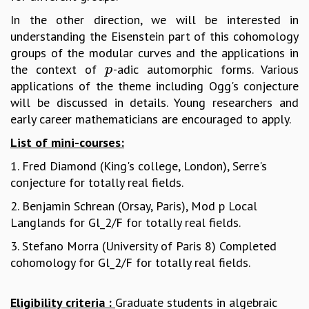
MATHEMATICAL SCIENCES
In the other direction, we will be interested in
APPLIED AND COMPUTATIONAL MATHEMATICS
understanding the Eisenstein part of this cohomology
COMPUTER SCIENCE
groups of the modular curves and the applications in
ALGEBRA, GEOMETRY AND PHYSICAL MATHEMATICS
the context of
-adic automorphic forms. Various
p
p
PROBABILITY THEORY
applications of the theme including Ogg's conjecture
CALIBRE
will be discussed in details. Young researchers and
early career mathematicians are encouraged to apply.
PROGRAMS
List of mini-courses:
CURRENT & UPCOMING
PAST
1. Fred Diamond (King's college, London), Serre's
ORGANIZE A PROGRAM
conjecture for totally real fields.
SPECIAL LECTURES
2. Benjamin Schrean (Orsay, Paris), Mod p Local
INFOSYS-ICTS CHANDRASEKHAR LECTURES
Langlands for Gl_2/F for totally real fields.
INFOSYS-ICTS RAMANUJAN LECTURES
INFOSYS-ICTS TURING LECTURES
3. Stefano Morra (University of Paris 8) Completed
ABDUS SALAM MEMORIAL LECTURES
cohomology for Gl_2/F for totally real fields.
PUBLIC LECTURES
DISTINGUISHED LECTURES
Eligibility criteria :
Graduate students in algebraic