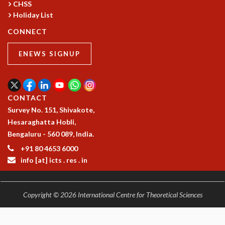
CHSS
COSMIC ZOOM
Holiday List
CLIMATE CHAOS: WE’RE JUST WARMING UP
SCI560
CONNECT
ICTS OPEN DAY
OTHER EVENTS
ENEWS SIGNUP
PEOPLE
FACULTY
CONTACT
POSTDOCTORAL FELLOWS
Survey No. 151, Shivakote,
STUDENTS
Hesaraghatta Hobli,
ASSOCIATES
Bengaluru - 560 089, India.
VISITORS
SCIENTIFIC AND TECHNICAL
+91 80 4653 6000
ADMINISTRATIVE
info [at] icts . res . in
DIRECTORY
SUPPORT
Copyright © 2026 International Centre for Theoretical Sciences
OUR SUPPORTERS
ENDOWMENT