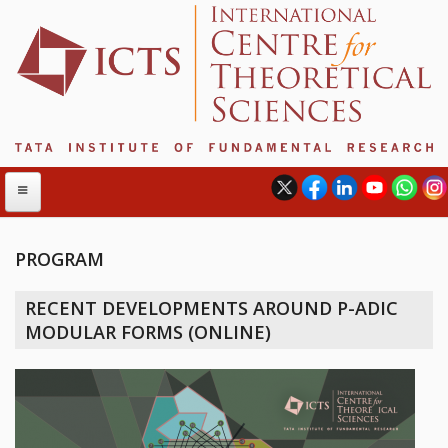
PROGRAM
ABOUT
RECENT DEVELOPMENTS AROUND P-ADIC
ABOUT ICTS
MODULAR FORMS (ONLINE)
INTERNATIONAL ADVISORY BOARD
MANAGEMENT BOARD
PROGRAM COMMITTEE
DIRECTOR'S PAGE
NEWSLETTER