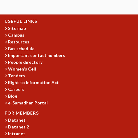
KAAPI WITH KURIOSITY
EINSTEIN LECTURES
VIGYAN ADDA
USEFUL LINKS
VISHVESHWARA LECTURES
Site map
PUBLIC LECTURES
Campus
MATHS CIRCLES
Resources
MATHS CIRCLE INDIA
Bus schedule
ICTS-RRI MATHS CIRCLE
Important contact numbers
MONTHLY CHALLENGE
People directory
ICTS-NIAS MATHS CIRCLE
Women's Cell
BMTC
Tenders
SPECIAL EVENTS
Right to Information Act
Careers
BLOG
Blog
SCIENCE EDUCATION PROGRAM
e-Samadhan Portal
PRISM
SKYWATCH
FOR MEMBERS
SCIENCE OUTREACH IN SCHOOLS
Datanet
EXHIBITIONS
Datanet 2
Intranet
MATHEMATICS OF THE PLANET EARTH 2013