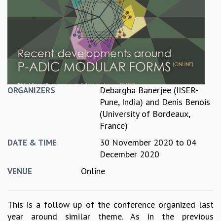
REPORTS
BIENNIAL ACTIVITY REPORTS
TRIANNUAL IAB REPORTS
BROCHURE
INTERNATIONAL REVIEW REPORT
CAMPUS
HISTORY
Debargha Banerjee (IISER-
ORGANIZERS
VALUES
Pune, India)
and
Denis Benois
ACADEMIC FREEDOM
(University of Bordeaux,
DIVERSITY & INCLUSIVENESS
France)
ETHICAL GUIDELINES
30 November 2020
to
04
DATE & TIME
ACADEMIC
December 2020
EVENTS
Online
VENUE
SEMINARS
COLLOQUIA
LECTURE SERIES
This is a follow up of the conference organized last
TMC DISTINGUISHED LECTURES
year around similar theme. As in the previous
IN-HOUSE