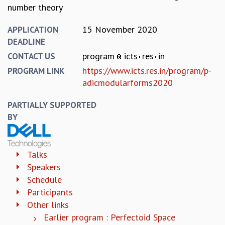
EINSTEIN LECTURES
number theory
VISHVESHWARA LECTURES
D. D. KOSAMBI LECTURES
15 November 2020
APPLICATION
MADHAVA LECTURES
DEADLINE
INFOSYS-ICTS STRING THEORY LECTURES
program
icts
res
in
CONTACT US
FOUNDATION DAY LECTURES
https://www.icts.res.in/program/p-
PROGRAM LINK
P. RAJAGOPALAN MEMORIAL LECTURES
adicmodularforms2020
SPECIAL EVENTS
SPECIAL NEW YEAR
PARTIALLY SUPPORTED
ICTS AT TEN
BY
SPENTAFEST
THE UNIVERSE IN A NEW LIGHT
STRINGS 2015
Talks
INAUGURATION EVENT: SCIENCE AT ICTS
Speakers
MPE - 2013
Schedule
FOUNDATION STONE LAYING CEREMONY
Participants
OUTREACH
Other links
LECTURES
Earlier program : Perfectoid Space