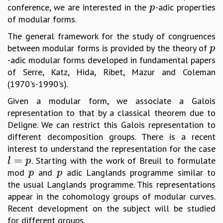
conference, we are interested in the
-adic properties
p
p
GRADUATE STUDIES
of modular forms.
PHYSICAL SCIENCES
The general framework for the study of congruences
MATHEMATICS
between modular forms is provided by the theory of
p
APPLIED MATHEMATICS
p
-adic modular forms developed in fundamental papers
PHYSICS OF LIFE
of Serre, Katz, Hida, Ribet, Mazur and Coleman
GRADUATE COURSES
(1970's-1990's).
SUMMER COURSES
POSTDOCTORAL PROGRAM
Given a modular form, we associate a Galois
SUMMER RESEARCH PROGRAM
representation to that by a classical theorem due to
LONG TERM VISITING STUDENTS PROGRAM
Deligne. We can restrict this Galois representation to
THESIS ARCHIVE
different decomposition groups. There is a recent
RESEARCH
interest to understand the representation for the case
=
. Starting with the work of Breuil to formulate
l
=
p
l
p
PHYSICAL AND NATURAL SCIENCES
mod
and
adic Langlands programme similar to
p
p
p
p
ASTROPHYSICS AND RELATIVITY
the usual Langlands programme. This representations
BIOLOGICAL PHYSICS
appear in the cohomology groups of modular curves.
STATISTICAL PHYSICS AND CONDENSED MATTER
Recent development on the subject will be studied
FLUID DYNAMICS AND TURBULENCE
for different groups.
STRING THEORY AND QUANTUM GRAVITY