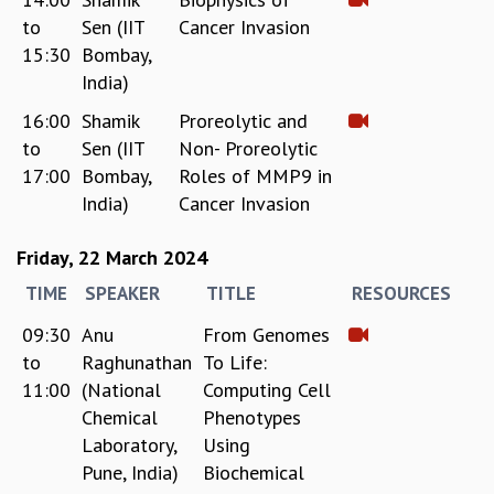
to
Sen (IIT
Cancer Invasion
15:30
Bombay,
India)
16:00
Shamik
Proreolytic and
to
Sen (IIT
Non- Proreolytic
17:00
Bombay,
Roles of MMP9 in
India)
Cancer Invasion
Friday, 22 March 2024
TIME
SPEAKER
TITLE
RESOURCES
09:30
Anu
From Genomes
to
Raghunathan
To Life:
11:00
(National
Computing Cell
Chemical
Phenotypes
Laboratory,
Using
Pune, India)
Biochemical