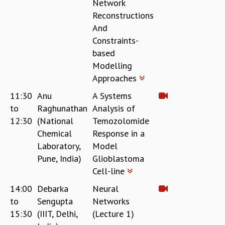
Network
Reconstructions
And
Constraints-
based
Modelling
Approaches
11:30
Anu
A Systems
to
Raghunathan
Analysis of
12:30
(National
Temozolomide
Chemical
Response in a
Laboratory,
Model
Pune, India)
Glioblastoma
Cell-line
14:00
Debarka
Neural
to
Sengupta
Networks
15:30
(IIIT, Delhi,
(Lecture 1)