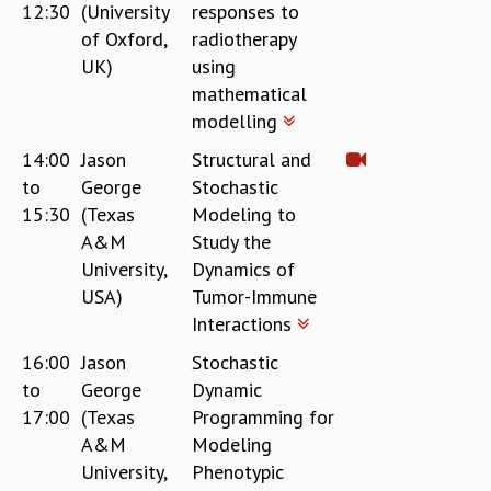
12:30
(University
responses to
of Oxford,
radiotherapy
UK)
using
mathematical
modelling
14:00
Jason
Structural and
to
George
Stochastic
15:30
(Texas
Modeling to
A&M
Study the
University,
Dynamics of
USA)
Tumor-Immune
Interactions
16:00
Jason
Stochastic
to
George
Dynamic
17:00
(Texas
Programming for
A&M
Modeling
University,
Phenotypic