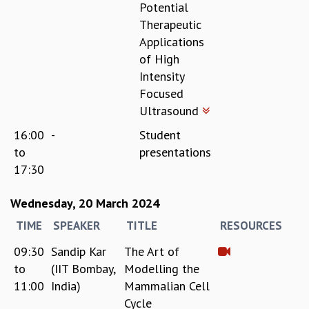
Potential
Therapeutic
Applications
of High
Intensity
Focused
Ultrasound
16:00
-
Student
to
presentations
17:30
Wednesday, 20 March 2024
TIME
SPEAKER
TITLE
RESOURCES
09:30
Sandip Kar
The Art of
to
(IIT Bombay,
Modelling the
11:00
India)
Mammalian Cell
Cycle