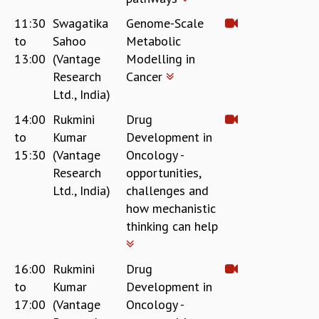
11:30
Swagatika
Genome-Scale
to
Sahoo
Metabolic
13:00
(Vantage
Modelling in
Research
Cancer
Ltd., India)
14:00
Rukmini
Drug
to
Kumar
Development in
15:30
(Vantage
Oncology -
Research
opportunities,
Ltd., India)
challenges and
how mechanistic
thinking can help
16:00
Rukmini
Drug
to
Kumar
Development in
17:00
(Vantage
Oncology -