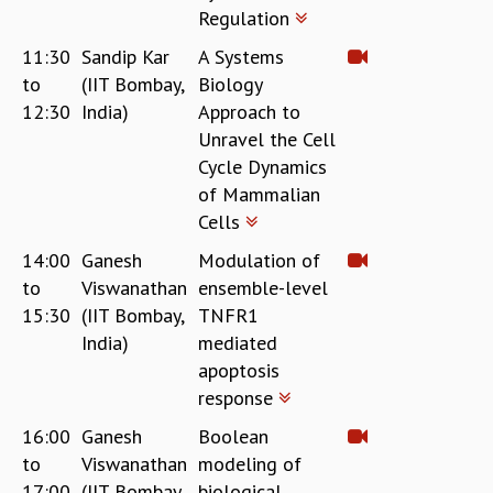
Regulation
11:30
Sandip Kar
A Systems
to
(IIT Bombay,
Biology
12:30
India)
Approach to
Unravel the Cell
Cycle Dynamics
of Mammalian
Cells
14:00
Ganesh
Modulation of
to
Viswanathan
ensemble-level
15:30
(IIT Bombay,
TNFR1
India)
mediated
apoptosis
response
16:00
Ganesh
Boolean
to
Viswanathan
modeling of
17:00
(IIT Bombay,
biological