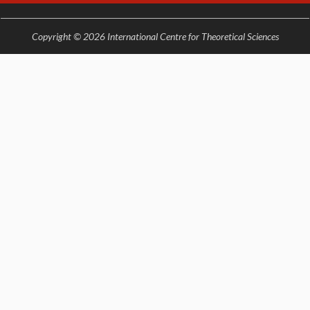
Copyright © 2026 International Centre for Theoretical Sciences