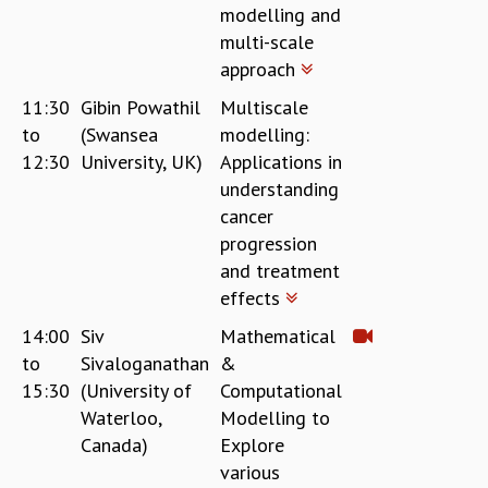
modelling and
multi-scale
approach
11:30
Gibin Powathil
Multiscale
to
(Swansea
modelling:
12:30
University, UK)
Applications in
understanding
cancer
progression
and treatment
effects
14:00
Siv
Mathematical
to
Sivaloganathan
&
15:30
(University of
Computational
Waterloo,
Modelling to
Canada)
Explore
various