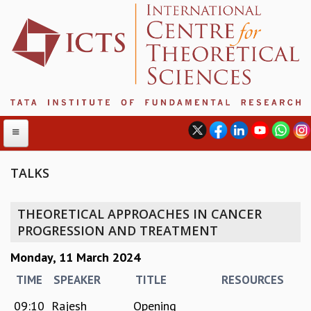
TALKS
ABOUT
THEORETICAL APPROACHES IN CANCER
ABOUT ICTS
PROGRESSION AND TREATMENT
INTERNATIONAL ADVISORY BOARD
Monday, 11 March 2024
MANAGEMENT BOARD
PROGRAM COMMITTEE
TIME
SPEAKER
TITLE
RESOURCES
DIRECTOR'S PAGE
09:10
Rajesh
Opening
NEWSLETTER