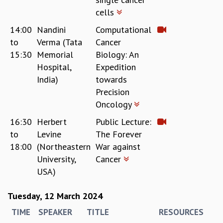
cells
GRADUATE STUDIES
PHYSICAL SCIENCES
14:00
Nandini
Computational
MATHEMATICS
to
Verma (Tata
Cancer
APPLIED MATHEMATICS
15:30
Memorial
Biology: An
PHYSICS OF LIFE
Hospital,
Expedition
GRADUATE COURSES
India)
towards
SUMMER COURSES
Precision
POSTDOCTORAL PROGRAM
Oncology
SUMMER RESEARCH PROGRAM
LONG TERM VISITING STUDENTS PROGRAM
16:30
Herbert
Public Lecture:
THESIS ARCHIVE
to
Levine
The Forever
18:00
(Northeastern
War against
RESEARCH
University,
Cancer
PHYSICAL AND NATURAL SCIENCES
USA)
ASTROPHYSICS AND RELATIVITY
BIOLOGICAL PHYSICS
Tuesday, 12 March 2024
STATISTICAL PHYSICS AND CONDENSED MATTER
TIME
SPEAKER
TITLE
RESOURCES
FLUID DYNAMICS AND TURBULENCE
STRING THEORY AND QUANTUM GRAVITY