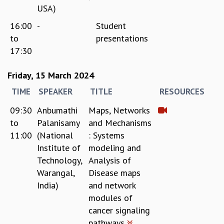
RESOURCES
USA)
COMPUTING
16:00
-
Student
LIBRARY
to
presentations
TRANSPORT
17:30
CAFETERIA
RECREATION
Friday, 15 March 2024
CHILD CARE
TIME
SPEAKER
TITLE
RESOURCES
VISITOR GUIDELINES
FIRST AID CENTRE
09:30
Anbumathi
Maps, Networks
COUNSELING SERVICE
to
Palanisamy
and Mechanisms
STUDENT SUPPORT CELL
11:00
(National
: Systems
HOW TO REACH
Institute of
modeling and
SERVICE INFORMATIQUE
Technology,
Analysis of
CAREERS
Warangal,
Disease maps
India)
and network
ACADEMIC POSITIONS
modules of
NON-ACADEMIC POSITIONS
cancer signaling
CERTIFICATE FORMAT
pathways