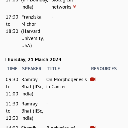
India)
networks
17:30
Franziska
-
to
Michor
18:30
(Harvard
University,
USA)
Thursday, 21 March 2024
TIME
SPEAKER
TITLE
RESOURCES
09:30
Ramray
On Morphogenesis
to
Bhat (IISc,
in Cancer
11:00
India)
11:30
Ramray
-
to
Bhat (IISc,
12:30
India)
14:00
Shamik
Biophysics of