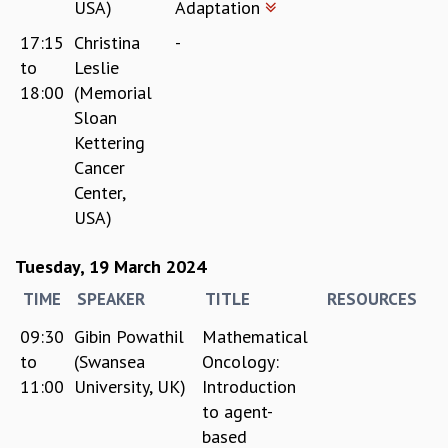
USA)
Adaptation
17:15
Christina
-
to
Leslie
18:00
(Memorial
Sloan
Kettering
Cancer
Center,
USA)
Tuesday, 19 March 2024
TIME
SPEAKER
TITLE
RESOURCES
09:30
Gibin Powathil
Mathematical
to
(Swansea
Oncology:
11:00
University, UK)
Introduction
to agent-
based