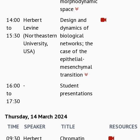
morphodynamic
KAAPI WITH KURIOSITY
space
EINSTEIN LECTURES
VIGYAN ADDA
14:00
Herbert
Design and
VISHVESHWARA LECTURES
to
Levine
dynamics of
PUBLIC LECTURES
15:30
(Northeastern
biological
MATHS CIRCLES
University,
networks; the
MATHS CIRCLE INDIA
USA)
case of the
ICTS-RRI MATHS CIRCLE
epithelial-
MONTHLY CHALLENGE
mesenchymal
ICTS-NIAS MATHS CIRCLE
transition
BMTC
SPECIAL EVENTS
16:00
-
Student
BLOG
to
presentations
SCIENCE EDUCATION PROGRAM
17:30
PRISM
SKYWATCH
Thursday, 14 March 2024
SCIENCE OUTREACH IN SCHOOLS
TIME
SPEAKER
TITLE
RESOURCES
EXHIBITIONS
MATHEMATICS OF THE PLANET EARTH 2013
09:30
Herbert
Chromatin