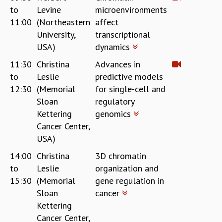
COSMIC ZOOM
to
Levine
microenvironments
CLIMATE CHAOS: WE’RE JUST WARMING UP
11:00
(Northeastern
affect
SCI560
University,
transcriptional
ICTS OPEN DAY
USA)
dynamics
OTHER EVENTS
11:30
Christina
Advances in
PEOPLE
to
Leslie
predictive models
FACULTY
12:30
(Memorial
for single-cell and
POSTDOCTORAL FELLOWS
Sloan
regulatory
STUDENTS
Kettering
genomics
ASSOCIATES
Cancer Center,
VISITORS
USA)
SCIENTIFIC AND TECHNICAL
14:00
Christina
3D chromatin
ADMINISTRATIVE
to
Leslie
organization and
DIRECTORY
15:30
(Memorial
gene regulation in
SUPPORT
Sloan
cancer
OUR SUPPORTERS
Kettering
ENDOWMENT
Cancer Center,