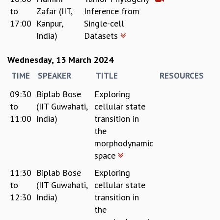
EINSTEIN LECTURES
to
Zafar (IIT,
Inference from
VISHVESHWARA LECTURES
17:00
Kanpur,
Single-cell
D. D. KOSAMBI LECTURES
India)
Datasets
MADHAVA LECTURES
INFOSYS-ICTS STRING THEORY LECTURES
Wednesday, 13 March 2024
FOUNDATION DAY LECTURES
P. RAJAGOPALAN MEMORIAL LECTURES
TIME
SPEAKER
TITLE
RESOURCES
SPECIAL EVENTS
09:30
Biplab Bose
Exploring
SPECIAL NEW YEAR
to
(IIT Guwahati,
cellular state
ICTS AT TEN
11:00
India)
transition in
SPENTAFEST
the
THE UNIVERSE IN A NEW LIGHT
morphodynamic
STRINGS 2015
INAUGURATION EVENT: SCIENCE AT ICTS
space
MPE - 2013
11:30
Biplab Bose
Exploring
FOUNDATION STONE LAYING CEREMONY
to
(IIT Guwahati,
cellular state
OUTREACH
12:30
India)
transition in
the
LECTURES