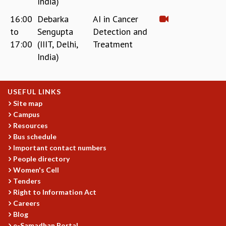
India)
16:00
Debarka
AI in Cancer
to
Sengupta
Detection and
17:00
(IIIT, Delhi,
Treatment
India)
USEFUL LINKS
Site map
Campus
Resources
Bus schedule
Important contact numbers
People directory
Women's Cell
Tenders
Right to Information Act
Careers
Blog
e-Samadhan Portal