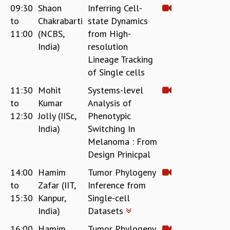
09:30
Shaon
Inferring Cell-
MATHEMATICAL SCIENCES
to
Chakrabarti
state Dynamics
APPLIED AND COMPUTATIONAL MATHEMATICS
11:00
(NCBS,
from High-
COMPUTER SCIENCE
India)
resolution
ALGEBRA, GEOMETRY AND PHYSICAL MATHEMATICS
Lineage Tracking
PROBABILITY THEORY
of Single cells
CALIBRE
11:30
Mohit
Systems-level
PROGRAMS
to
Kumar
Analysis of
CURRENT & UPCOMING
12:30
Jolly (IISc,
Phenotypic
PAST
India)
Switching In
ORGANIZE A PROGRAM
Melanoma : From
SPECIAL LECTURES
Design Prinicpal
INFOSYS-ICTS CHANDRASEKHAR LECTURES
INFOSYS-ICTS RAMANUJAN LECTURES
14:00
Hamim
Tumor Phylogeny
INFOSYS-ICTS TURING LECTURES
to
Zafar (IIT,
Inference from
ABDUS SALAM MEMORIAL LECTURES
15:30
Kanpur,
Single-cell
PUBLIC LECTURES
India)
Datasets
DISTINGUISHED LECTURES
16:00
Hamim
Tumor Phylogeny