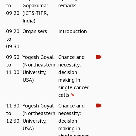
to
Gopakumar
remarks
REPORTS
09:20
(ICTS-TIFR,
BIENNIAL ACTIVITY REPORTS
India)
TRIANNUAL IAB REPORTS
BROCHURE
09:20
Organisers
Introduction
INTERNATIONAL REVIEW REPORT
to
CAMPUS
09:30
HISTORY
09:30
Yogesh Goyal
Chance and
VALUES
to
(Northeastern
necessity:
ACADEMIC FREEDOM
11:00
University,
decision
DIVERSITY & INCLUSIVENESS
USA)
making in
ETHICAL GUIDELINES
single cancer
ACADEMIC
cells
EVENTS
11:30
Yogesh Goyal
Chance and
SEMINARS
to
(Northeastern
necessity:
COLLOQUIA
12:30
University,
decision
LECTURE SERIES
USA)
making in
TMC DISTINGUISHED LECTURES
single cancer
IN-HOUSE