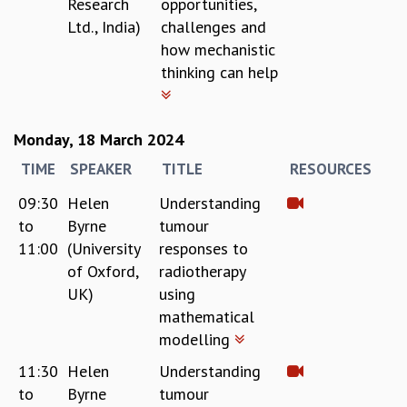
Research
opportunities,
Ltd., India)
challenges and
how mechanistic
thinking can help
Monday, 18 March 2024
TIME
SPEAKER
TITLE
RESOURCES
09:30
Helen
Understanding
to
Byrne
tumour
11:00
(University
responses to
of Oxford,
radiotherapy
UK)
using
mathematical
modelling
11:30
Helen
Understanding
to
Byrne
tumour