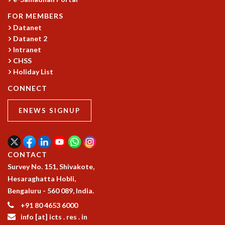
FOR MEMBERS
Datanet
Datanet 2
Intranet
CHSS
Holiday List
CONNECT
ENEWS SIGNUP
CONTACT
Survey No. 151, Shivakote,
Hesaraghatta Hobli,
Bengaluru - 560 089, India.
+91 80 4653 6000
info [at] icts . res . in