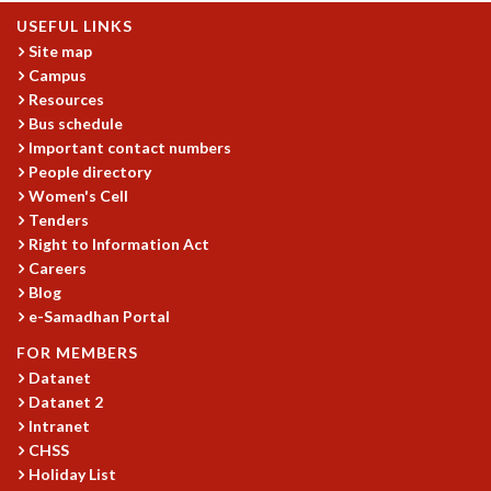
COSMIC ZOOM
USEFUL LINKS
CLIMATE CHAOS: WE’RE JUST WARMING UP
Site map
SCI560
Campus
ICTS OPEN DAY
Resources
OTHER EVENTS
Bus schedule
Important contact numbers
PEOPLE
People directory
FACULTY
Women's Cell
POSTDOCTORAL FELLOWS
Tenders
STUDENTS
Right to Information Act
ASSOCIATES
Careers
Blog
VISITORS
e-Samadhan Portal
SCIENTIFIC AND TECHNICAL
ADMINISTRATIVE
FOR MEMBERS
DIRECTORY
Datanet
Datanet 2
SUPPORT
Intranet
OUR SUPPORTERS
CHSS
ENDOWMENT
Holiday List