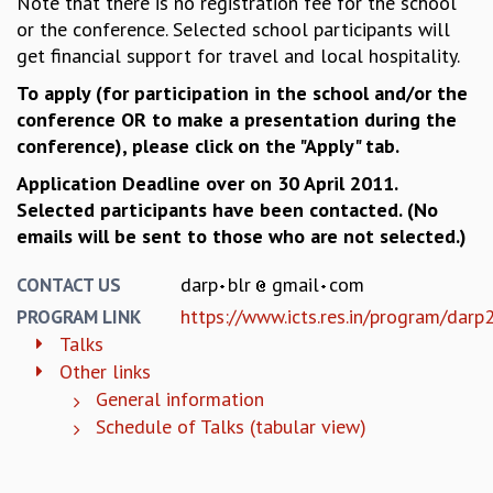
Note that there is no registration fee for the school
KAAPI WITH KURIOSITY
or the conference. Selected school participants will
EINSTEIN LECTURES
get financial support for travel and local hospitality.
VIGYAN ADDA
VISHVESHWARA LECTURES
To apply (for participation in the school and/or the
PUBLIC LECTURES
conference OR to make a presentation during the
MATHS CIRCLES
conference), please click on the "Apply" tab.
MATHS CIRCLE INDIA
Application Deadline over on 30 April 2011.
ICTS-RRI MATHS CIRCLE
Selected participants have been contacted. (No
MONTHLY CHALLENGE
emails will be sent to those who are not selected.)
ICTS-NIAS MATHS CIRCLE
BMTC
darp
blr
gmail
com
CONTACT US
SPECIAL EVENTS
https://www.icts.res.in/program/dar
PROGRAM LINK
BLOG
Talks
SCIENCE EDUCATION PROGRAM
Other links
PRISM
General information
SKYWATCH
Schedule of Talks (tabular view)
SCIENCE OUTREACH IN SCHOOLS
EXHIBITIONS
MATHEMATICS OF THE PLANET EARTH 2013