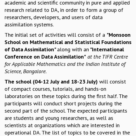
academic and scientific community in pure and applied
MATHEMATICAL SCIENCES
research related to DA, in order to form a group of
APPLIED AND COMPUTATIONAL MATHEMATICS
researchers, developers, and users of data
COMPUTER SCIENCE
assimilation systems.
ALGEBRA, GEOMETRY AND PHYSICAL MATHEMATICS
The initial set of activities will consist of a
"Monsoon
PROBABILITY THEORY
School on Mathematical and Statistical Foundations
CALIBRE
of Data Assimilation"
along with an
"International
PROGRAMS
Conference on Data Assimilation"
at the TIFR Centre
for Applicable Mathematics and the Indian Institute of
CURRENT & UPCOMING
Science, Bangalore.
PAST
ORGANIZE A PROGRAM
The school (04-12 July and 18-23 July)
will consist
SPECIAL LECTURES
of compact courses, tutorials, and hands-on
INFOSYS-ICTS CHANDRASEKHAR LECTURES
laboratories on these topics during the first half. The
INFOSYS-ICTS RAMANUJAN LECTURES
participants will conduct short projects during the
INFOSYS-ICTS TURING LECTURES
second part of the school. The expected participants
ABDUS SALAM MEMORIAL LECTURES
are students and young researchers, as well as
PUBLIC LECTURES
scientists at organizations which are interested in
DISTINGUISHED LECTURES
operational DA. The list of topics to be covered in the