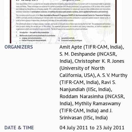
REPORTS
BIENNIAL ACTIVITY REPORTS
TRIANNUAL IAB REPORTS
BROCHURE
INTERNATIONAL REVIEW REPORT
CAMPUS
Amit Apte (TIFR-CAM, India)
,
ORGANIZERS
HISTORY
S. M. Deshpande (JNCASR,
VALUES
India)
,
Christopher K. R. Jones
ACADEMIC FREEDOM
(University of North
DIVERSITY & INCLUSIVENESS
California, USA)
,
A. S. V. Murthy
ETHICAL GUIDELINES
(TIFR-CAM, India)
,
Ravi S.
ACADEMIC
Nanjundiah (IISc, India)
,
Roddam Narasimha (JNCASR,
EVENTS
India)
,
Mythily Ramaswamy
SEMINARS
(TIFR-CAM, India)
and
J.
COLLOQUIA
Srinivasan (IISc, India)
LECTURE SERIES
TMC DISTINGUISHED LECTURES
04 July 2011
to
23 July 2011
DATE & TIME
IN-HOUSE