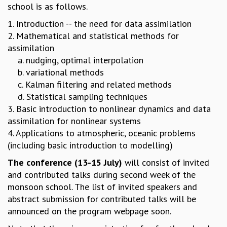
EINSTEIN LECTURES
school is as follows.
VISHVESHWARA LECTURES
1. Introduction -- the need for data assimilation
D. D. KOSAMBI LECTURES
2. Mathematical and statistical methods for
MADHAVA LECTURES
assimilation
INFOSYS-ICTS STRING THEORY LECTURES
a. nudging, optimal interpolation
FOUNDATION DAY LECTURES
b. variational methods
P. RAJAGOPALAN MEMORIAL LECTURES
c. Kalman filtering and related methods
SPECIAL EVENTS
d. Statistical sampling techniques
SPECIAL NEW YEAR
3. Basic introduction to nonlinear dynamics and data
ICTS AT TEN
assimilation for nonlinear systems
SPENTAFEST
4. Applications to atmospheric, oceanic problems
THE UNIVERSE IN A NEW LIGHT
(including basic introduction to modelling)
STRINGS 2015
INAUGURATION EVENT: SCIENCE AT ICTS
The conference (13-15 July)
will consist of invited
MPE - 2013
and contributed talks during second week of the
FOUNDATION STONE LAYING CEREMONY
monsoon school. The list of invited speakers and
abstract submission for contributed talks will be
OUTREACH
announced on the program webpage soon.
LECTURES