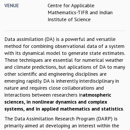
Centre for Applicable
VENUE
GRADUATE STUDIES
Mathematics-TIFR and Indian
PHYSICAL SCIENCES
Institute of Science
MATHEMATICS
APPLIED MATHEMATICS
PHYSICS OF LIFE
Data assimilation (DA) is a powerful and versatile
GRADUATE COURSES
method for combining observational data of a system
SUMMER COURSES
with its dynamical model to generate state estimates.
POSTDOCTORAL PROGRAM
These techniques are essential for numerical weather
SUMMER RESEARCH PROGRAM
and climate predictions, but aplications of DA to many
LONG TERM VISITING STUDENTS PROGRAM
other scientific and engineering disciplines are
THESIS ARCHIVE
emerging rapidly. DA is inherently interdisciplinary in
RESEARCH
nature and requires close collaborations and
interactions between researchers in
atmospheric
PHYSICAL AND NATURAL SCIENCES
sciences, in nonlinear dynamics and complex
ASTROPHYSICS AND RELATIVITY
systems, and in applied mathematics and statistics
.
BIOLOGICAL PHYSICS
STATISTICAL PHYSICS AND CONDENSED MATTER
The Data Assimilation Research Program (DARP) is
FLUID DYNAMICS AND TURBULENCE
primarily aimed at developing an interest within the
STRING THEORY AND QUANTUM GRAVITY