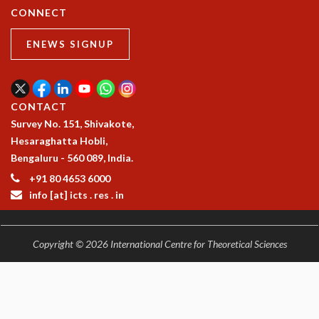
RESOURCES
CONNECT
COMPUTING
ENEWS SIGNUP
LIBRARY
TRANSPORT
CAFETERIA
RECREATION
CONTACT
CHILD CARE
Survey No. 151, Shivakote,
VISITOR GUIDELINES
Hesaraghatta Hobli,
FIRST AID CENTRE
Bengaluru - 560 089, India.
COUNSELING SERVICE
+91 80 4653 6000
STUDENT SUPPORT CELL
info [at] icts . res . in
HOW TO REACH
SERVICE INFORMATIQUE
CAREERS
Copyright © 2026 International Centre for Theoretical Sciences
ACADEMIC POSITIONS
NON-ACADEMIC POSITIONS
CERTIFICATE FORMAT