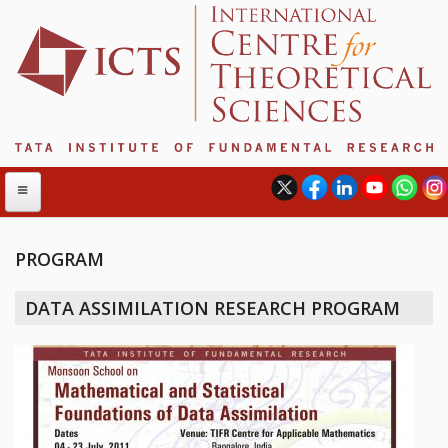
PROGRAM
ABOUT
DATA ASSIMILATION RESEARCH PROGRAM
ABOUT ICTS
INTERNATIONAL ADVISORY BOARD
MANAGEMENT BOARD
PROGRAM COMMITTEE
DIRECTOR'S PAGE
NEWSLETTER