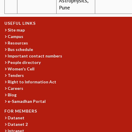
Astrophysics,
COSMIC ZOOM
Pune
CLIMATE CHAOS: WE’RE JUST WARMING UP
SCI560
USEFUL LINKS
ICTS OPEN DAY
Site map
OTHER EVENTS
Campus
PEOPLE
Resources
Bus schedule
FACULTY
Important contact numbers
POSTDOCTORAL FELLOWS
People directory
STUDENTS
Women's Cell
ASSOCIATES
Tenders
VISITORS
Right to Information Act
SCIENTIFIC AND TECHNICAL
Careers
ADMINISTRATIVE
Blog
DIRECTORY
e-Samadhan Portal
SUPPORT
FOR MEMBERS
Datanet
OUR SUPPORTERS
Datanet 2
ENDOWMENT
Intranet