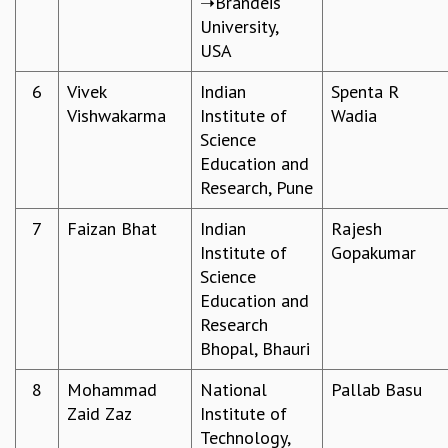
➝Brandeis
University,
MATHEMATICAL SCIENCES
USA​
APPLIED AND COMPUTATIONAL MATHEMATICS
COMPUTER SCIENCE
6
Vivek
Indian
Spenta R
ALGEBRA, GEOMETRY AND PHYSICAL MATHEMATICS
Vishwakarma​
Institute of
Wadia
PROBABILITY THEORY
Science
CALIBRE
Education and
PROGRAMS
Research, Pune
CURRENT & UPCOMING
7
Faizan Bhat
Indian
Rajesh
PAST
Institute of
Gopakumar
ORGANIZE A PROGRAM
Science
SPECIAL LECTURES
Education and
INFOSYS-ICTS CHANDRASEKHAR LECTURES
Research
INFOSYS-ICTS RAMANUJAN LECTURES
Bhopal, Bhauri
INFOSYS-ICTS TURING LECTURES
ABDUS SALAM MEMORIAL LECTURES
8
Mohammad
National
Pallab Basu
PUBLIC LECTURES
Zaid Zaz
Institute of
DISTINGUISHED LECTURES
Technology,