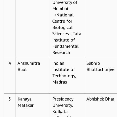
University of
GRADUATE STUDIES
Mumbai
PHYSICAL SCIENCES
➝National
MATHEMATICS
Centre for
APPLIED MATHEMATICS
Biological
PHYSICS OF LIFE
Sciences - Tata
GRADUATE COURSES
Institute of
SUMMER COURSES
Fundamental
POSTDOCTORAL PROGRAM
Research
SUMMER RESEARCH PROGRAM
4
Anshumitra
Indian
Subhro
LONG TERM VISITING STUDENTS PROGRAM
Baul
Institute of
Bhattacharjee​
THESIS ARCHIVE
Technology,
RESEARCH
Madras
PHYSICAL AND NATURAL SCIENCES
ASTROPHYSICS AND RELATIVITY
5
Kanaya
Presidency
Abhishek Dhar​
BIOLOGICAL PHYSICS
Malakar​
University,
STATISTICAL PHYSICS AND CONDENSED MATTER
Kolkata
FLUID DYNAMICS AND TURBULENCE
STRING THEORY AND QUANTUM GRAVITY