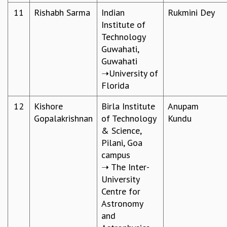
KAAPI WITH KURIOSITY
11
Rishabh Sarma
Indian
Rukmini Dey
EINSTEIN LECTURES
Institute of
VIGYAN ADDA
Technology
VISHVESHWARA LECTURES
Guwahati,
PUBLIC LECTURES
Guwahati
MATHS CIRCLES
➝University of
MATHS CIRCLE INDIA
Florida
ICTS-RRI MATHS CIRCLE
MONTHLY CHALLENGE
12
Kishore
Birla Institute
Anupam
ICTS-NIAS MATHS CIRCLE
Gopalakrishnan
of Technology
Kundu
BMTC
& Science,
SPECIAL EVENTS
Pilani, Goa
BLOG
campus
SCIENCE EDUCATION PROGRAM
➝ The Inter-
PRISM
University
SKYWATCH
Centre for
SCIENCE OUTREACH IN SCHOOLS
Astronomy
EXHIBITIONS
and
MATHEMATICS OF THE PLANET EARTH 2013