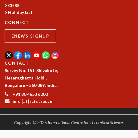
RESOURCES
CHSS
Holiday List
COMPUTING
LIBRARY
CONNECT
TRANSPORT
CAFETERIA
ENEWS SIGNUP
RECREATION
CHILD CARE
VISITOR GUIDELINES
CONTACT
FIRST AID CENTRE
Survey No. 151, Shivakote,
COUNSELING SERVICE
Hesaraghatta Hobli,
STUDENT SUPPORT CELL
Bengaluru - 560 089, India.
HOW TO REACH
+91 80 4653 6000
SERVICE INFORMATIQUE
info [at] icts . res . in
CAREERS
ACADEMIC POSITIONS
Copyright © 2026 International Centre for Theoretical Sciences
NON-ACADEMIC POSITIONS
CERTIFICATE FORMAT