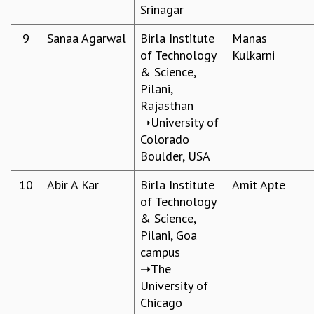
EINSTEIN LECTURES
Srinagar
VISHVESHWARA LECTURES
D. D. KOSAMBI LECTURES
9
Sanaa Agarwal
Birla Institute
Manas
MADHAVA LECTURES
of Technology
Kulkarni
INFOSYS-ICTS STRING THEORY LECTURES
& Science,
FOUNDATION DAY LECTURES
Pilani,
P. RAJAGOPALAN MEMORIAL LECTURES
Rajasthan
SPECIAL EVENTS
➝University of
SPECIAL NEW YEAR
Colorado
ICTS AT TEN
Boulder, USA
SPENTAFEST
10
Abir A Kar​
Birla Institute
Amit Apte
THE UNIVERSE IN A NEW LIGHT
of Technology
STRINGS 2015
& Science,
INAUGURATION EVENT: SCIENCE AT ICTS
Pilani, Goa
MPE - 2013
campus
FOUNDATION STONE LAYING CEREMONY
➝The
OUTREACH
University of
LECTURES
Chicago