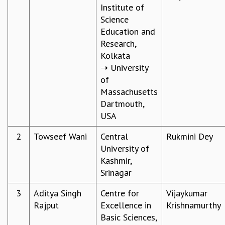
Institute of
REPORTS
Science
BIENNIAL ACTIVITY REPORTS
Education and
TRIANNUAL IAB REPORTS
Research,
BROCHURE
Kolkata
INTERNATIONAL REVIEW REPORT
➝ University
CAMPUS
of
HISTORY
Massachusetts
VALUES
Dartmouth,
ACADEMIC FREEDOM
USA
DIVERSITY & INCLUSIVENESS
ETHICAL GUIDELINES
2
Towseef Wani
Central
Rukmini Dey​
University of
ACADEMIC
Kashmir,
EVENTS
Srinagar
SEMINARS
COLLOQUIA
3
Aditya Singh
Centre for
Vijaykumar
LECTURE SERIES
Rajput
Excellence in
Krishnamurthy​
TMC DISTINGUISHED LECTURES
Basic Sciences,
IN-HOUSE