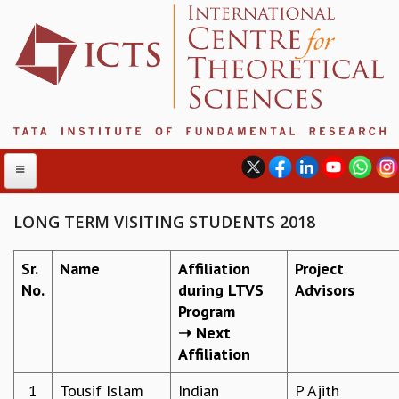
LONG TERM VISITING STUDENTS 2018
ABOUT
Sr.
Name
Affiliation
Project
No.
during LTVS
Advisors
ABOUT ICTS
Program
INTERNATIONAL ADVISORY BOARD
➝ Next
MANAGEMENT BOARD
Affiliation
PROGRAM COMMITTEE
DIRECTOR'S PAGE
1
Tousif Islam
Indian
P Ajith​
NEWSLETTER