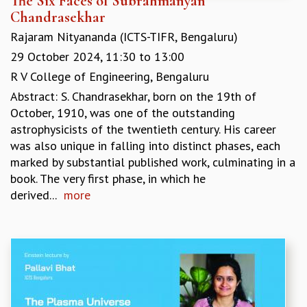
The Six Faces of Subrahmanyan
Chandrasekhar
Rajaram Nityananda (ICTS-TIFR, Bengaluru)
29 October 2024,
11:30
to
13:00
R V College of Engineering, Bengaluru
Abstract: S. Chandrasekhar, born on the 19th of
October, 1910, was one of the outstanding
astrophysicists of the twentieth century. His career
was also unique in falling into distinct phases, each
marked by substantial published work, culminating in a
book. The very first phase, in which he
derived...
more