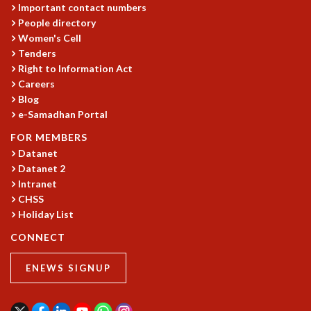
Important contact numbers
People directory
Women's Cell
Tenders
Right to Information Act
Careers
Blog
e-Samadhan Portal
FOR MEMBERS
Datanet
Datanet 2
Intranet
CHSS
Holiday List
CONNECT
ENEWS SIGNUP