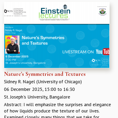
GRADUATE STUDIES
PHYSICAL SCIENCES
MATHEMATICS
APPLIED MATHEMATICS
PHYSICS OF LIFE
GRADUATE COURSES
SUMMER COURSES
POSTDOCTORAL PROGRAM
SUMMER RESEARCH PROGRAM
LONG TERM VISITING STUDENTS PROGRAM
THESIS ARCHIVE
Nature’s Symmetries and Textures
RESEARCH
Sidney R. Nagel (University of Chicago)
PHYSICAL AND NATURAL SCIENCES
06 December 2025,
15:00
to
16:30
ASTROPHYSICS AND RELATIVITY
St. Joseph's University, Bangalore
BIOLOGICAL PHYSICS
Abstract: I will emphasize the surprises and elegance
STATISTICAL PHYSICS AND CONDENSED MATTER
of how liquids produce the texture of our lives.
FLUID DYNAMICS AND TURBULENCE
Examined closely, many things that we take for
STRING THEORY AND QUANTUM GRAVITY