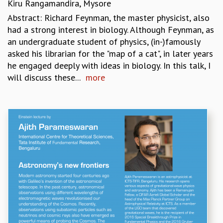
Kiru Rangamandira, Mysore
Abstract: Richard Feynman, the master physicist, also
had a strong interest in biology. Although Feynman, as
an undergraduate student of physics, (in-)famously
asked his librarian for the "map of a cat", in later years
he engaged deeply with ideas in biology. In this talk, I
will discuss these...
more