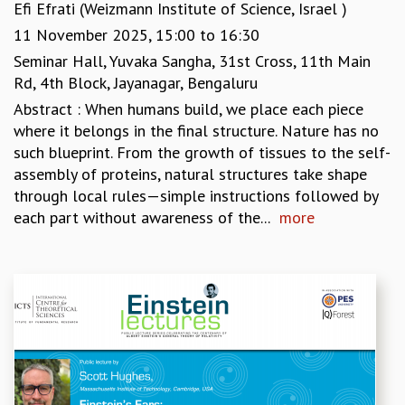
EINSTEIN LECTURES
Efi Efrati (Weizmann Institute of Science, Israel )
VISHVESHWARA LECTURES
11 November 2025,
15:00
to
16:30
D. D. KOSAMBI LECTURES
Seminar Hall, Yuvaka Sangha, 31st Cross, 11th Main
MADHAVA LECTURES
Rd, 4th Block, Jayanagar, Bengaluru
INFOSYS-ICTS STRING THEORY LECTURES
Abstract : When humans build, we place each piece
FOUNDATION DAY LECTURES
where it belongs in the final structure. Nature has no
P. RAJAGOPALAN MEMORIAL LECTURES
such blueprint. From the growth of tissues to the self-
SPECIAL EVENTS
assembly of proteins, natural structures take shape
SPECIAL NEW YEAR
through local rules—simple instructions followed by
ICTS AT TEN
each part without awareness of the...
more
SPENTAFEST
THE UNIVERSE IN A NEW LIGHT
STRINGS 2015
INAUGURATION EVENT: SCIENCE AT ICTS
MPE - 2013
FOUNDATION STONE LAYING CEREMONY
OUTREACH
LECTURES