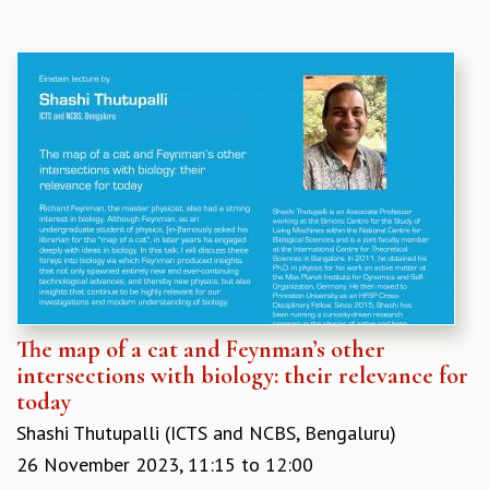
The map of a cat and Feynman’s other
intersections with biology: their relevance for
today
Shashi Thutupalli (ICTS and NCBS, Bengaluru)
26 November 2023,
11:15
to
12:00