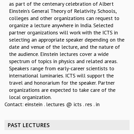
as part of the centenary celebration of Albert
REPORTS
Einstein’s General Theory of Relativity. Schools,
BIENNIAL ACTIVITY REPORTS
colleges and other organizations can request to
TRIANNUAL IAB REPORTS
organize a lecture anywhere in India. Selected
BROCHURE
partner organizations will work with the ICTS in
INTERNATIONAL REVIEW REPORT
selecting an appropriate speaker depending on the
CAMPUS
date and venue of the lecture, and the nature of
HISTORY
the audience. Einstein lectures cover a wide
VALUES
spectrum of topics in physics and related areas.
ACADEMIC FREEDOM
Speakers range from early-career scientists to
DIVERSITY & INCLUSIVENESS
international luminaries. ICTS will support the
ETHICAL GUIDELINES
travel and honorarium for the speaker. Partner
ACADEMIC
organizations are expected to take care of the
local organization.
EVENTS
Contact: einstein . lectures @ icts . res . in
SEMINARS
COLLOQUIA
LECTURE SERIES
PAST LECTURES
TMC DISTINGUISHED LECTURES
IN-HOUSE