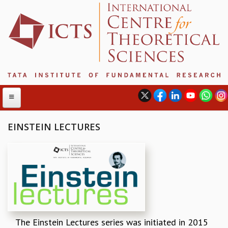
EINSTEIN LECTURES
ABOUT
ABOUT ICTS
INTERNATIONAL ADVISORY BOARD
MANAGEMENT BOARD
PROGRAM COMMITTEE
DIRECTOR'S PAGE
The Einstein Lectures series was initiated in 2015
NEWSLETTER