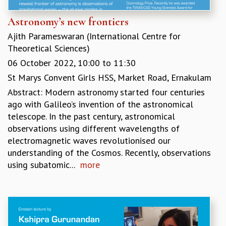
Astronomy’s new frontiers
Ajith Parameswaran (International Centre for
Theoretical Sciences)
06 October 2022,
10:00
to
11:30
St Marys Convent Girls HSS, Market Road, Ernakulam
Abstract: Modern astronomy started four centuries
ago with Galileo’s invention of the astronomical
telescope. In the past century, astronomical
observations using different wavelengths of
electromagnetic waves revolutionised our
understanding of the Cosmos. Recently, observations
using subatomic...
more