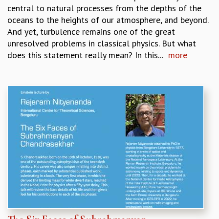
RESOURCES
central to natural processes from the depths of the
oceans to the heights of our atmosphere, and beyond.
COMPUTING
And yet, turbulence remains one of the great
LIBRARY
unresolved problems in classical physics. But what
TRANSPORT
does this statement really mean? In this...
more
CAFETERIA
RECREATION
CHILD CARE
VISITOR GUIDELINES
FIRST AID CENTRE
COUNSELING SERVICE
STUDENT SUPPORT CELL
HOW TO REACH
SERVICE INFORMATIQUE
CAREERS
ACADEMIC POSITIONS
NON-ACADEMIC POSITIONS
CERTIFICATE FORMAT