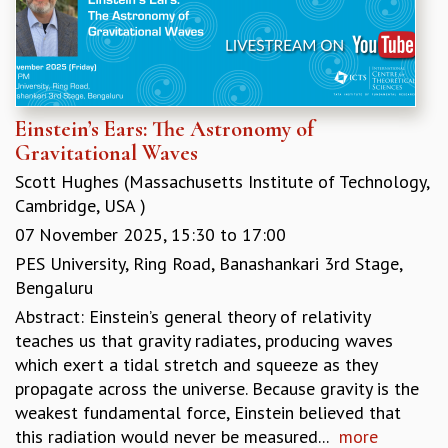
KAAPI WITH KURIOSITY
EINSTEIN LECTURES
VIGYAN ADDA
VISHVESHWARA LECTURES
PUBLIC LECTURES
MATHS CIRCLES
Einstein’s Ears: The Astronomy of
MATHS CIRCLE INDIA
Gravitational Waves
ICTS-RRI MATHS CIRCLE
Scott Hughes (Massachusetts Institute of Technology,
MONTHLY CHALLENGE
Cambridge, USA )
ICTS-NIAS MATHS CIRCLE
07 November 2025,
15:30
to
17:00
BMTC
PES University, Ring Road, Banashankari 3rd Stage,
SPECIAL EVENTS
Bengaluru
BLOG
Abstract: Einstein’s general theory of relativity
SCIENCE EDUCATION PROGRAM
teaches us that gravity radiates, producing waves
PRISM
which exert a tidal stretch and squeeze as they
SKYWATCH
propagate across the universe. Because gravity is the
SCIENCE OUTREACH IN SCHOOLS
weakest fundamental force, Einstein believed that
EXHIBITIONS
this radiation would never be measured...
more
MATHEMATICS OF THE PLANET EARTH 2013