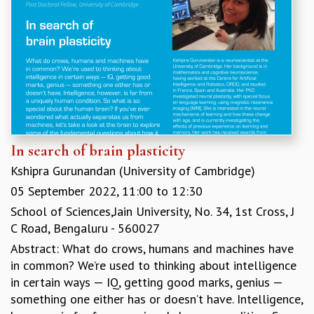
In search of brain plasticity
Kshipra Gurunandan (University of Cambridge)
05 September 2022,
11:00
to
12:30
School of Sciences,Jain University, No. 34, 1st Cross, J
C Road, Bengaluru - 560027
Abstract: What do crows, humans and machines have
in common? We’re used to thinking about intelligence
in certain ways — IQ, getting good marks, genius —
something one either has or doesn’t have. Intelligence,