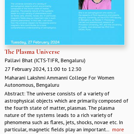
The Plasma Universe
Pallavi Bhat (ICTS-TIFR, Bengaluru)
27 February 2024,
11:00
to
12:30
Maharani Lakshmi Ammanni College For Women
Autonomous, Bengaluru
Abstract: The universe consists of a variety of
astrophysical objects which are primarily composed of
the fourth state of matter, plasmas. The plasma
nature of the systems leads to a rich variety of
phenomena such as flares, jets, shocks, novae etc. In
particular, magnetic fields play an important...
more