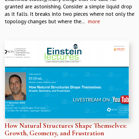
granted are astonishing. Consider a simple liquid drop
MATHEMATICAL SCIENCES
as it falls. It breaks into two pieces where not only the
APPLIED AND COMPUTATIONAL MATHEMATICS
topology changes but where the...
more
COMPUTER SCIENCE
ALGEBRA, GEOMETRY AND PHYSICAL MATHEMATICS
PROBABILITY THEORY
CALIBRE
PROGRAMS
CURRENT & UPCOMING
PAST
ORGANIZE A PROGRAM
SPECIAL LECTURES
INFOSYS-ICTS CHANDRASEKHAR LECTURES
INFOSYS-ICTS RAMANUJAN LECTURES
INFOSYS-ICTS TURING LECTURES
ABDUS SALAM MEMORIAL LECTURES
How Natural Structures Shape Themselves:
PUBLIC LECTURES
Growth, Geometry, and Frustration
DISTINGUISHED LECTURES