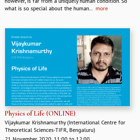
however, is far from a uniquely human condition. So
what is so special about the human...
more
Physics of Life (ONLINE)
Vijaykumar Krishnamurthy (International Centre for
Theoretical Sciences-TIFR, Bengaluru)
21 November 2020,
11:00
to
12:00