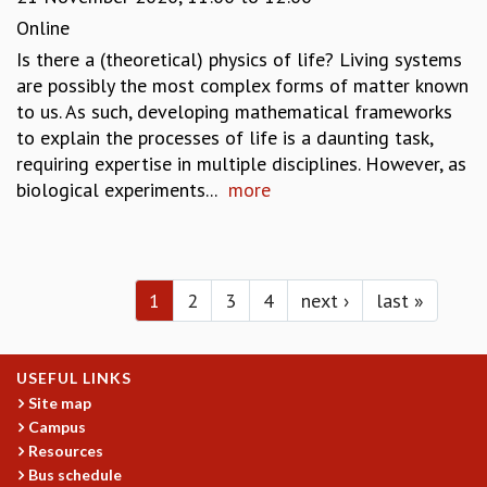
Online
Is there a (theoretical) physics of life? Living systems
are possibly the most complex forms of matter known
to us. As such, developing mathematical frameworks
to explain the processes of life is a daunting task,
requiring expertise in multiple disciplines. However, as
biological experiments...
more
Pages
1
2
3
4
next ›
last »
USEFUL LINKS
Site map
Campus
Resources
Bus schedule