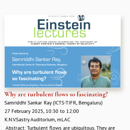
COSMIC ZOOM
CLIMATE CHAOS: WE’RE JUST WARMING UP
SCI560
ICTS OPEN DAY
OTHER EVENTS
PEOPLE
FACULTY
POSTDOCTORAL FELLOWS
STUDENTS
ASSOCIATES
VISITORS
SCIENTIFIC AND TECHNICAL
ADMINISTRATIVE
Why are turbulent flows so fascinating?
DIRECTORY
Samriddhi Sankar Ray (ICTS-TIFR, Bengaluru)
SUPPORT
27 February 2025,
10:30
to
12:00
OUR SUPPORTERS
K.N.V.Sastry Auditorium, mLAC
ENDOWMENT
​ Abstract: Turbulent flows are ubiquitous. They are