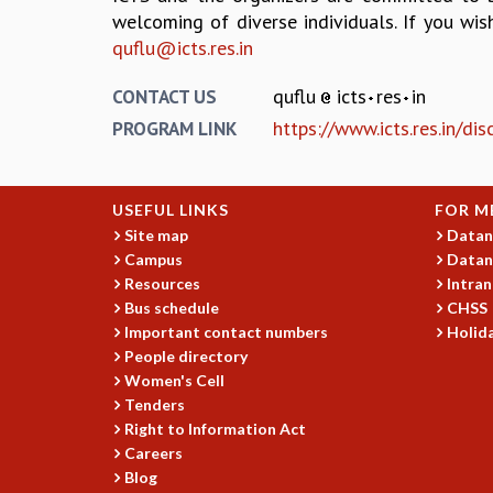
welcoming of diverse individuals. If you wis
quflu@icts.res.in
quflu
icts
res
in
CONTACT US
https://www.icts.res.in/di
PROGRAM LINK
USEFUL LINKS
FOR M
Site map
Datan
Campus
Datan
Resources
Intran
Bus schedule
CHSS
Important contact numbers
Holida
People directory
Women's Cell
Tenders
Right to Information Act
Careers
Blog