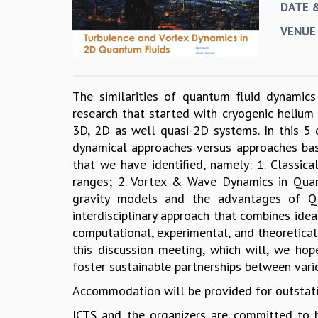
DATE 
VENUE
The similarities of quantum fluid dynamics
research that started with cryogenic heliu
3D, 2D as well quasi-2D systems. In this 5 
dynamical approaches versus approaches bas
that we have identified, namely: 1. Classic
ranges; 2. Vortex & Wave Dynamics in Quant
gravity models and the advantages of Q
interdisciplinary approach that combines ide
computational, experimental, and theoretical
this discussion meeting, which will, we hope
foster sustainable partnerships between vari
Accommodation will be provided for outstati
ICTS and the organizers are committed to bu