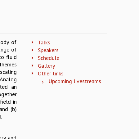
body of
Talks
ange of
Speakers
o fluid
Schedule
 themes
Gallery
scaling
Other links
 Analog
Upcoming livestreams
ted an
ogether
ield in
and (b)
.
ory and