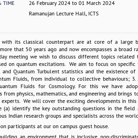
26 February 2024
to
01 March 2024
& TIME
Ramanujan Lecture Hall, ICTS
 with its classical counterpart are at core of a large 
m more that 50 years ago and now encompasses a broad r
day meeting we wish to discuss different topics related t
ed on quantum excitations. We aim to focus on specific
al and Quantum Turbulent statistics and the existence of 
um Fluids, from individual to collective behaviours; 3.
uantum Fluids for Cosmology. For this we have adop
as from physics, mathematics, and engineering and brings t
 experts. We will cover the exciting developments in this f
 (a) identify the key outstanding questions in the field 
ous Indian research groups and specialists across the world
on participants at our on campus guest house.
ilding an environment that is inclusive, non-discriminat