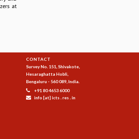
zers at
CONTACT
Survey No. 151, Shivakote,
Hesaraghatta Hobli,
Bengaluru - 560 089, India.
+91 80 4653 6000
info [at] icts . res . in