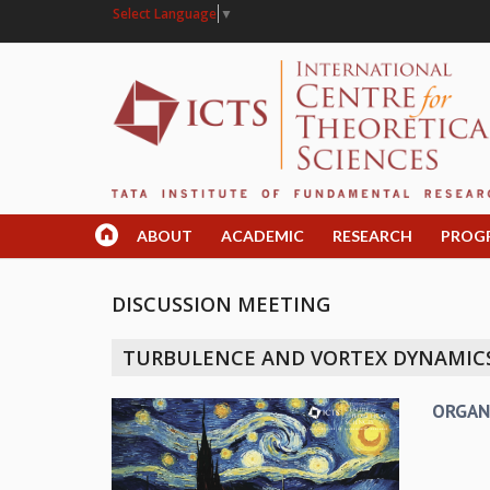
Select Language
▼
ABOUT
ACADEMIC
RESEARCH
PROG
DISCUSSION MEETING
TURBULENCE AND VORTEX DYNAMICS
ORGAN