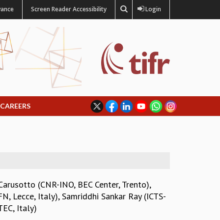
vance
Screen Reader Accessibility
Login
CAREERS
Carusotto (CNR-INO, BEC Center, Trento)
,
, Lecce, Italy)
,
Samriddhi Sankar Ray (ICTS-
EC, Italy)