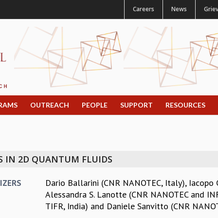
Careers
News
Grie
RAMS
OUTREACH
PEOPLE
SUPPORT
RESOURCES
 IN 2D QUANTUM FLUIDS
Dario Ballarini (CNR NANOTEC, Italy)
,
Iacopo 
IZERS
Alessandra S. Lanotte (CNR NANOTEC and INFN
TIFR, India)
and
Daniele Sanvitto (CNR NANOT