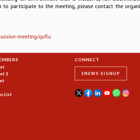
h to participate to the meeting, please contact the organi
scussion-meeting/quflu
EMBERS
CONNECT
et
et 2
ENEWS SIGNUP
et
y List