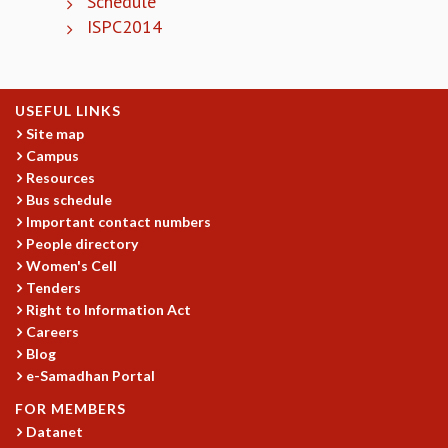
Schedule
KAAPI WITH KURIOSITY
ISPC2014
EINSTEIN LECTURES
VIGYAN ADDA
VISHVESHWARA LECTURES
PUBLIC LECTURES
USEFUL LINKS
MATHS CIRCLES
Site map
MATHS CIRCLE INDIA
Campus
ICTS-RRI MATHS CIRCLE
Resources
MONTHLY CHALLENGE
Bus schedule
ICTS-NIAS MATHS CIRCLE
Important contact numbers
BMTC
People directory
Women's Cell
SPECIAL EVENTS
Tenders
BLOG
Right to Information Act
SCIENCE EDUCATION PROGRAM
Careers
PRISM
Blog
SKYWATCH
e-Samadhan Portal
SCIENCE OUTREACH IN SCHOOLS
FOR MEMBERS
EXHIBITIONS
Datanet
MATHEMATICS OF THE PLANET EARTH 2013