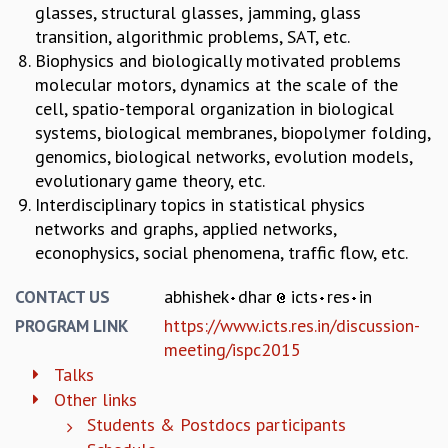
EINSTEIN LECTURES
glasses, structural glasses, jamming, glass
VISHVESHWARA LECTURES
transition, algorithmic problems, SAT, etc.
D. D. KOSAMBI LECTURES
Biophysics and biologically motivated problems
MADHAVA LECTURES
molecular motors, dynamics at the scale of the
INFOSYS-ICTS STRING THEORY LECTURES
cell, spatio-temporal organization in biological
FOUNDATION DAY LECTURES
systems, biological membranes, biopolymer folding,
P. RAJAGOPALAN MEMORIAL LECTURES
genomics, biological networks, evolution models,
SPECIAL EVENTS
evolutionary game theory, etc.
SPECIAL NEW YEAR
Interdisciplinary topics in statistical physics
ICTS AT TEN
networks and graphs, applied networks,
SPENTAFEST
econophysics, social phenomena, traffic flow, etc.
THE UNIVERSE IN A NEW LIGHT
STRINGS 2015
abhishek
dhar
icts
res
in
CONTACT US
INAUGURATION EVENT: SCIENCE AT ICTS
https://www.icts.res.in/discussion-
PROGRAM LINK
MPE - 2013
meeting/ispc2015
FOUNDATION STONE LAYING CEREMONY
Talks
OUTREACH
Other links
Students & Postdocs participants
LECTURES