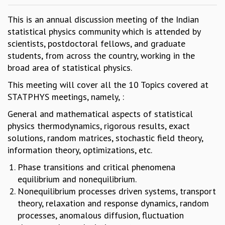
GRADUATE STUDIES
This is an annual discussion meeting of the Indian
PHYSICAL SCIENCES
statistical physics community which is attended by
MATHEMATICS
scientists, postdoctoral fellows, and graduate
APPLIED MATHEMATICS
students, from across the country, working in the
PHYSICS OF LIFE
broad area of statistical physics.
GRADUATE COURSES
This meeting will cover all the 10 Topics covered at
SUMMER COURSES
STATPHYS meetings, namely, :
POSTDOCTORAL PROGRAM
SUMMER RESEARCH PROGRAM
General and mathematical aspects of statistical
LONG TERM VISITING STUDENTS PROGRAM
physics thermodynamics, rigorous results, exact
THESIS ARCHIVE
solutions, random matrices, stochastic field theory,
RESEARCH
information theory, optimizations, etc.
PHYSICAL AND NATURAL SCIENCES
Phase transitions and critical phenomena
ASTROPHYSICS AND RELATIVITY
equilibrium and nonequilibrium.
BIOLOGICAL PHYSICS
Nonequilibrium processes driven systems, transport
STATISTICAL PHYSICS AND CONDENSED MATTER
theory, relaxation and response dynamics, random
FLUID DYNAMICS AND TURBULENCE
processes, anomalous diffusion, fluctuation
STRING THEORY AND QUANTUM GRAVITY