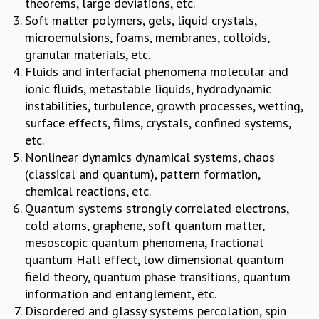
theorems, large deviations, etc.
MATHEMATICAL SCIENCES
Soft matter polymers, gels, liquid crystals,
APPLIED AND COMPUTATIONAL MATHEMATICS
microemulsions, foams, membranes, colloids,
COMPUTER SCIENCE
granular materials, etc.
ALGEBRA, GEOMETRY AND PHYSICAL MATHEMATICS
Fluids and interfacial phenomena molecular and
PROBABILITY THEORY
ionic fluids, metastable liquids, hydrodynamic
CALIBRE
instabilities, turbulence, growth processes, wetting,
surface effects, films, crystals, confined systems,
PROGRAMS
etc.
CURRENT & UPCOMING
Nonlinear dynamics dynamical systems, chaos
PAST
(classical and quantum), pattern formation,
ORGANIZE A PROGRAM
chemical reactions, etc.
SPECIAL LECTURES
Quantum systems strongly correlated electrons,
INFOSYS-ICTS CHANDRASEKHAR LECTURES
cold atoms, graphene, soft quantum matter,
INFOSYS-ICTS RAMANUJAN LECTURES
mesoscopic quantum phenomena, fractional
INFOSYS-ICTS TURING LECTURES
quantum Hall effect, low dimensional quantum
ABDUS SALAM MEMORIAL LECTURES
field theory, quantum phase transitions, quantum
PUBLIC LECTURES
information and entanglement, etc.
DISTINGUISHED LECTURES
Disordered and glassy systems percolation, spin