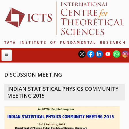
DISCUSSION MEETING
ABOUT
INDIAN STATISTICAL PHYSICS COMMUNITY
ABOUT ICTS
MEETING 2015
INTERNATIONAL ADVISORY BOARD
MANAGEMENT BOARD
PROGRAM COMMITTEE
DIRECTOR'S PAGE
NEWSLETTER