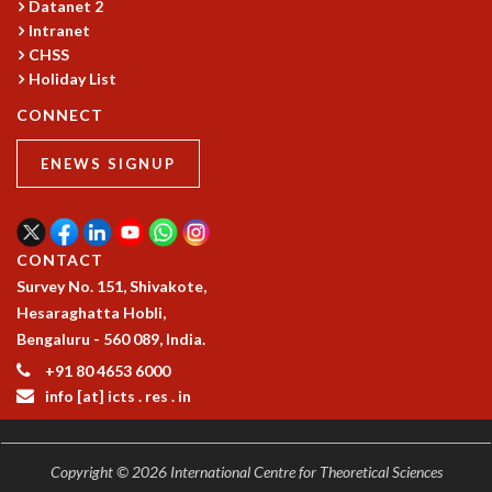
Datanet 2
COSMIC ZOOM
Intranet
CLIMATE CHAOS: WE’RE JUST WARMING UP
CHSS
SCI560
Holiday List
ICTS OPEN DAY
CONNECT
OTHER EVENTS
PEOPLE
ENEWS SIGNUP
FACULTY
POSTDOCTORAL FELLOWS
STUDENTS
CONTACT
ASSOCIATES
Survey No. 151, Shivakote,
VISITORS
Hesaraghatta Hobli,
SCIENTIFIC AND TECHNICAL
Bengaluru - 560 089, India.
ADMINISTRATIVE
+91 80 4653 6000
DIRECTORY
info [at] icts . res . in
SUPPORT
OUR SUPPORTERS
ENDOWMENT
Copyright © 2026 International Centre for Theoretical Sciences