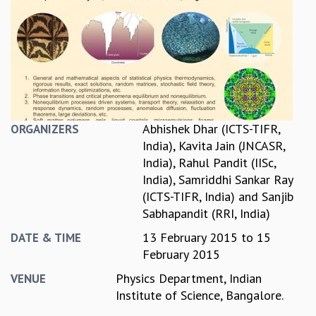
REPORTS
BIENNIAL ACTIVITY REPORTS
TRIANNUAL IAB REPORTS
BROCHURE
INTERNATIONAL REVIEW REPORT
CAMPUS
HISTORY
Abhishek Dhar (ICTS-TIFR,
ORGANIZERS
VALUES
India)
,
Kavita Jain (JNCASR,
ACADEMIC FREEDOM
India)
,
Rahul Pandit (IISc,
DIVERSITY & INCLUSIVENESS
India)
,
Samriddhi Sankar Ray
ETHICAL GUIDELINES
(ICTS-TIFR, India)
and
Sanjib
ACADEMIC
Sabhapandit (RRI, India)
EVENTS
13 February 2015
to
15
DATE & TIME
SEMINARS
February 2015
COLLOQUIA
Physics Department, Indian
VENUE
LECTURE SERIES
Institute of Science, Bangalore.
TMC DISTINGUISHED LECTURES
IN-HOUSE