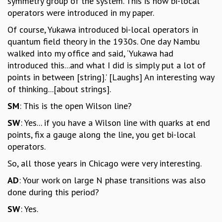
symmetry group of the system. This is how bi-local
operators were introduced in my paper.
Of course, Yukawa introduced bi-local operators in
quantum field theory in the 1930s. One day Nambu
walked into my office and said, ‘Yukawa had
introduced this...and what I did is simply put a lot of
points in between [string].’ [Laughs] An interesting way
of thinking...[about strings].
SM
: This is the open Wilson line?
SW
: Yes... if you have a Wilson line with quarks at end
points, fix a gauge along the line, you get bi-local
operators.
So, all those years in Chicago were very interesting.
AD
: Your work on large N phase transitions was also
done during this period?
SW
: Yes.