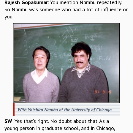
Rajesh Gopakumar
: You mention Nambu repeatedly.
So Nambu was someone who had a lot of influence on
you.
With Yoichiro Nambu at the University of Chicago
SW
: Yes that’s right. No doubt about that. As a
young person in graduate school, and in Chicago,