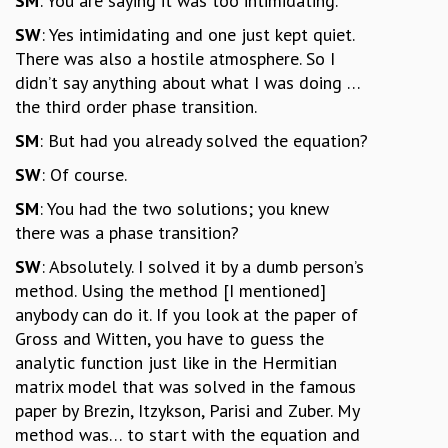
SM
: You are saying it was too intimidating.
SW
: Yes intimidating and one just kept quiet.
There was also a hostile atmosphere. So I
didn’t say anything about what I was doing …
the third order phase transition.
SM
: But had you already solved the equation?
SW
: Of course.
SM
: You had the two solutions; you knew
there was a phase transition?
SW
: Absolutely. I solved it by a dumb person’s
method. Using the method [I mentioned]
anybody can do it. If you look at the paper of
Gross and Witten, you have to guess the
analytic function just like in the Hermitian
matrix model that was solved in the famous
paper by Brezin, Itzykson, Parisi and Zuber. My
method was… to start with the equation and