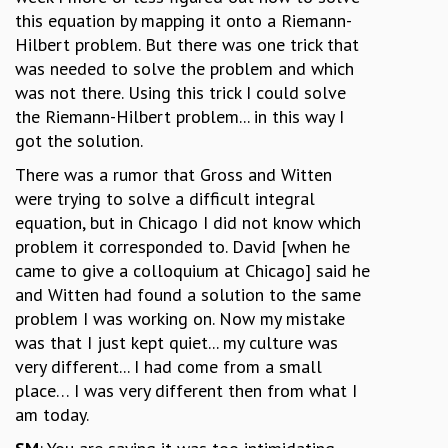
this equation by mapping it onto a Riemann-
Hilbert problem. But there was one trick that
was needed to solve the problem and which
was not there. Using this trick I could solve
the Riemann-Hilbert problem... in this way I
got the solution.
There was a rumor that Gross and Witten
were trying to solve a difficult integral
equation, but in Chicago I did not know which
problem it corresponded to. David [when he
came to give a colloquium at Chicago] said he
and Witten had found a solution to the same
problem I was working on. Now my mistake
was that I just kept quiet... my culture was
very different... I had come from a small
place… I was very different then from what I
am today.