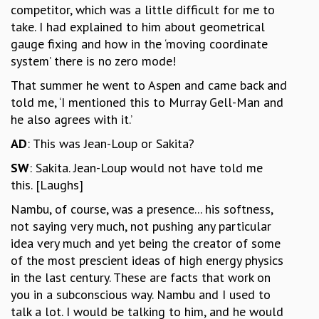
competitor, which was a little difficult for me to
take. I had explained to him about geometrical
gauge fixing and how in the ‘moving coordinate
system’ there is no zero mode!
That summer he went to Aspen and came back and
told me, ‘I mentioned this to Murray Gell-Man and
he also agrees with it.’
AD
: This was Jean-Loup or Sakita?
SW
: Sakita. Jean-Loup would not have told me
this. [Laughs]
Nambu, of course, was a presence... his softness,
not saying very much, not pushing any particular
idea very much and yet being the creator of some
of the most prescient ideas of high energy physics
in the last century. These are facts that work on
you in a subconscious way. Nambu and I used to
talk a lot. I would be talking to him, and he would