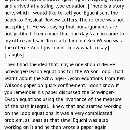
and arrived at a string type equation. [There is a story
here, which I would like to tell you. Eguchi sent the
paper to Physical Review Letters. The referee was not
accepting it. He was saying that our arguments are
not justified. I remember that one day Nambu came to
my office and said ‘Ken called me up’. Ken Wilson was
the referee. And I just didn’t know what to say.]
[Laughs]
Then I had the idea that maybe one should derive
Schwinger-Dyson equations for the Wilson loop. I had
learnt about the Schwinger-Dyson equations from Ken
Wilson’s paper on quark confinement. I don’t know if
you remember, his paper discussed the Schwinger-
Dyson equations using the invariance of the measure
of the path integral. I knew that and started working
on the loop equations. It was a very complicated
problem, at least at that time. Eguchi was also
working on it and he then wrote a paper again