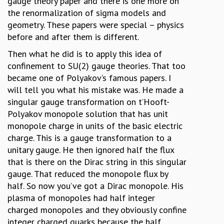
gauge theory paper and there is one more on
the renormalization of sigma models and
geometry. These papers were special – physics
before and after them is different.
Then what he did is to apply this idea of
confinement to SU(2) gauge theories. That too
became one of Polyakov’s famous papers. I
will tell you what his mistake was. He made a
singular gauge transformation on t’Hooft-
Polyakov monopole solution that has unit
monopole charge in units of the basic electric
charge. This is a gauge transformation to a
unitary gauge. He then ignored half the flux
that is there on the Dirac string in this singular
gauge. That reduced the monopole flux by
half. So now you’ve got a Dirac monopole. His
plasma of monopoles had half integer
charged monopoles and they obviously confine
integer charged quarks because the half