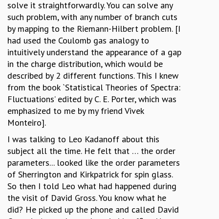
solve it straightforwardly. You can solve any
such problem, with any number of branch cuts
by mapping to the Riemann-Hilbert problem. [I
had used the Coulomb gas analogy to
intuitively understand the appearance of a gap
in the charge distribution, which would be
described by 2 different functions. This I knew
from the book `Statistical Theories of Spectra:
Fluctuations’ edited by C. E. Porter, which was
emphasized to me by my friend Vivek
Monteiro].
I was talking to Leo Kadanoff about this
subject all the time. He felt that … the order
parameters... looked like the order parameters
of Sherrington and Kirkpatrick for spin glass.
So then I told Leo what had happened during
the visit of David Gross. You know what he
did? He picked up the phone and called David