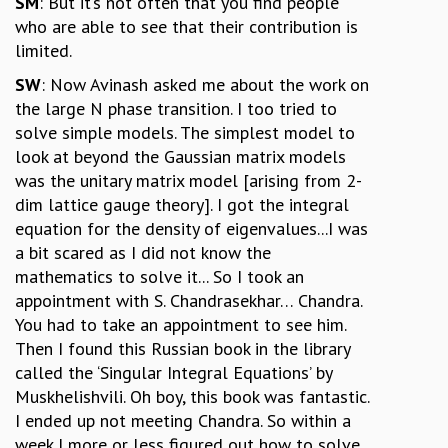
SM
: But it’s not often that you find people
who are able to see that their contribution is
limited.
SW
: Now Avinash asked me about the work on
the large N phase transition. I too tried to
solve simple models. The simplest model to
look at beyond the Gaussian matrix models
was the unitary matrix model [arising from 2-
dim lattice gauge theory]. I got the integral
equation for the density of eigenvalues...I was
a bit scared as I did not know the
mathematics to solve it... So I took an
appointment with S. Chandrasekhar… Chandra.
You had to take an appointment to see him.
Then I found this Russian book in the library
called the ‘Singular Integral Equations’ by
Muskhelishvili. Oh boy, this book was fantastic.
I ended up not meeting Chandra. So within a
week I more or less figured out how to solve