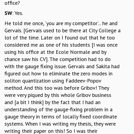
office?
SW
: Yes.
He told me once, ‘you are my competitor’... he and
Gervais. [Gervais used to be there at City College a
lot of the time. Later on I found out that he too
considered me as one of his students [I was once
using his office at the Ecole Normale and by
chance saw his CV]. The competition had to do
with the gauge fixing issue. Gervais and Sakita had
figured out how to eliminate the zero modes in
soliton quantization using Faddeev-Popov
method. And this too was before Gribov! They
were very piqued by this whole Gribov business
and [a bit I think] by the fact that I had an
understanding of the gauge-fixing problem in a
gauge theory in terms of locally fixed coordinate
systems. When I was writing my thesis, they were
writing their paper on this! So I was their