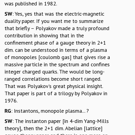
was published in 1982.
SW
: Yes, yes that was the electric-magnetic
duality paper. If you want me to summarize
that briefly – Polyakov made a truly profound
contribution in showing that in the
confinement phase of a gauge theory in 2+1
dim. can be understood in terms of a plasma
of monopoles [coulomb gas] that gives rise a
massive particle in the spectrum and confines
integer charged quarks. The would be long-
ranged correlations become short ranged.
That was Polyakov’s great physical insight.
That paper is part of a trilogy by Polyakov in
1976.
RG
: Instantons, monopole plasma... ?
SW
: The instanton paper [in 4-dim Yang-Mills
theory], then the 2+1 dim. Abelian [lattice]