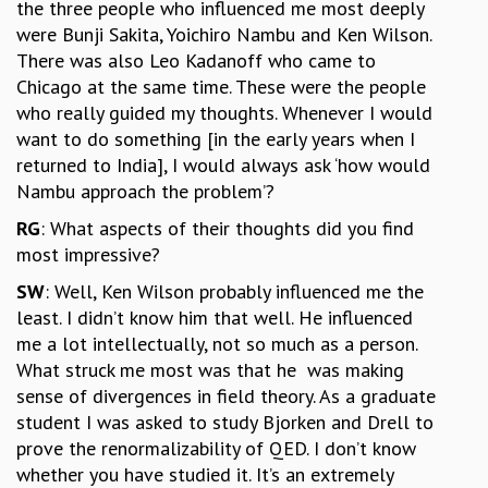
the three people who influenced me most deeply
were Bunji Sakita, Yoichiro Nambu and Ken Wilson.
There was also Leo Kadanoff who came to
Chicago at the same time. These were the people
who really guided my thoughts. Whenever I would
want to do something [in the early years when I
returned to India], I would always ask ‘how would
Nambu approach the problem’?
RG
: What aspects of their thoughts did you find
most impressive?
SW
: Well, Ken Wilson probably influenced me the
least. I didn’t know him that well. He influenced
me a lot intellectually, not so much as a person.
What struck me most was that he was making
sense of divergences in field theory. As a graduate
student I was asked to study Bjorken and Drell to
prove the renormalizability of QED. I don’t know
whether you have studied it. It’s an extremely