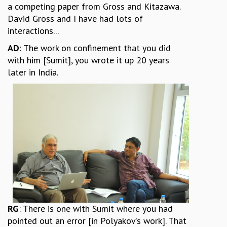
a competing paper from Gross and Kitazawa.
David Gross and I have had lots of
interactions...
AD
: The work on confinement that you did
with him [Sumit], you wrote it up 20 years
later in India.
RG
: There is one with Sumit where you had
pointed out an error [in Polyakov’s work]. That