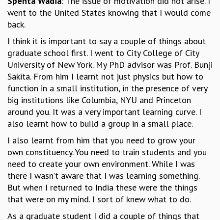
Spenta Wadia
: The issue of motivation did not arise. I
went to the United States knowing that I would come
GRADUATE STUDIES
back.
PHYSICAL SCIENCES
MATHEMATICS
I think it is important to say a couple of things about
APPLIED MATHEMATICS
graduate school first. I went to City College of City
PHYSICS OF LIFE
University of New York. My PhD advisor was Prof. Bunji
GRADUATE COURSES
Sakita. From him I learnt not just physics but how to
SUMMER COURSES
function in a small institution, in the presence of very
POSTDOCTORAL PROGRAM
big institutions like Columbia, NYU and Princeton
SUMMER RESEARCH PROGRAM
around you. It was a very important learning curve. I
LONG TERM VISITING STUDENTS PROGRAM
also learnt how to build a group in a small place.
THESIS ARCHIVE
I also learnt from him that you need to grow your
RESEARCH
own constituency. You need to train students and you
PHYSICAL AND NATURAL SCIENCES
need to create your own environment. While I was
ASTROPHYSICS AND RELATIVITY
there I wasn’t aware that I was learning something.
BIOLOGICAL PHYSICS
But when I returned to India these were the things
STATISTICAL PHYSICS AND CONDENSED MATTER
that were on my mind. I sort of knew what to do.
FLUID DYNAMICS AND TURBULENCE
As a graduate student I did a couple of things that
STRING THEORY AND QUANTUM GRAVITY