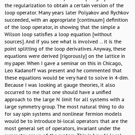
the regularization to obtain a certain version of the
loop operator. Many years later Polyakov and Rychkov
succeeded, with an appropriate [continuum] definition
of the loop operator, in showing that the simple a
Wilson loop satisfies a loop equation [without
sources]. And if you see what is involved ... it is the
point splitting of the loop derivatives. Anyway, these
equations were derived [rigorously] on the lattice in
my paper. When I gave a seminar on this in Chicago,
Leo Kadanoff was present and he commented that
these equations would be very hard to solve in 4-dim.
Because I was looking at gauge theories, it also
occurred to me that one should have a unified
approach to the large N limit for all systems with a
large symmetry group. The most natural thing to do
for say spin systems and nonlinear fermion models
would be to introduce bi-local operators that are the
most general set of operators, invariant under the