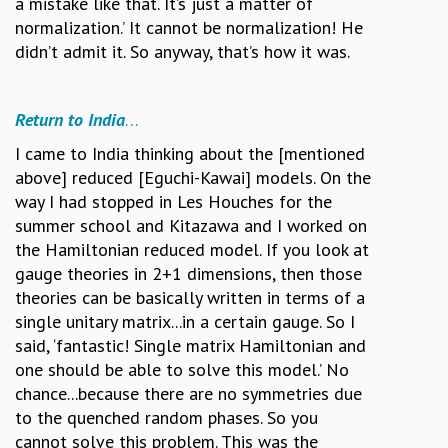
a mistake like that. It’s just a matter of
normalization.’ It cannot be normalization! He
didn’t admit it. So anyway, that’s how it was.
Return to India
…
I came to India thinking about the [mentioned
above] reduced [Eguchi-Kawai] models. On the
way I had stopped in Les Houches for the
summer school and Kitazawa and I worked on
the Hamiltonian reduced model. If you look at
gauge theories in 2+1 dimensions, then those
theories can be basically written in terms of a
single unitary matrix...in a certain gauge. So I
said, ‘fantastic! Single matrix Hamiltonian and
one should be able to solve this model.’ No
chance...because there are no symmetries due
to the quenched random phases. So you
cannot solve this problem. This was the