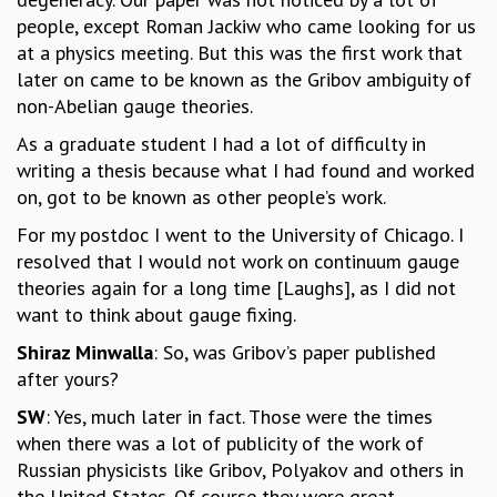
EINSTEIN LECTURES
people, except Roman Jackiw who came looking for us
VISHVESHWARA LECTURES
at a physics meeting. But this was the first work that
D. D. KOSAMBI LECTURES
later on came to be known as the Gribov ambiguity of
MADHAVA LECTURES
non-Abelian gauge theories.
INFOSYS-ICTS STRING THEORY LECTURES
FOUNDATION DAY LECTURES
As a graduate student I had a lot of difficulty in
P. RAJAGOPALAN MEMORIAL LECTURES
writing a thesis because what I had found and worked
SPECIAL EVENTS
on, got to be known as other people’s work.
SPECIAL NEW YEAR
For my postdoc I went to the University of Chicago. I
ICTS AT TEN
resolved that I would not work on continuum gauge
SPENTAFEST
theories again for a long time [Laughs], as I did not
THE UNIVERSE IN A NEW LIGHT
want to think about gauge fixing.
STRINGS 2015
INAUGURATION EVENT: SCIENCE AT ICTS
Shiraz Minwalla
: So, was Gribov’s paper published
MPE - 2013
after yours?
FOUNDATION STONE LAYING CEREMONY
SW
: Yes, much later in fact. Those were the times
OUTREACH
when there was a lot of publicity of the work of
Russian physicists like Gribov, Polyakov and others in
LECTURES
the United States. Of course they were great