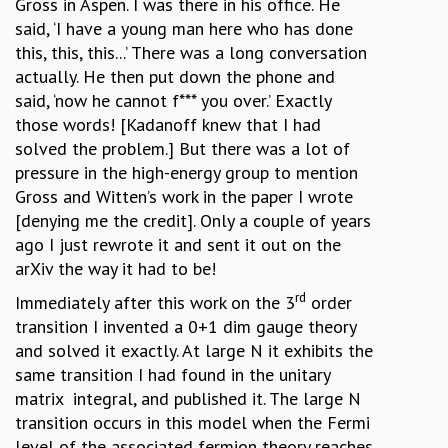
Gross in Aspen. I was there in his office. He
said, ‘I have a young man here who has done
this, this, this...’ There was a long conversation
actually. He then put down the phone and
said, ‘now he cannot f*** you over.’ Exactly
those words! [Kadanoff knew that I had
solved the problem.] But there was a lot of
pressure in the high-energy group to mention
Gross and Witten’s work in the paper I wrote
[denying me the credit]. Only a couple of years
ago I just rewrote it and sent it out on the
arXiv the way it had to be!
rd
Immediately after this work on the 3
order
transition I invented a 0+1 dim gauge theory
and solved it exactly. At large N it exhibits the
same transition I had found in the unitary
matrix integral, and published it. The large N
transition occurs in this model when the Fermi
level of the associated fermion theory reaches