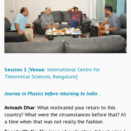
REPORTS
BIENNIAL ACTIVITY REPORTS
TRIANNUAL IAB REPORTS
BROCHURE
INTERNATIONAL REVIEW REPORT
CAMPUS
HISTORY
VALUES
ACADEMIC FREEDOM
Session 1
[
Venue
: International Centre for
DIVERSITY & INCLUSIVENESS
Theoretical Sciences, Bangalore]
ETHICAL GUIDELINES
ACADEMIC
Journey in Physics before returning to India
…
EVENTS
SEMINARS
Avinash Dhar
: What motivated your return to this
COLLOQUIA
country? What were the circumstances before that? At
LECTURE SERIES
a time when that was not really the fashion.
TMC DISTINGUISHED LECTURES
IN-HOUSE