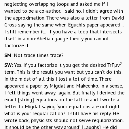
neglecting overlapping loops and asked me if I
wanted to be a co-author. I said no. I didn’t agree with
the approximation. There was also a letter from David
Gross saying the same when Eguchi’s paper appeared...
I still remember it... if you have a loop that intersects
itself in a non-Abelian gauge theory you cannot
factorize it.
SM
: Not trace times trace?
2
SW
: Yes. If you factorize it you get the desired TrFμν
term. This is the result you want but you can’t do this.
In the midst of all this I lost a lot of time. There
appeared a paper by Migdal and Makeenko. In a sense,
I felt things went away...again. But finally I derived the
exact [string] equations on the lattice and I wrote a
letter to Migdal saying ‘your equations are not right...
what is your regularization?’ I still have his reply. He
wrote back, ‘physicists should not serve regularization.
It should be the other way around’. [Laughs] He did