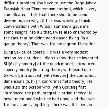
difficult problem. You have to use the Bogoliubov-
Parasiuk-Hepp-Zimmermann method, which is very
complicated. I felt that there should be some
deeper reason why all this was working. I think
conversations with Wilson somehow gave me
some insight into all that. I was also enamored by
the fact that he didn’t need gauge fixing [in a
gauge theory]. That was for me a great liberation.
Bunji Sakita, of course. He was a very modest
person. As a student I didn’t know that he invented
SU(6) [symmetry] of the quark model; introduced
supersymmetry [in string theory with Jean-Loup
Gervais]; introduced [with Gervais] the conformal
dimensions (h, ħ) [in conformal field theory]. He
was also the person who [with Gervais] first
introduced the path integral in string theory. He
never mentioned what he had done, and that was
for me an amazing thing – here was this person