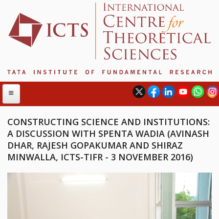
CONSTRUCTING SCIENCE AND INSTITUTIONS:
A DISCUSSION WITH SPENTA WADIA (AVINASH
ABOUT
DHAR, RAJESH GOPAKUMAR AND SHIRAZ
MINWALLA, ICTS-TIFR - 3 NOVEMBER 2016)
ABOUT ICTS
INTERNATIONAL ADVISORY BOARD
MANAGEMENT BOARD
PROGRAM COMMITTEE
DIRECTOR'S PAGE
NEWSLETTER