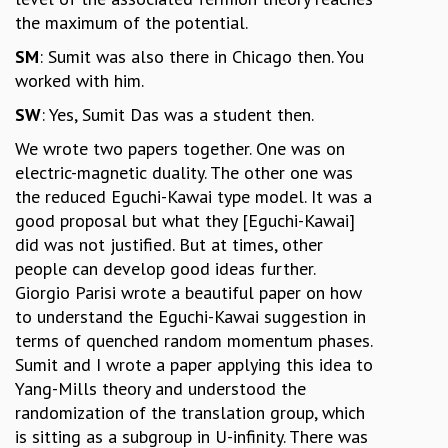
the maximum of the potential.
SM
: Sumit was also there in Chicago then. You
worked with him.
SW
: Yes, Sumit Das was a student then.
We wrote two papers together. One was on
electric-magnetic duality. The other one was
the reduced Eguchi-Kawai type model. It was a
good proposal but what they [Eguchi-Kawai]
did was not justified. But at times, other
people can develop good ideas further.
Giorgio Parisi wrote a beautiful paper on how
to understand the Eguchi-Kawai suggestion in
terms of quenched random momentum phases.
Sumit and I wrote a paper applying this idea to
Yang-Mills theory and understood the
randomization of the translation group, which
is sitting as a subgroup in U-infinity. There was