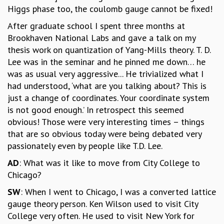
COSMIC ZOOM
Higgs phase too, the coulomb gauge cannot be fixed!
CLIMATE CHAOS: WE’RE JUST WARMING UP
After graduate school I spent three months at
SCI560
Brookhaven National Labs and gave a talk on my
ICTS OPEN DAY
thesis work on quantization of Yang-Mills theory. T. D.
OTHER EVENTS
Lee was in the seminar and he pinned me down… he
PEOPLE
was as usual very aggressive... He trivialized what I
had understood, ‘what are you talking about? This is
FACULTY
just a change of coordinates. Your coordinate system
POSTDOCTORAL FELLOWS
is not good enough.’ In retrospect this seemed
STUDENTS
obvious! Those were very interesting times – things
ASSOCIATES
that are so obvious today were being debated very
VISITORS
passionately even by people like T.D. Lee.
SCIENTIFIC AND TECHNICAL
ADMINISTRATIVE
AD
: What was it like to move from City College to
DIRECTORY
Chicago?
SUPPORT
SW
: When I went to Chicago, I was a converted lattice
OUR SUPPORTERS
gauge theory person. Ken Wilson used to visit City
ENDOWMENT
College very often. He used to visit New York for