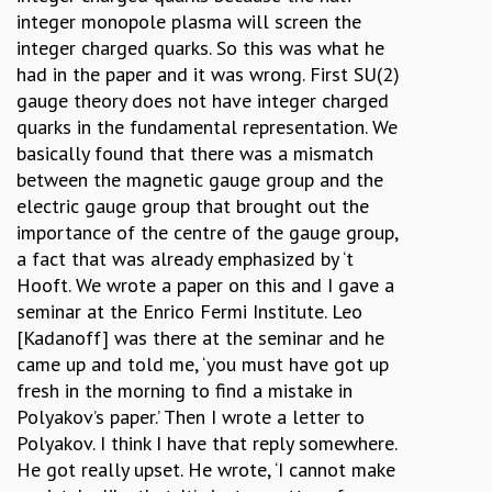
integer monopole plasma will screen the
integer charged quarks. So this was what he
had in the paper and it was wrong. First SU(2)
gauge theory does not have integer charged
quarks in the fundamental representation. We
basically found that there was a mismatch
between the magnetic gauge group and the
electric gauge group that brought out the
importance of the centre of the gauge group,
a fact that was already emphasized by ‘t
Hooft. We wrote a paper on this and I gave a
seminar at the Enrico Fermi Institute. Leo
[Kadanoff] was there at the seminar and he
came up and told me, ‘you must have got up
fresh in the morning to find a mistake in
Polyakov’s paper.’ Then I wrote a letter to
Polyakov. I think I have that reply somewhere.
He got really upset. He wrote, ‘I cannot make