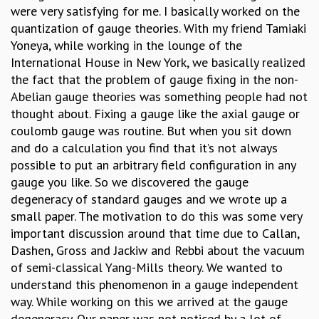
were very satisfying for me. I basically worked on the
MATHEMATICAL SCIENCES
quantization of gauge theories. With my friend Tamiaki
APPLIED AND COMPUTATIONAL MATHEMATICS
Yoneya, while working in the lounge of the
COMPUTER SCIENCE
International House in New York, we basically realized
ALGEBRA, GEOMETRY AND PHYSICAL MATHEMATICS
the fact that the problem of gauge fixing in the non-
PROBABILITY THEORY
Abelian gauge theories was something people had not
CALIBRE
thought about. Fixing a gauge like the axial gauge or
PROGRAMS
coulomb gauge was routine. But when you sit down
and do a calculation you find that it’s not always
CURRENT & UPCOMING
possible to put an arbitrary field configuration in any
PAST
gauge you like. So we discovered the gauge
ORGANIZE A PROGRAM
degeneracy of standard gauges and we wrote up a
SPECIAL LECTURES
small paper. The motivation to do this was some very
INFOSYS-ICTS CHANDRASEKHAR LECTURES
important discussion around that time due to Callan,
INFOSYS-ICTS RAMANUJAN LECTURES
Dashen, Gross and Jackiw and Rebbi about the vacuum
INFOSYS-ICTS TURING LECTURES
of semi-classical Yang-Mills theory. We wanted to
ABDUS SALAM MEMORIAL LECTURES
understand this phenomenon in a gauge independent
PUBLIC LECTURES
way. While working on this we arrived at the gauge
DISTINGUISHED LECTURES
degeneracy. Our paper was not noticed by a lot of