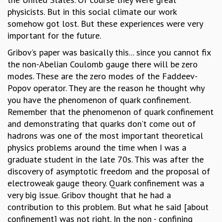
KAAPI WITH KURIOSITY
physicists. But in this social climate our work
EINSTEIN LECTURES
somehow got lost. But these experiences were very
VIGYAN ADDA
important for the future.
VISHVESHWARA LECTURES
PUBLIC LECTURES
Gribov’s paper was basically this... since you cannot fix
MATHS CIRCLES
the non-Abelian Coulomb gauge there will be zero
MATHS CIRCLE INDIA
modes. These are the zero modes of the Faddeev-
ICTS-RRI MATHS CIRCLE
Popov operator. They are the reason he thought why
MONTHLY CHALLENGE
you have the phenomenon of quark confinement.
ICTS-NIAS MATHS CIRCLE
Remember that the phenomenon of quark confinement
BMTC
and demonstrating that quarks don’t come out of
SPECIAL EVENTS
hadrons was one of the most important theoretical
BLOG
physics problems around the time when I was a
SCIENCE EDUCATION PROGRAM
graduate student in the late 70s. This was after the
PRISM
discovery of asymptotic freedom and the proposal of
SKYWATCH
electroweak gauge theory. Quark confinement was a
SCIENCE OUTREACH IN SCHOOLS
very big issue. Gribov thought that he had a
EXHIBITIONS
contribution to this problem. But what he said [about
MATHEMATICS OF THE PLANET EARTH 2013
confinement] was not right. In the non - confining