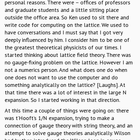
personal reasons. There were – offices of professors
RESOURCES
and graduate students and a little sitting place
COMPUTING
outside the office area. So Ken used to sit there and
LIBRARY
write code for computing on the lattice. We used to
TRANSPORT
have conversations and I must say that I got very
CAFETERIA
deeply influenced by him. I consider him to be one of
RECREATION
the greatest theoretical physicists of our times. I
CHILD CARE
started thinking about lattice field theory. There was
VISITOR GUIDELINES
no gauge-fixing problem on the lattice. However I am
FIRST AID CENTRE
not a numerics person. And what does one do when
COUNSELING SERVICE
one does not want to use the computer and do
STUDENT SUPPORT CELL
something analytically on the lattice? [Laughs]. At
HOW TO REACH
that time there was a lot of interest in the large N
SERVICE INFORMATIQUE
expansion. So I started working in that direction.
CAREERS
At this time a couple of things were going on: there
ACADEMIC POSITIONS
was t’Hooft’s 1/N expansion, trying to make a
NON-ACADEMIC POSITIONS
connection of gauge theory with string theory, and an
CERTIFICATE FORMAT
attempt to solve gauge theories analytically. Wilson