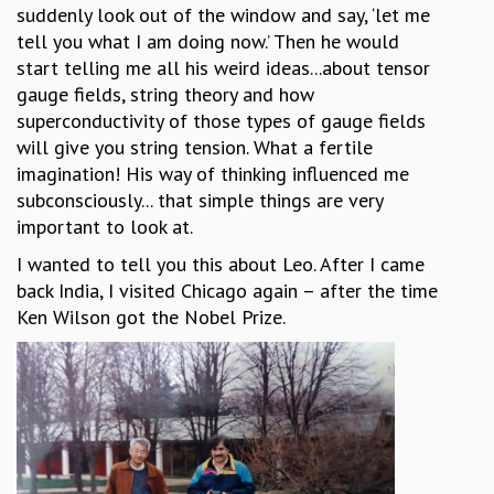
suddenly look out of the window and say, ‘let me
tell you what I am doing now.’ Then he would
start telling me all his weird ideas...about tensor
gauge fields, string theory and how
superconductivity of those types of gauge fields
will give you string tension. What a fertile
imagination! His way of thinking influenced me
subconsciously... that simple things are very
important to look at.
I wanted to tell you this about Leo. After I came
back India, I visited Chicago again – after the time
Ken Wilson got the Nobel Prize.