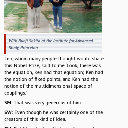
With Bunji Sakita at the Institute for Advanced
Study, Princeton
Leo, whom many people thought would share
this Nobel Prize, said to me ‘Look, there was
the equation, Ken had that equation; Ken had
the notion of fixed points, and Ken had the
notion of the multidimensional space of
couplings.’
SM
: That was very generous of him.
SW
: Even though he was certainly one of the
creators of this kind of idea.