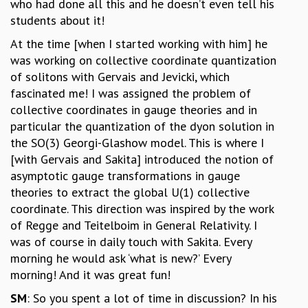
who had done all this and he doesn’t even tell his
students about it!
At the time [when I started working with him] he
was working on collective coordinate quantization
of solitons with Gervais and Jevicki, which
fascinated me! I was assigned the problem of
collective coordinates in gauge theories and in
particular the quantization of the dyon solution in
the SO(3) Georgi-Glashow model. This is where I
[with Gervais and Sakita] introduced the notion of
asymptotic gauge transformations in gauge
theories to extract the global U(1) collective
coordinate. This direction was inspired by the work
of Regge and Teitelboim in General Relativity. I
was of course in daily touch with Sakita. Every
morning he would ask ‘what is new?’ Every
morning! And it was great fun!
SM
: So you spent a lot of time in discussion? In his