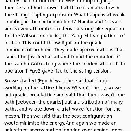
had by then introduced the Wilson loop in gauge
theories and had shown that there is an area law in
the strong coupling expansion. What happens at weak
coupling in the continuum limit? Nambu and Gervais
and Neveu attempted to derive a string like equation
for the Wilson loop using the Yang-Mills equations of
motion. This could throw light on the quark
confinement problem. They made approximations that
cannot be justified at all and found the equation of
the Nambu-Goto string where the condensation of the
operator TrFμν2 gave rise to the string tension.
So we started (Eguchi was there at that time) –
working on the lattice. I knew Wilson’s theory, so we
put quarks on a lattice and said that there wasn’t one
path [between the quarks] but a distribution of many
paths, and wrote down a trial wave function for the
meson. Then we said that the best configuration
would minimize the energy. And again we made an
unjustified approximation ignoring overlapping loops,