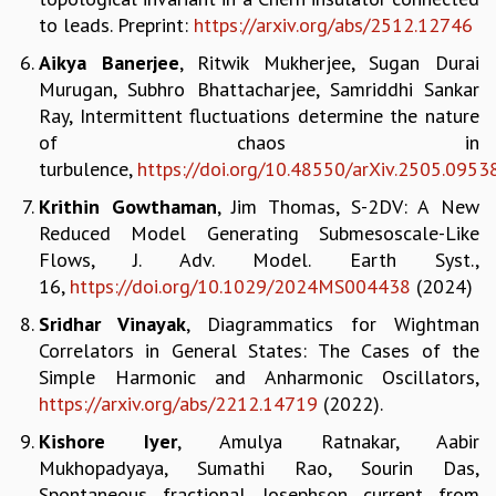
to leads. Preprint:
https://arxiv.org/abs/2512.
12746
GRADUATE STUDIES
PHYSICAL SCIENCES
Aikya Banerjee
, Ritwik Mukherjee, Sugan Durai
MATHEMATICS
Murugan, Subhro Bhattacharjee, Samriddhi Sankar
APPLIED MATHEMATICS
Ray, Intermittent fluctuations determine the nature
PHYSICS OF LIFE
of chaos in
GRADUATE COURSES
turbulence,
https://doi.org/10.48550/arXiv.2505.0953
SUMMER COURSES
Krithin Gowthaman
, Jim Thomas, S-2DV: A New
POSTDOCTORAL PROGRAM
Reduced Model Generating Submesoscale-Like
SUMMER RESEARCH PROGRAM
Flows, J. Adv. Model. Earth Syst.,
LONG TERM VISITING STUDENTS PROGRAM
16,
https://doi.org/10.1029/2024MS004438
(2024)
THESIS ARCHIVE
Sridhar Vinayak
, Diagrammatics for Wightman
RESEARCH
Correlators in General States: The Cases of the
PHYSICAL AND NATURAL SCIENCES
Simple Harmonic and Anharmonic Oscillators,
ASTROPHYSICS AND RELATIVITY
https://arxiv.org/abs/2212.14719
(2022).
BIOLOGICAL PHYSICS
Kishore Iyer
, Amulya Ratnakar, Aabir
STATISTICAL PHYSICS AND CONDENSED MATTER
Mukhopadyaya, Sumathi Rao, Sourin Das,
FLUID DYNAMICS AND TURBULENCE
Spontaneous fractional Josephson current from
STRING THEORY AND QUANTUM GRAVITY