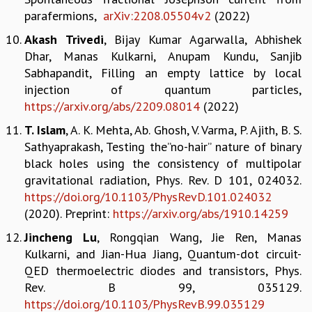
parafermions,
arXiv:2208.05504v2
(2022)
MATHEMATICAL SCIENCES
APPLIED AND COMPUTATIONAL MATHEMATICS
Akash Trivedi
, Bijay Kumar Agarwalla, Abhishek
COMPUTER SCIENCE
Dhar, Manas Kulkarni, Anupam Kundu, Sanjib
ALGEBRA, GEOMETRY AND PHYSICAL MATHEMATICS
Sabhapandit, Filling an empty lattice by local
PROBABILITY THEORY
injection of quantum particles,
CALIBRE
https://arxiv.org/abs/2209.08014
(2022)
PROGRAMS
T. Islam
, A. K. Mehta, Ab. Ghosh, V. Varma, P. Ajith, B. S.
Sathyaprakash, Testing the”no-hair” nature of binary
CURRENT & UPCOMING
black holes using the consistency of multipolar
PAST
gravitational radiation, Phys. Rev. D 101, 024032.
ORGANIZE A PROGRAM
https://doi.org/10.1103/PhysRevD.101.024032
SPECIAL LECTURES
(2020). Preprint:
https://arxiv.org/abs/1910.14259
INFOSYS-ICTS CHANDRASEKHAR LECTURES
INFOSYS-ICTS RAMANUJAN LECTURES
Jincheng Lu
, Rongqian Wang, Jie Ren, Manas
INFOSYS-ICTS TURING LECTURES
Kulkarni, and Jian-Hua Jiang, Quantum-dot circuit-
ABDUS SALAM MEMORIAL LECTURES
QED thermoelectric diodes and transistors, Phys.
PUBLIC LECTURES
Rev. B 99, 035129.
DISTINGUISHED LECTURES
https://doi.org/10.1103/PhysRevB.99.035129