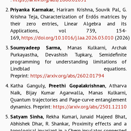
REPORTS
Priyanka Karmakar
, Hariram Krishna, Souvik Pal, G.
BIENNIAL ACTIVITY REPORTS
Krishna Teja, Characterization of Erdős matrices by
TRIANNUAL IAB REPORTS
their zero entries, Linear Algebra and its
BROCHURE
Applications, vol 739, 154-
INTERNATIONAL REVIEW REPORT
169,
https://doi.org/10.1016/j.laa.2026.03.010
(2026)
CAMPUS
Soumyadeep Sarma,
Manas Kulkarni, Archak
HISTORY
Purkayastha, Devashish Tupkary, Semidefinite
VALUES
programming for understanding limitations of
ACADEMIC FREEDOM
Lindblad equations.
DIVERSITY & INCLUSIVENESS
Preprint:
https://arxiv.org/abs/2602.01794
ETHICAL GUIDELINES
Katha Ganguly,
Preethi Gopalakrishnan
, Atharva
ACADEMIC
Naik, Bijay Kumar Agarwalla, Manas Kulkarni,
EVENTS
Quantum trajectories and Page-curve entanglement
SEMINARS
dynamics. Preprint:
https://
arxiv.org/abs/2501.12110
COLLOQUIA
Satyam Sinha
, Rekha Kumari, Junaid Majeed Bhat,
LECTURE SERIES
Abhishek Dhar, R. Shankar, Proximity effects and a
TMC DISTINGUISHED LECTURES
topological invariant in a Chern insulator connected
IN-HOUSE