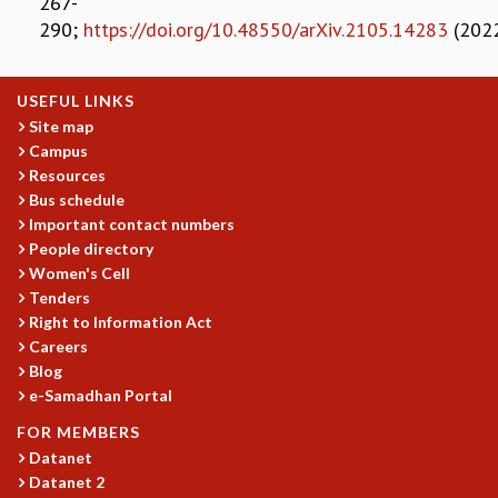
267-
RESOURCES
290;
https://doi.org/10.48550/arXiv.2105.14283
(202
COMPUTING
LIBRARY
USEFUL LINKS
TRANSPORT
Site map
CAFETERIA
Campus
RECREATION
Resources
CHILD CARE
Bus schedule
VISITOR GUIDELINES
Important contact numbers
FIRST AID CENTRE
People directory
COUNSELING SERVICE
Women's Cell
STUDENT SUPPORT CELL
Tenders
HOW TO REACH
Right to Information Act
SERVICE INFORMATIQUE
Careers
Blog
CAREERS
e-Samadhan Portal
ACADEMIC POSITIONS
FOR MEMBERS
NON-ACADEMIC POSITIONS
Datanet
CERTIFICATE FORMAT
Datanet 2