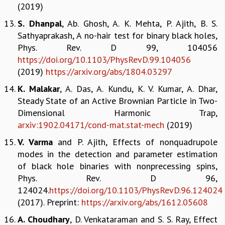
EINSTEIN LECTURES
(2019)
VISHVESHWARA LECTURES
S. Dhanpal
, Ab. Ghosh, A. K. Mehta, P. Ajith, B. S.
D. D. KOSAMBI LECTURES
Sathyaprakash, A no-hair test for binary black holes,
MADHAVA LECTURES
Phys. Rev. D 99, 104056
INFOSYS-ICTS STRING THEORY LECTURES
https://doi.org/10.1103/PhysRevD.99.104056
FOUNDATION DAY LECTURES
(2019)
https://arxiv.org/abs/1804.03297
P. RAJAGOPALAN MEMORIAL LECTURES
SPECIAL EVENTS
K. Malakar
, A. Das, A. Kundu, K. V. Kumar, A. Dhar,
SPECIAL NEW YEAR
Steady State of an Active Brownian Particle in Two-
ICTS AT TEN
Dimensional Harmonic Trap,
SPENTAFEST
arxiv:1902.04171/cond-mat.stat-mech
(2019)
THE UNIVERSE IN A NEW LIGHT
V. Varma
and P. Ajith, Effects of nonquadrupole
STRINGS 2015
modes in the detection and parameter estimation
INAUGURATION EVENT: SCIENCE AT ICTS
of black hole binaries with nonprecessing spins,
MPE - 2013
Phys. Rev. D 96,
FOUNDATION STONE LAYING CEREMONY
124024.
https://doi.org/10.1103/PhysRevD.96.124024
OUTREACH
(2017). Preprint:
https://arxiv.org/abs/1612.05608
LECTURES
A. Choudhary
, D. Venkataraman and S. S. Ray, Effect