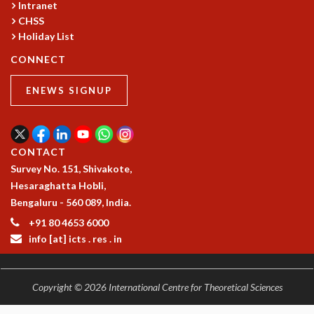
Intranet
CHSS
Holiday List
CONNECT
ENEWS SIGNUP
CONTACT
Survey No. 151, Shivakote,
Hesaraghatta Hobli,
Bengaluru - 560 089, India.
+91 80 4653 6000
info [at] icts . res . in
Copyright © 2026 International Centre for Theoretical Sciences