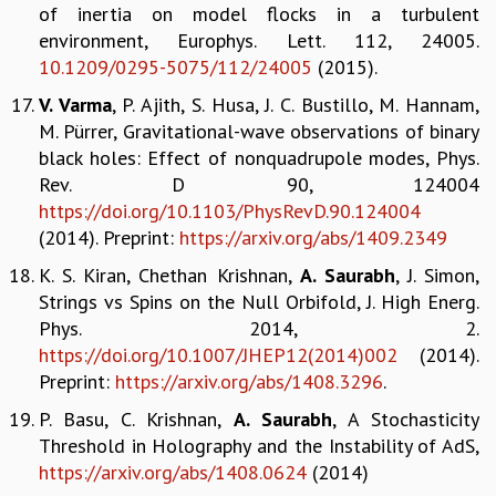
KAAPI WITH KURIOSITY
of inertia on model flocks in a turbulent
EINSTEIN LECTURES
environment, Europhys. Lett. 112, 24005.
VIGYAN ADDA
10.1209/0295-5075/112/24005
(2015).
VISHVESHWARA LECTURES
V. Varma
, P. Ajith, S. Husa, J. C. Bustillo, M. Hannam,
PUBLIC LECTURES
M. Pürrer, Gravitational-wave observations of binary
MATHS CIRCLES
black holes: Effect of nonquadrupole modes, Phys.
MATHS CIRCLE INDIA
Rev. D 90, 124004
ICTS-RRI MATHS CIRCLE
https://doi.org/10.1103/PhysRevD.90.124004
MONTHLY CHALLENGE
(2014). Preprint:
https://arxiv.org/abs/1409.2349
ICTS-NIAS MATHS CIRCLE
BMTC
K. S. Kiran, Chethan Krishnan,
A. Saurabh
, J. Simon,
SPECIAL EVENTS
Strings vs Spins on the Null Orbifold, J. High Energ.
BLOG
Phys. 2014, 2.
SCIENCE EDUCATION PROGRAM
https://doi.org/10.1007/JHEP12(2014)002
(2014).
PRISM
Preprint:
https://arxiv.org/abs/1408.3296
.
SKYWATCH
P. Basu, C. Krishnan,
A. Saurabh
, A Stochasticity
SCIENCE OUTREACH IN SCHOOLS
Threshold in Holography and the Instability of AdS,
EXHIBITIONS
https://arxiv.org/abs/1408.0624
(2014)
MATHEMATICS OF THE PLANET EARTH 2013