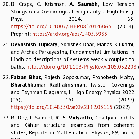
B. Craps, C. Krishnan,
A. Saurabh
, Low Tension
COSMIC ZOOM
Strings on a Cosmological Singularity, J. High Energ.
CLIMATE CHAOS: WE’RE JUST WARMING UP
Phys. 2014, 65.
SCI560
https://doi.org/10.1007/JHEP08(2014)065
(2014).
ICTS OPEN DAY
Preprint:
https://arxiv.org/abs/1405.3935
OTHER EVENTS
PEOPLE
Devashish
Tupkary
, Abhishek Dhar, Manas Kulkarni,
and Archak Purkayastha, Fundamental limitations in
FACULTY
Lindblad descriptions of systems weakly coupled to
POSTDOCTORAL FELLOWS
baths,
https://doi.org/10.1103/PhysRevA.105.032208
STUDENTS
ASSOCIATES
Faizan Bhat
, Rajesh Gopakumar
,
Pronobesh Maity
,
VISITORS
Bharathkumar Radhakrishnan
, Twistor Coverings
SCIENTIFIC AND TECHNICAL
and Feynman Diagrams
,
J. High Energy Physics 2022
ADMINISTRATIVE
(05), 150 (2022)
DIRECTORY
https://doi.org/10.48550/arXiv.2112.05115
(2022)
SUPPORT
R. Dey, J. Samuel,
R. S. Vidyarthi
, Coadjoint orbits
and Kähler structure: examples from coherent
OUR SUPPORTERS
states, Reports in Mathematical Physics, 89, no. 3,
ENDOWMENT