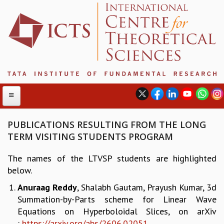
PUBLICATIONS RESULTING FROM THE LONG
TERM VISITING STUDENTS PROGRAM
ABOUT
The names of the LTVSP students are highlighted
ABOUT ICTS
below.
INTERNATIONAL ADVISORY BOARD
Anuraag Reddy
, Shalabh Gautam, Prayush Kumar, 3d
MANAGEMENT BOARD
Summation-by-Parts scheme for Linear Wave
PROGRAM COMMITTEE
Equations on Hyperboloidal Slices, on arXiv
DIRECTOR'S PAGE
:
https://arxiv.org/abs/2606.
02051
NEWSLETTER